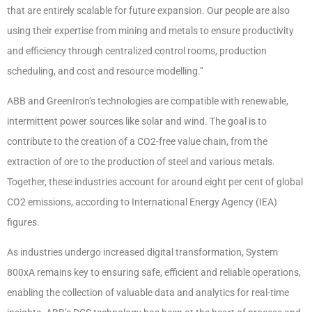
that are entirely scalable for future expansion. Our people are also
using their expertise from mining and metals to ensure productivity
and efficiency through centralized control rooms, production
scheduling, and cost and resource modelling.”
ABB and GreenIron’s technologies are compatible with renewable,
intermittent power sources like solar and wind. The goal is to
contribute to the creation of a CO2-free value chain, from the
extraction of ore to the production of steel and various metals.
Together, these industries account for around eight per cent of global
CO2 emissions, according to International Energy Agency (IEA)
figures.
As industries undergo increased digital transformation, System
800xA remains key to ensuring safe, efficient and reliable operations,
enabling the collection of valuable data and analytics for real-time