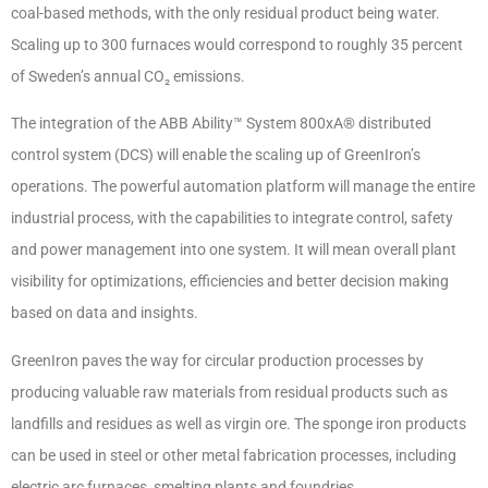
coal-based methods, with the only residual product being water.
Scaling up to 300 furnaces would correspond to roughly 35 percent
of Sweden’s annual CO₂ emissions.
The integration of the ABB Ability™ System 800xA® distributed
control system (DCS) will enable the scaling up of GreenIron’s
operations. The powerful automation platform will manage the entire
industrial process, with the capabilities to integrate control, safety
and power management into one system. It will mean overall plant
visibility for optimizations, efficiencies and better decision making
based on data and insights.
GreenIron paves the way for circular production processes by
producing valuable raw materials from residual products such as
landfills and residues as well as virgin ore. The sponge iron products
can be used in steel or other metal fabrication processes, including
electric arc furnaces, smelting plants and foundries.