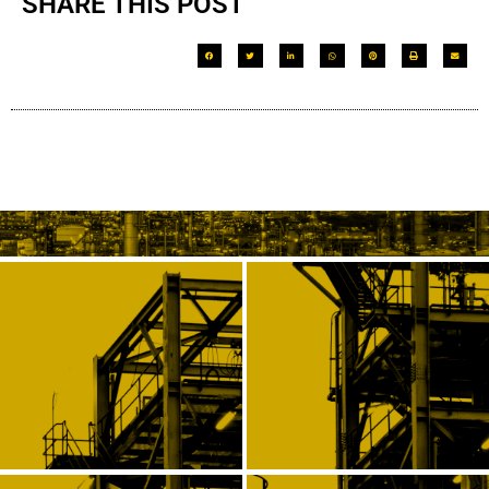
SHARE THIS POST