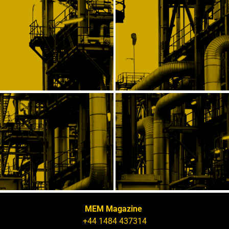
MEM Magazine
+44 1484 437314