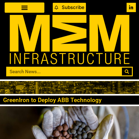
Subscribe
GreenIron to Deploy ABB Technology