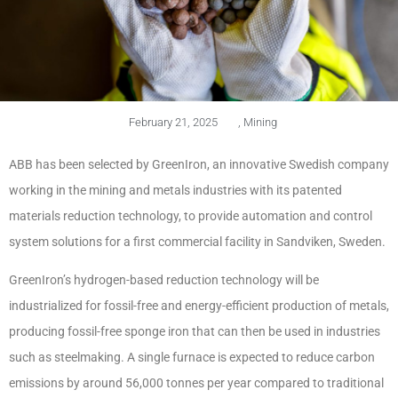
February 21, 2025
,
Mining
ABB has been selected by GreenIron, an innovative Swedish company
working in the mining and metals industries with its patented
materials reduction technology, to provide automation and control
system solutions for a first commercial facility in Sandviken, Sweden.
GreenIron’s hydrogen-based reduction technology will be
industrialized for fossil-free and energy-efficient production of metals,
producing fossil-free sponge iron that can then be used in industries
such as steelmaking. A single furnace is expected to reduce carbon
emissions by around 56,000 tonnes per year compared to traditional