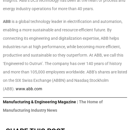
insights. ABB’s DCS technology has been at the heart of process and
energy industry operations for more than 40 years.
ABB
is a global technology leader in electrification and automation,
enabling a more sustainable and resource-efficient future. By
connecting its engineering and digitalization expertise, ABB helps
industries run at high performance, while becoming more efficient,
productive and sustainable so they outperform. At ABB, we call this
‘Engineered to Outrun’. The company has over 140 years of history
and more than 105,000 employees worldwide. ABB’s shares are listed
on the SIX Swiss Exchange (ABBN) and Nasdaq Stockholm
(ABB).
www.abb.com
Manufacturing & Engineering Magazine
| The Home of
Manufacturing Industry News