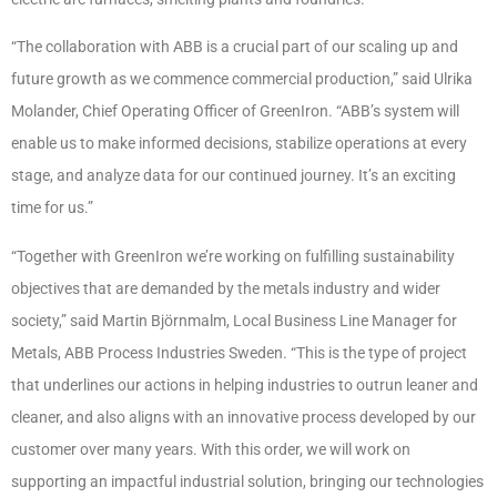
“The collaboration with ABB is a crucial part of our scaling up and
future growth as we commence commercial production,” said Ulrika
Molander, Chief Operating Officer of GreenIron. “ABB’s system will
enable us to make informed decisions, stabilize operations at every
stage, and analyze data for our continued journey. It’s an exciting
time for us.”
“Together with GreenIron we’re working on fulfilling sustainability
objectives that are demanded by the metals industry and wider
society,” said Martin Björnmalm, Local Business Line Manager for
Metals, ABB Process Industries Sweden. “This is the type of project
that underlines our actions in helping industries to outrun leaner and
cleaner, and also aligns with an innovative process developed by our
customer over many years. With this order, we will work on
supporting an impactful industrial solution, bringing our technologies