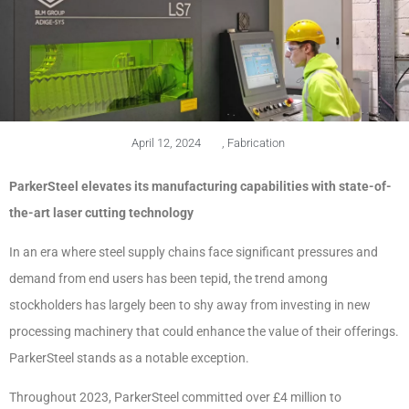
April 12, 2024
,
Fabrication
ParkerSteel elevates its manufacturing capabilities with state-of-
the-art laser cutting technology
In an era where steel supply chains face significant pressures and
demand from end users has been tepid, the trend among
stockholders has largely been to shy away from investing in new
processing machinery that could enhance the value of their offerings.
ParkerSteel stands as a notable exception.
Throughout 2023, ParkerSteel committed over £4 million to