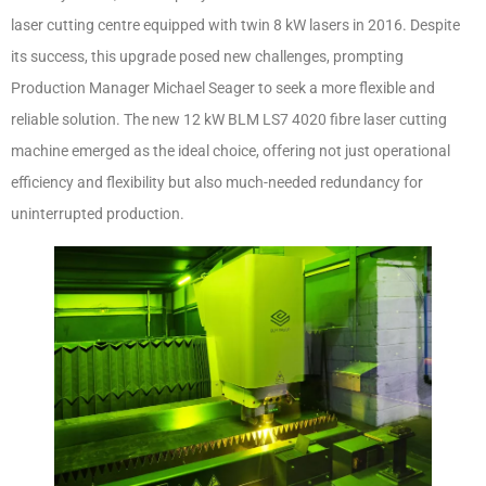
laser cutting centre equipped with twin 8 kW lasers in 2016. Despite
its success, this upgrade posed new challenges, prompting
Production Manager Michael Seager to seek a more flexible and
reliable solution. The new 12 kW BLM LS7 4020 fibre laser cutting
machine emerged as the ideal choice, offering not just operational
efficiency and flexibility but also much-needed redundancy for
uninterrupted production.