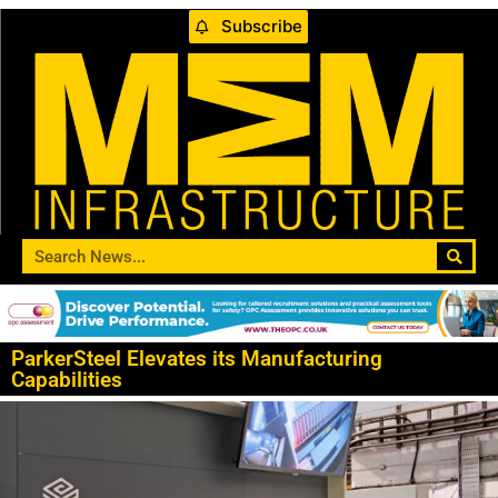
Subscribe
ParkerSteel Elevates its Manufacturing
Capabilities