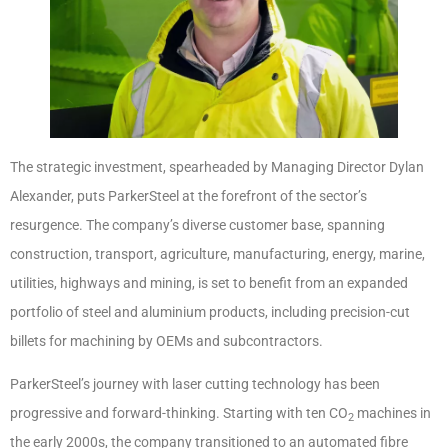
The strategic investment, spearheaded by Managing Director Dylan
Alexander, puts ParkerSteel at the forefront of the sector’s
resurgence. The company’s diverse customer base, spanning
construction, transport, agriculture, manufacturing, energy, marine,
utilities, highways and mining, is set to benefit from an expanded
portfolio of steel and aluminium products, including precision-cut
billets for machining by OEMs and subcontractors.
ParkerSteel’s journey with laser cutting technology has been
progressive and forward-thinking. Starting with ten CO
machines in
2
the early 2000s, the company transitioned to an automated fibre