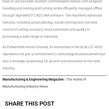
Ease of use has been another commendable feature, with program
handling and nesting and cutting cycles efficiently managed offline
through SigmaNEST CAD/CAM software. The machine’s advanced
features, including active piercing, nozzle centring and real-time
control of cutting accuracy, ensure precision and quality in
processing a wide range of materials.
As ParkerSteel moves forward, its investment in the BLM LS7 4020
represents not just a commitment to technological advancement but
also a strategic positioning for growth and innovation in the steel
industry.
Manufacturing & Engineering Magazine
| The Home of
Manufacturing Industry News
SHARE THIS POST