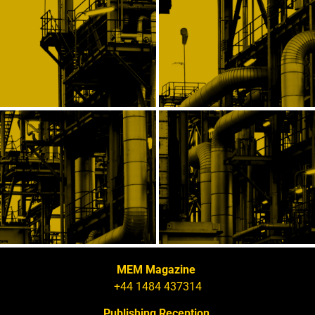
MEM Magazine
+44 1484 437314
Publishing Reception