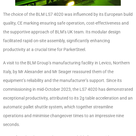
The choice of the BLM LS7 4020 was influenced by its European build
quality, CE marking ensuring safe operation, cost-effectiveness and
the supportive approach of BLM’s UK team. Its modular design
facilitated rapid on-site assembly, significantly enhancing
productivity at a crucial time for ParkerSteel.
A visit to the BLM Group’s manufacturing facility in Levico, Northern
Italy, by Mr Alexander and Mr Seager reassured them of the
equipment’s reliability and the manufacturer’s support. Since its
commissioning in mid-October 2023, the LS7 4020 has demonstrated
exceptional productivity, attributed to its 2g table acceleration and an
automatic pallet shuttle system, which together streamline
operations and minimise changeover times to an impressive nine
seconds.