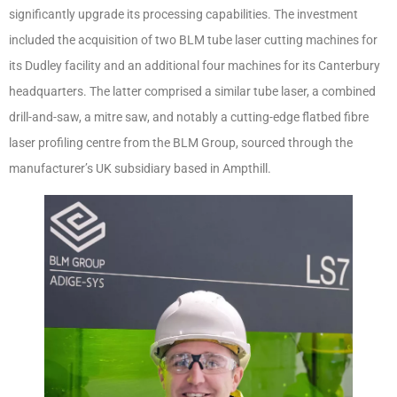
significantly upgrade its processing capabilities. The investment
included the acquisition of two BLM tube laser cutting machines for
its Dudley facility and an additional four machines for its Canterbury
headquarters. The latter comprised a similar tube laser, a combined
drill-and-saw, a mitre saw, and notably a cutting-edge flatbed fibre
laser profiling centre from the BLM Group, sourced through the
manufacturer’s UK subsidiary based in Ampthill.