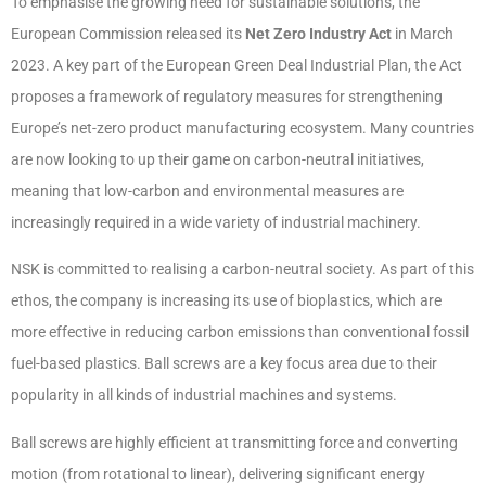
To emphasise the growing need for sustainable solutions, the
European Commission released its
Net Zero Industry Act
in March
2023. A key part of the European Green Deal Industrial Plan, the Act
proposes a framework of regulatory measures for strengthening
Europe’s net-zero product manufacturing ecosystem. Many countries
are now looking to up their game on carbon-neutral initiatives,
meaning that low-carbon and environmental measures are
increasingly required in a wide variety of industrial machinery.
NSK is committed to realising a carbon-neutral society. As part of this
ethos, the company is increasing its use of bioplastics, which are
more effective in reducing carbon emissions than conventional fossil
fuel-based plastics. Ball screws are a key focus area due to their
popularity in all kinds of industrial machines and systems.
Ball screws are highly efficient at transmitting force and converting
motion (from rotational to linear), delivering significant energy