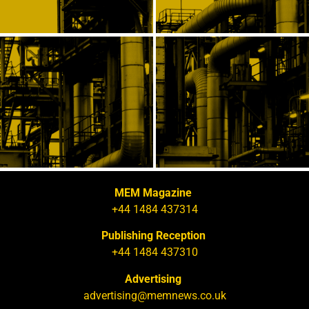
MEM Magazine
+44 1484 437314
Publishing Reception
+44 1484 437310
Advertising
advertising@memnews.co.uk