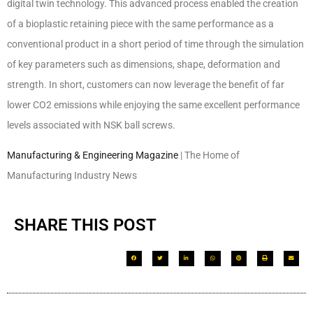
digital twin technology. This advanced process enabled the creation
of a bioplastic retaining piece with the same performance as a
conventional product in a short period of time through the simulation
of key parameters such as dimensions, shape, deformation and
strength. In short, customers can now leverage the benefit of far
lower CO2 emissions while enjoying the same excellent performance
levels associated with NSK ball screws.
Manufacturing & Engineering Magazine
| The Home of
Manufacturing Industry News
SHARE THIS POST