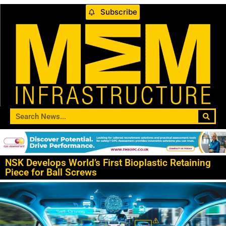
Subscribe
NSK Develops World’s First Bioplastic Retaining
Piece for Ball Screws