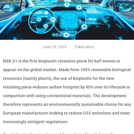
June 23, 2023
,
Fabrication
NSK S1 is the first bioplastic retention piece for ball screws to
appear on the global market. Made from 100% renewable biological
resources (mainly plants), the use of bioplastic for the new
retaining piece reduces carbon footprint by 90% over its lifecycle in
comparison with using conventional materials. The development
therefore represents an environmentally sustainable choice for any
European manufacturer looking to reduce CO2 emissions and meet
increasingly stringent regulations.