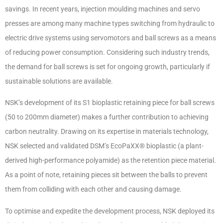
savings. In recent years, injection moulding machines and servo
presses are among many machine types switching from hydraulic to
electric drive systems using servomotors and ball screws as a means
of reducing power consumption. Considering such industry trends,
the demand for ball screws is set for ongoing growth, particularly if
sustainable solutions are available.
NSK’s development of its S1 bioplastic retaining piece for ball screws
(50 to 200mm diameter) makes a further contribution to achieving
carbon neutrality. Drawing on its expertise in materials technology,
NSK selected and validated DSM’s EcoPaXX
®
bioplastic (a plant-
derived high-performance polyamide) as the retention piece material.
As a point of note, retaining pieces sit between the balls to prevent
them from colliding with each other and causing damage.
To optimise and expedite the development process, NSK deployed its