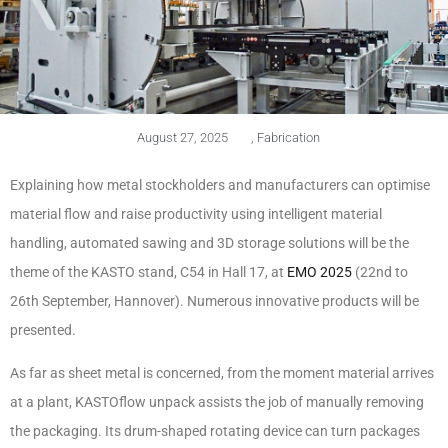
August 27, 2025
,
Fabrication
Explaining how metal stockholders and manufacturers can optimise
material flow and raise productivity using intelligent material
handling, automated sawing and 3D storage solutions will be the
theme of the KASTO stand, C54 in Hall 17, at
EMO 2025
(22nd to
26th September, Hannover). Numerous innovative products will be
presented.
As far as sheet metal is concerned, from the moment material arrives
at a plant, KASTOflow unpack assists the job of manually removing
the packaging. Its drum-shaped rotating device can turn packages