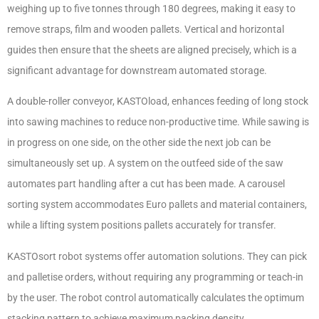
weighing up to five tonnes through 180 degrees, making it easy to
remove straps, film and wooden pallets. Vertical and horizontal
guides then ensure that the sheets are aligned precisely, which is a
significant advantage for downstream automated storage.
A double-roller conveyor, KASTOload, enhances feeding of long stock
into sawing machines to reduce non-productive time. While sawing is
in progress on one side, on the other side the next job can be
simultaneously set up. A system on the outfeed side of the saw
automates part handling after a cut has been made. A carousel
sorting system accommodates Euro pallets and material containers,
while a lifting system positions pallets accurately for transfer.
KASTOsort robot systems offer automation solutions. They can pick
and palletise orders, without requiring any programming or teach-in
by the user. The robot control automatically calculates the optimum
stacking pattern to achieve maximum packing density.