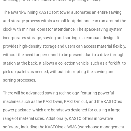
The award-winning KASTOsort tower automates an entire sawing
and storage process within a small footprint and can run around the
clock with minimal operator attendance. The space-saving system
incorporates storage, sawing and sorting in a compact design. It
provides high-density storage and users can access material flexibly,
without the need for personnel to be present, due to a drive-through
station at the back. It allows a collection vehicle, such as a forklift, to
pick up pallets as needed, without interrupting the sawing and
sorting processes.
There will be advanced sawing technology, featuring powerful
machines such as the KASTOwin, KASTOmicut, and the KASTOtec
power package, which are bandsaws designed for cutting a large
range of material sizes. Additionally, KASTO offers innovative
software, including the KASTOlogic WMS (warehouse management