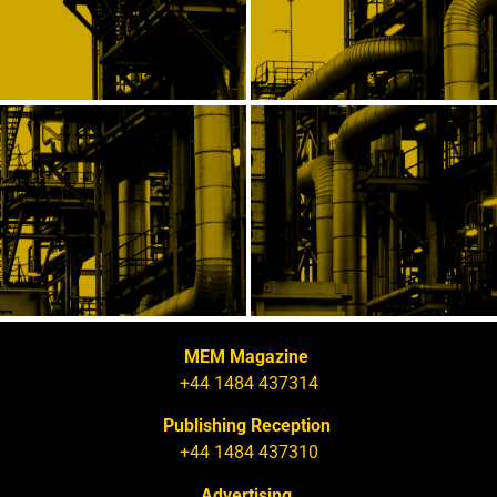
MEM Magazine
+44 1484 437314
Publishing Reception
+44 1484 437310
Advertising