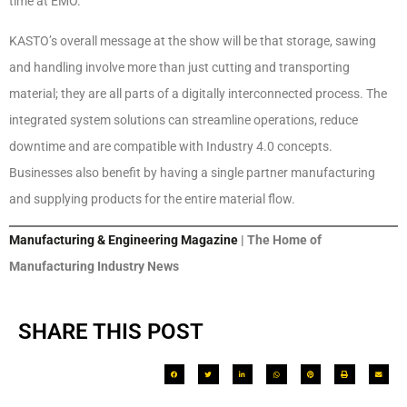
time at EMO.
KASTO’s overall message at the show will be that storage, sawing
and handling involve more than just cutting and transporting
material; they are all parts of a digitally interconnected process. The
integrated system solutions can streamline operations, reduce
downtime and are compatible with Industry 4.0 concepts.
Businesses also benefit by having a single partner manufacturing
and supplying products for the entire material flow.
Manufacturing & Engineering Magazine
| The Home of
Manufacturing Industry News
SHARE THIS POST