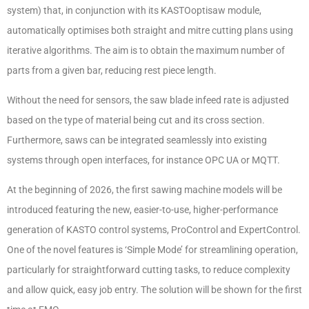
system) that, in conjunction with its KASTOoptisaw module,
automatically optimises both straight and mitre cutting plans using
iterative algorithms. The aim is to obtain the maximum number of
parts from a given bar, reducing rest piece length.
Without the need for sensors, the saw blade infeed rate is adjusted
based on the type of material being cut and its cross section.
Furthermore, saws can be integrated seamlessly into existing
systems through open interfaces, for instance OPC UA or MQTT.
At the beginning of 2026, the first sawing machine models will be
introduced featuring the new, easier-to-use, higher-performance
generation of KASTO control systems, ProControl and ExpertControl.
One of the novel features is ‘Simple Mode’ for streamlining operation,
particularly for straightforward cutting tasks, to reduce complexity
and allow quick, easy job entry. The solution will be shown for the first