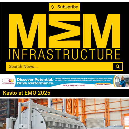
Subscribe
Kasto at EMO 2025