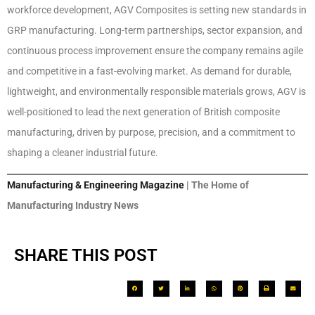
workforce development, AGV Composites is setting new standards in
GRP manufacturing. Long-term partnerships, sector expansion, and
continuous process improvement ensure the company remains agile
and competitive in a fast-evolving market. As demand for durable,
lightweight, and environmentally responsible materials grows, AGV is
well-positioned to lead the next generation of British composite
manufacturing, driven by purpose, precision, and a commitment to
shaping a cleaner industrial future.
Manufacturing & Engineering Magazine
| The Home of
Manufacturing Industry News
SHARE THIS POST