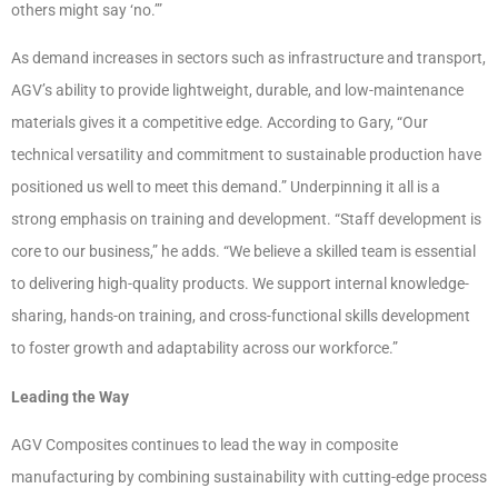
others might say ‘no.’”
As demand increases in sectors such as infrastructure and transport,
AGV’s ability to provide lightweight, durable, and low-maintenance
materials gives it a competitive edge. According to Gary, “Our
technical versatility and commitment to sustainable production have
positioned us well to meet this demand.” Underpinning it all is a
strong emphasis on training and development. “Staff development is
core to our business,” he adds. “We believe a skilled team is essential
to delivering high-quality products. We support internal knowledge-
sharing, hands-on training, and cross-functional skills development
to foster growth and adaptability across our workforce.”
Leading the Way
AGV Composites continues to lead the way in composite
manufacturing by combining sustainability with cutting-edge process