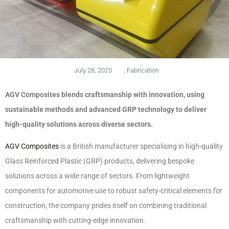
July 28, 2025
,
Fabrication
AGV Composites blends craftsmanship with innovation, using
sustainable methods and advanced GRP technology to deliver
high-quality solutions across diverse sectors.
AGV Composites
is a British manufacturer specialising in high-quality
Glass Reinforced Plastic (GRP) products, delivering bespoke
solutions across a wide range of sectors. From lightweight
components for automotive use to robust safety-critical elements for
construction, the company prides itself on combining traditional
craftsmanship with cutting-edge innovation.