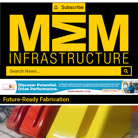
Subscribe
Future-Ready Fabrication