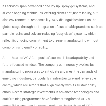
Its services span advanced hand lay-up, spray gel systems, and
silicone bagging techniques, offering clients not just reliability, but
also environmental responsibility. AGV distinguishes itself on the
global stage through its integration of sustainable practices, such as
part-bio resins and solvent-reducing “easy clean” systems, which
reflect its ongoing commitment to greener manufacturing without
compromising quality or agility.
At the heart of AGV Composites’ success is its adaptability and
future-focused mindset. The company continuously evolves its
manufacturing processes to anticipate and meet the demands of
emerging industries, particularly in infrastructure and renewable
energy, which are sectors that align closely with its sustainability
ethos. Recent strategic investments in advanced technologies and
staff training programmes have further strengthened AGV’s
capabilities, ensuring its team remains at the forefront of GRP