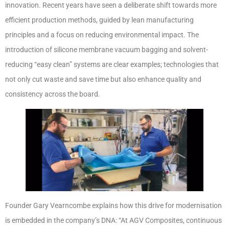
innovation. Recent years have seen a deliberate shift towards more
efficient production methods, guided by lean manufacturing
principles and a focus on reducing environmental impact. The
introduction of silicone membrane vacuum bagging and solvent-
reducing “easy clean” systems are clear examples; technologies that
not only cut waste and save time but also enhance quality and
consistency across the board.
Founder Gary Vearncombe explains how this drive for modernisation
is embedded in the company’s DNA: “At AGV Composites, continuous