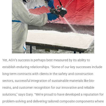
Yet, AGV’s success is perhaps best measured by its ability to
establish enduring relationships. “Some of our key successes include
long-term contracts with clients in the safety and construction
sectors, successful integration of sustainable materials like bio-
resins, and customer recognition for our innovative and reliable
solutions,” says Gary. “We’re proud to have developed a reputation for
problem-solving and delivering tailored composite components where