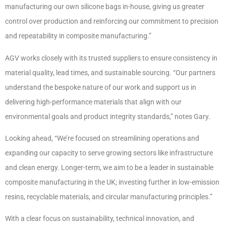
manufacturing our own silicone bags in-house, giving us greater
control over production and reinforcing our commitment to precision
and repeatability in composite manufacturing.”
AGV works closely with its trusted suppliers to ensure consistency in
material quality, lead times, and sustainable sourcing. “Our partners
understand the bespoke nature of our work and support us in
delivering high-performance materials that align with our
environmental goals and product integrity standards,” notes Gary.
Looking ahead, “We’re focused on streamlining operations and
expanding our capacity to serve growing sectors like infrastructure
and clean energy. Longer-term, we aim to be a leader in sustainable
composite manufacturing in the UK; investing further in low-emission
resins, recyclable materials, and circular manufacturing principles.”
With a clear focus on sustainability, technical innovation, and