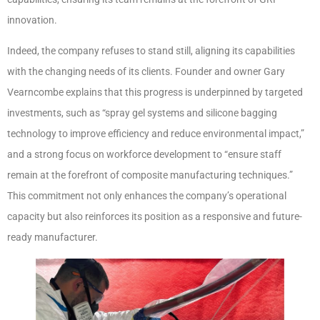
innovation.
Indeed, the company refuses to stand still, aligning its capabilities
with the changing needs of its clients. Founder and owner Gary
Vearncombe explains that this progress is underpinned by targeted
investments, such as “spray gel systems and silicone bagging
technology to improve efficiency and reduce environmental impact,”
and a strong focus on workforce development to “ensure staff
remain at the forefront of composite manufacturing techniques.”
This commitment not only enhances the company’s operational
capacity but also reinforces its position as a responsive and future-
ready manufacturer.