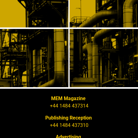
MEM Magazine
+44 1484 437314
Publishing Reception
+44 1484 437310
Advertising