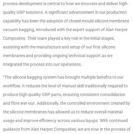
process development is central to how we innovate and deliver high-
quality GRP solutions. A significant advancement in our production
capability has been the adoption of closed-mould silicone membrane
vacuum bagging, introduced with the expert support of Alan Harper
Composites. Their team played a key role in the initial stages,
assisting with the manufacture and setup of our first silicone
membranes and providing ongoing technical support as we
integrated the process into our operations.
“The silicone bagging system has brought multiple benefits to our
workflow. It reduces the level of manual skill traditionally required to
produce high-quality GRP parts, ensuring consistent consolidation
and fibre wet-out. Additionally, the controlled environment created by
the silicone membranes has allowed us to reduce overall material
usage and improve efficiency across various layups. With continued
guidance from Alan Harper Composites, we are now in the process of