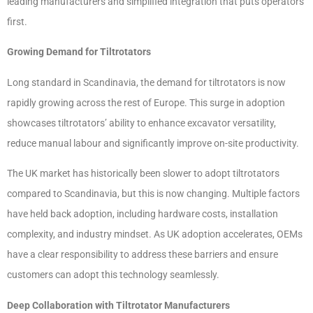
leading manufacturers and simplified integration that puts operators
first.
Growing Demand for Tiltrotators
Long standard in Scandinavia, the demand for tiltrotators is now
rapidly growing across the rest of Europe. This surge in adoption
showcases tiltrotators’ ability to enhance excavator versatility,
reduce manual labour and significantly improve on-site productivity.
The UK market has historically been slower to adopt tiltrotators
compared to Scandinavia, but this is now changing. Multiple factors
have held back adoption, including hardware costs, installation
complexity, and industry mindset. As UK adoption accelerates, OEMs
have a clear responsibility to address these barriers and ensure
customers can adopt this technology seamlessly.
Deep Collaboration with Tiltrotator Manufacturers