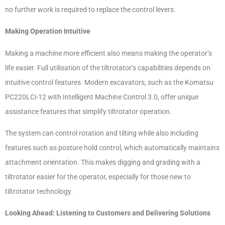
no further work is required to replace the control levers.
Making Operation Intuitive
Making a machine more efficient also means making the operator’s
life easier. Full utilisation of the tiltrotator’s capabilities depends on
intuitive control features. Modern excavators, such as the Komatsu
PC220LCi-12 with Intelligent Machine Control 3.0, offer unique
assistance features that simplify tiltrotator operation.
The system can control rotation and tilting while also including
features such as posture hold control, which automatically maintains
attachment orientation. This makes digging and grading with a
tiltrotator easier for the operator, especially for those new to
tiltrotator technology.
Looking Ahead: Listening to Customers and Delivering Solutions