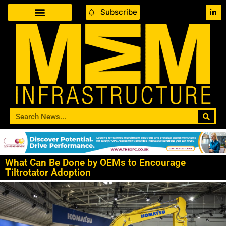
Subscribe
What Can Be Done by OEMs to Encourage
Tiltrotator Adoption