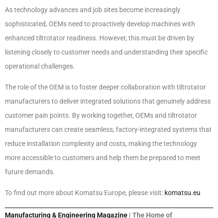
As technology advances and job sites become increasingly
sophisticated, OEMs need to proactively develop machines with
enhanced tiltrotator readiness. However, this must be driven by
listening closely to customer needs and understanding their specific
operational challenges.
The role of the OEM is to foster deeper collaboration with tiltrotator
manufacturers to deliver integrated solutions that genuinely address
customer pain points. By working together, OEMs and tiltrotator
manufacturers can create seamless, factory-integrated systems that
reduce installation complexity and costs, making the technology
more accessible to customers and help them be prepared to meet
future demands.
To find out more about Komatsu Europe, please visit:
komatsu.eu
Manufacturing & Engineering Magazine
| The Home of