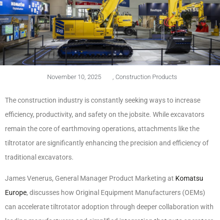
November 10, 2025
,
Construction Products
The construction industry is constantly seeking ways to increase
efficiency, productivity, and safety on the jobsite. While excavators
remain the core of earthmoving operations, attachments like the
tiltrotator are significantly enhancing the precision and efficiency of
traditional excavators.
James Venerus, General Manager Product Marketing at
Komatsu
Europe
, discusses how Original Equipment Manufacturers (OEMs)
can accelerate tiltrotator adoption through deeper collaboration with