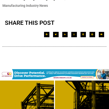
Manufacturing Industry News
SHARE THIS POST