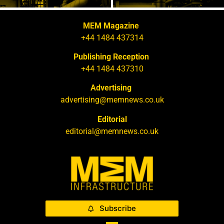
MEM Magazine
+44 1484 437314
Publishing Reception
+44 1484 437310
Advertising
advertising@memnews.co.uk
Editorial
editorial@memnews.co.uk
Subscribe