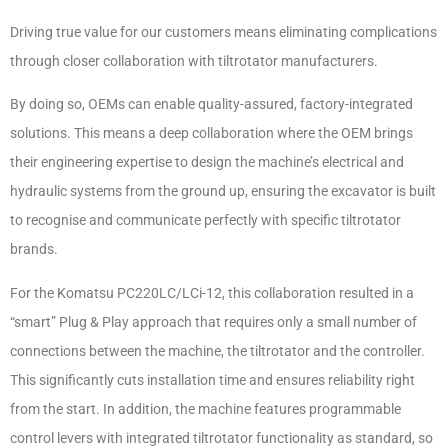
Driving true value for our customers means eliminating complications
through closer collaboration with tiltrotator manufacturers.
By doing so, OEMs can enable quality-assured, factory-integrated
solutions. This means a deep collaboration where the OEM brings
their engineering expertise to design the machine’s electrical and
hydraulic systems from the ground up, ensuring the excavator is built
to recognise and communicate perfectly with specific tiltrotator
brands.
For the Komatsu PC220LC/LCi-12, this collaboration resulted in a
“smart” Plug & Play approach that requires only a small number of
connections between the machine, the tiltrotator and the controller.
This significantly cuts installation time and ensures reliability right
from the start. In addition, the machine features programmable
control levers with integrated tiltrotator functionality as standard, so