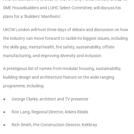
SME Housebuilders and LUHC Select Committee, will discuss his
plans for a ‘Builders’ Manifesto’.
UKCW London will host three days of debate and discussion on how
the industry can move forward to tackle its biggest issues, including
the skills gap, mental health, fire safety, sustainability, offsite
manufacturing, and improving diversity and inclusion.
A prestigious list of names from modular housing, sustainability,
building design and architecture feature on the wide-ranging
programme, including:
● George Clarke, architect and TV presenter
● Ron Lang, Regional Director, Atkins Réalis
● Rich Smith, Pre Construction Director, Keltbray