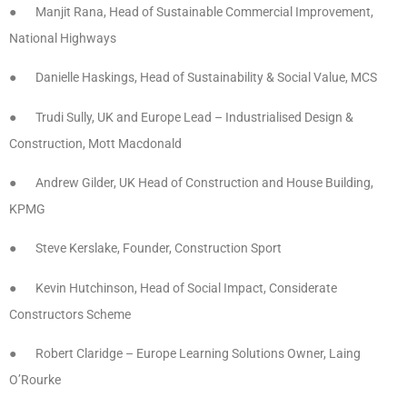
● Manjit Rana, Head of Sustainable Commercial Improvement,
National Highways
● Danielle Haskings, Head of Sustainability & Social Value, MCS
● Trudi Sully, UK and Europe Lead – Industrialised Design &
Construction, Mott Macdonald
● Andrew Gilder, UK Head of Construction and House Building,
KPMG
● Steve Kerslake, Founder, Construction Sport
● Kevin Hutchinson, Head of Social Impact, Considerate
Constructors Scheme
● Robert Claridge – Europe Learning Solutions Owner, Laing
O’Rourke