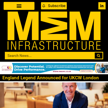
Subscribe
England Legend Announced for UKCW London