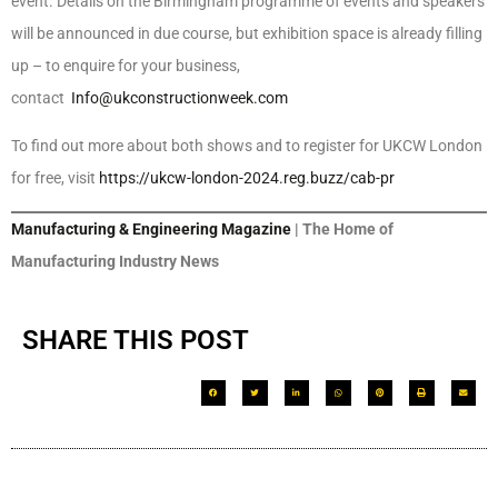
event. Details on the Birmingham programme of events and speakers
will be announced in due course, but exhibition space is already filling
up – to enquire for your business,
contact
Info@ukconstructionweek.com
To find out more about both shows and to register for UKCW London
for free, visit
https://ukcw-london-2024.reg.buzz/cab-pr
Manufacturing & Engineering Magazine
| The Home of
Manufacturing Industry News
SHARE THIS POST