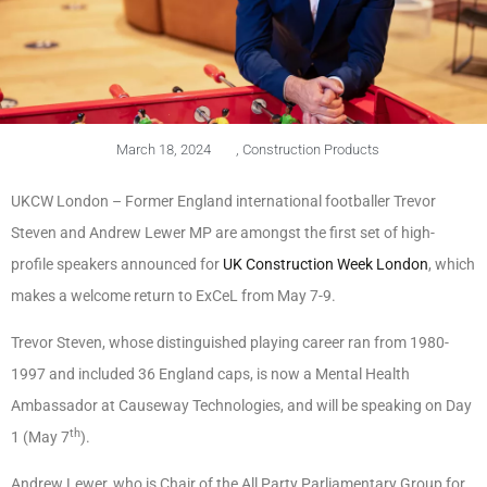
March 18, 2024
,
Construction Products
UKCW London – Former England international footballer Trevor
Steven and Andrew Lewer MP are amongst the first set of high-
profile speakers announced for
UK Construction Week London
, which
makes a welcome return to ExCeL from May 7-9.
Trevor Steven, whose distinguished playing career ran from 1980-
1997 and included 36 England caps, is now a Mental Health
Ambassador at Causeway Technologies, and will be speaking on Day
th
1 (May 7
).
Andrew Lewer, who is Chair of the All Party Parliamentary Group for