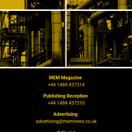
MEM Magazine
+44 1484 437314
Publishing Reception
+44 1484 437310
Advertising
advertising@memnews.co.uk