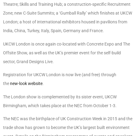
Theatre; Skills and Training Hub; a construction-specific Recruitment
Zone; new C-Suite Summits; a ‘Gumball Rally’ which finishes at UKCW
London; a host of international exhibitors housed in pavilions from
India, China, Turkey, Italy, Spain, Germany and France.
UKCW London is once again co-located with Concrete Expo and The
Offsite Show, as well as the UK’s premier event for the self-build
sector, Grand Designs Live.
Registration for UKCW London is now live (and free) through
the
new-look website
.
The London show is complemented by its sister event, UKCW
Birmingham, which takes place at the NEC from October 1-3.
The NEC was the birthplace of UK Construction Week in 2015 and the
trade show has grown to become the UK’s largest built environment