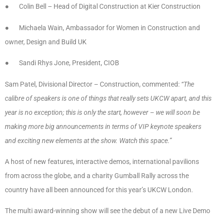
● Colin Bell – Head of Digital Construction at Kier Construction
● Michaela Wain, Ambassador for Women in Construction and
owner, Design and Build UK
● Sandi Rhys Jone, President, CIOB
Sam Patel, Divisional Director – Construction, commented:
“The
calibre of speakers is one of things that really sets UKCW apart, and this
year is no exception; this is only the start, however – we will soon be
making more big announcements in terms of VIP keynote speakers
and exciting new elements at the show. Watch this space.”
A host of new features, interactive demos, international pavilions
from across the globe, and a charity Gumball Rally across the
country have all been announced for this year’s UKCW London.
The multi award-winning show will see the debut of a new Live Demo