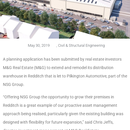
May 30, 2019
,
Civil & Structural Engineering
A planning application has been submitted by real estate investors
M&G Real Estate (M&G) to extend and remodel its distribution
warehouse in Redditch that is let to Pilkington Automotive, part of the
NSG Group.
“Offering NSG Group the opportunity to grow their premises in
Redditch is a great example of our proactive asset management
approach being realised, particularly given the existing building was
designed with flexibility for future expansion,” said Chris Jeffs,