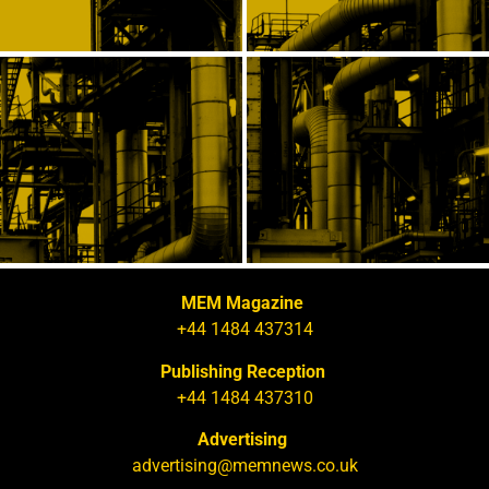
MEM Magazine
+44 1484 437314
Publishing Reception
+44 1484 437310
Advertising
advertising@memnews.co.uk