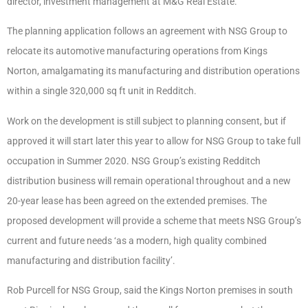
director, investment management at M&G Real Estate.
The planning application follows an agreement with NSG Group to
relocate its automotive manufacturing operations from Kings
Norton, amalgamating its manufacturing and distribution operations
within a single 320,000 sq ft unit in Redditch.
Work on the development is still subject to planning consent, but if
approved it will start later this year to allow for NSG Group to take full
occupation in Summer 2020. NSG Group’s existing Redditch
distribution business will remain operational throughout and a new
20-year lease has been agreed on the extended premises. The
proposed development will provide a scheme that meets NSG Group’s
current and future needs ‘as a modern, high quality combined
manufacturing and distribution facility’.
Rob Purcell for NSG Group, said the Kings Norton premises in south