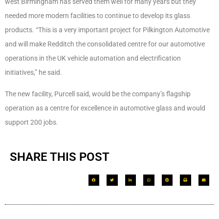
west Birmingham has served them well for many years but they
needed more modern facilities to continue to develop its glass
products. “This is a very important project for Pilkington Automotive
and will make Redditch the consolidated centre for our automotive
operations in the UK vehicle automation and electrification
initiatives,” he said.
The new facility, Purcell said, would be the company’s flagship
operation as a centre for excellence in automotive glass and would
support 200 jobs.
SHARE THIS POST