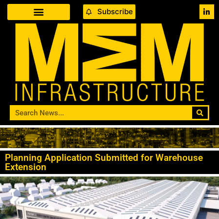
Subscribe
Planning Application Submitted for Warehouse
Extension