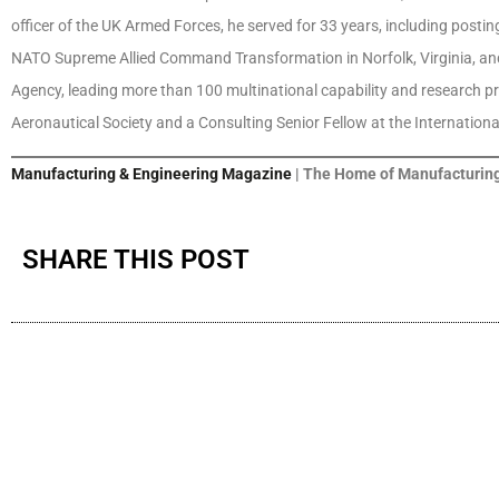
officer of the UK Armed Forces, he served for 33 years, including posti
NATO Supreme Allied Command Transformation in Norfolk, Virginia, and 
Agency, leading more than 100 multinational capability and research p
Aeronautical Society and a Consulting Senior Fellow at the International 
Manufacturing & Engineering Magazine
| The Home of Manufacturing
SHARE THIS POST