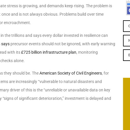
imate stress is growing, and demands keep rising. The problem is
at once and is not always obvious. Problems build over time
 or encroachment.
 the trillions and says every dollar invested in resilience can
s says
precursor events should not be ignored, with early warning
ead with its
£725 billion infrastructure plan
, monitoring
 checks alone.
 as they should be. The
American Society of Civil Engineers
, for
tems are increasingly “vulnerable to natural disasters and
ary driver of this is the “unreliable or unavailable data on key
 “signs of significant deterioration,” investment is delayed and