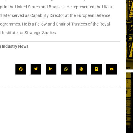
ngs in the United States and Brussels. He represented the UK at
later served as Capability Director at the European Defence
rogrammes. He is a Fellow and Chair of Trustees of the Royal
Institute for Strategic Studies.
 Industry News