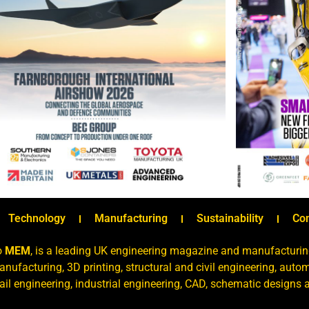
Technology
Manufacturing
Sustainability
Co
o
MEM
, is a leading UK engineering magazine and manufacturin
nufacturing, 3D printing, structural and civil engineering, aut
rail engineering, industrial engineering, CAD, schematic designs