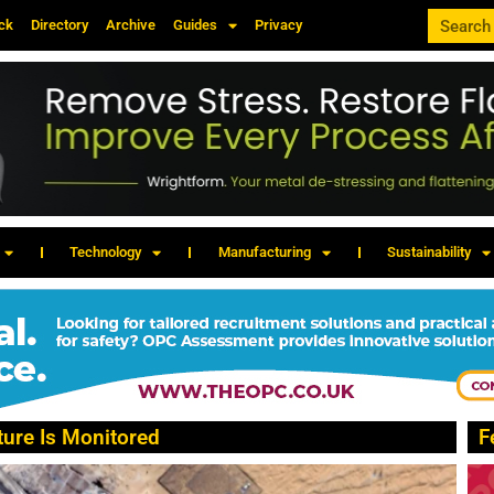
ck
Directory
Archive
Guides
Privacy
Technology
Manufacturing
Sustainability
ture Is Monitored
F