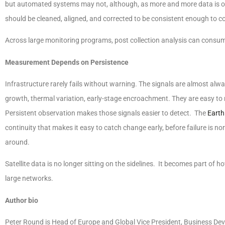
but automated systems may not, although, as more and more data is obt
should be cleaned, aligned, and corrected to be consistent enough to c
Across large monitoring programs, post collection analysis can consume 
Measurement Depends on Persistence
Infrastructure rarely fails without warning. The signals are almost alwa
growth, thermal variation, early-stage encroachment. They are easy to
Persistent observation makes those signals easier to detect. The
Earth
continuity that makes it easy to catch change early, before failure is no
around.
Satellite data is no longer sitting on the sidelines. It becomes part of
large networks.
Author bio
Peter Round is Head of Europe and Global Vice President, Business Deve