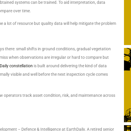
ained systems can be trained. To aid interpretation, data
ompare over time.
a lot of resource but quality data will help mitigate the problem
ys there: small shifts in ground conditions, gradual vegetation
 miss when observations are irregular or hard to compare but
Daily constellation
is built around delivering the kind of data
rmally visible and well before the next inspection cycle comes
 how operators track asset condition, risk, and maintenance across
lopment – Defence & Intelligence at EarthDaily. A retired senior