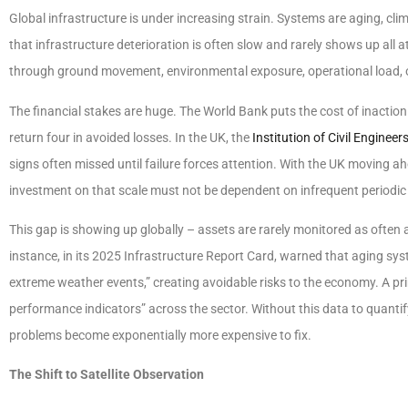
Global infrastructure is under increasing strain. Systems are aging, cl
that infrastructure deterioration is often slow and rarely shows up all 
through ground movement, environmental exposure, operational load,
The financial stakes are huge. The World Bank puts the cost of inaction in
return four in avoided losses. In the UK, the
Institution of Civil Engineer
signs often missed until failure forces attention. With the UK moving ah
investment on that scale must not be dependent on infrequent periodic
This gap is showing up globally – assets are rarely monitored as often
instance, in its 2025 Infrastructure Report Card, warned that aging sys
extreme weather events,” creating avoidable risks to the economy. A prim
performance indicators” across the sector. Without this data to quantify
problems become exponentially more expensive to fix.
The Shift to Satellite Observation