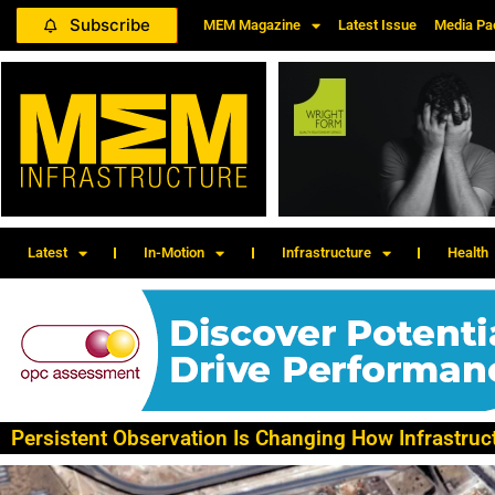
Subscribe
MEM Magazine
Latest Issue
Media Pa
Latest
In-Motion
Infrastructure
Health
Persistent Observation Is Changing How Infrastruc