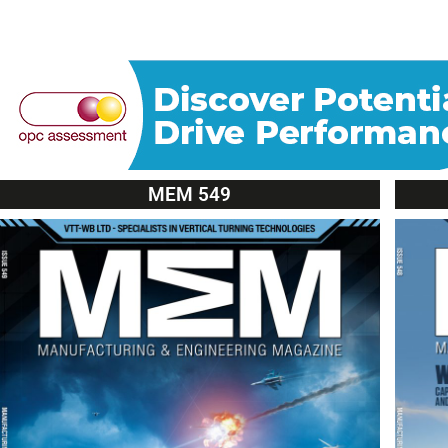
MEM 549