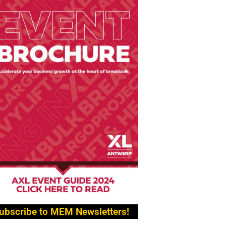
ubscribe to MEM Newsletters!