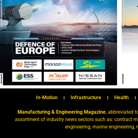
In-Motion
Infrastructure
Health
Manufacturing & Engineering Magazine
, abbreviated t
assortment of industry news sectors such as: contract ma
engineering, marine engineering, 