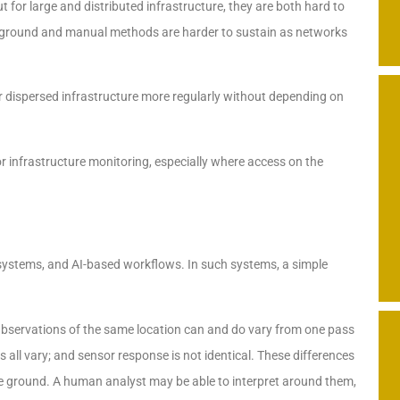
t for large and distributed infrastructure, they are both hard to
 ground and manual methods are harder to sustain as networks
or dispersed infrastructure more regularly without depending on
for infrastructure monitoring, especially where access on the
systems, and AI-based workflows. In such systems, a simple
 Observations of the same location can and do vary from one pass
 all vary; and sensor response is not identical. These differences
e ground. A human analyst may be able to interpret around them,