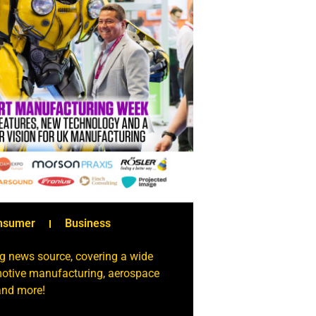
nsumer
Business
g news source, covering a wide
omotive manufacturing, aerospace
 and more!