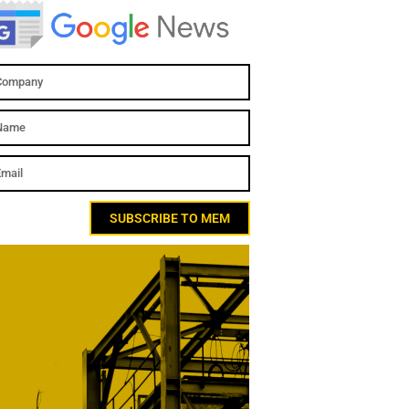
SUBSCRIBE TO MEM