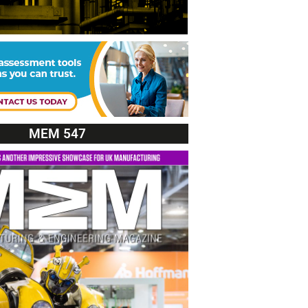
MEM 547