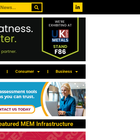
Consumer
Business
eatured MEM Infrastructure