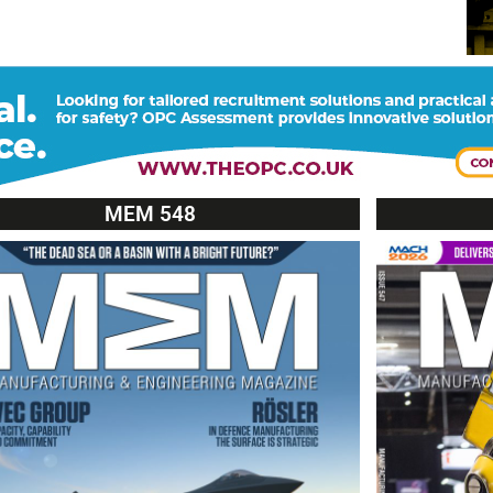
MEM 548