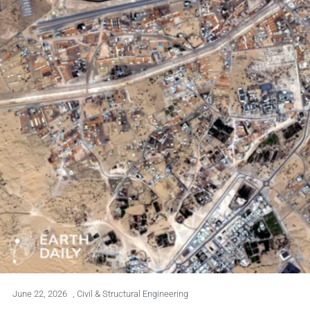
June 22, 2026
,
Civil & Structural Engineering