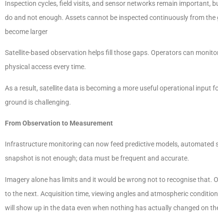
Inspection cycles, field visits, and sensor networks remain important, bu
do and not enough. Assets cannot be inspected continuously from the
become larger
Satellite-based observation helps fill those gaps. Operators can monit
physical access every time.
As a result, satellite data is becoming a more useful operational input 
ground is challenging.
From Observation to Measurement
Infrastructure monitoring can now feed predictive models, automated 
snapshot is not enough; data must be frequent and accurate.
Imagery alone has limits and it would be wrong not to recognise that.
to the next. Acquisition time, viewing angles and atmospheric conditions
will show up in the data even when nothing has actually changed on th