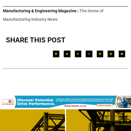
Manufacturing & Engineering Magazine
| The Home of
Manufacturing Industry News
SHARE THIS POST