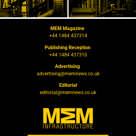
MEM Magazine
+44 1484 437314
Publishing Reception
+44 1484 437310
Advertising
advertising@memnews.co.uk
Editorial
editorial@memnews.co.uk