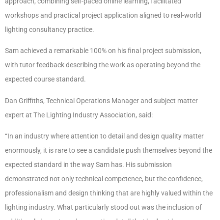
approach, combining self-paced online learning, facilitated
workshops and practical project application aligned to real-world
lighting consultancy practice.
Sam achieved a remarkable 100% on his final project submission,
with tutor feedback describing the work as operating beyond the
expected course standard.
Dan Griffiths, Technical Operations Manager and subject matter
expert at The Lighting Industry Association, said:
“In an industry where attention to detail and design quality matter
enormously, it is rare to see a candidate push themselves beyond the
expected standard in the way Sam has. His submission
demonstrated not only technical competence, but the confidence,
professionalism and design thinking that are highly valued within the
lighting industry. What particularly stood out was the inclusion of