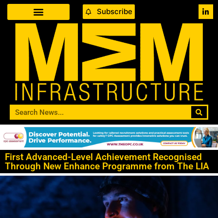
Subscribe
First Advanced-Level Achievement Recognised
Through New Enhance Programme from The LIA