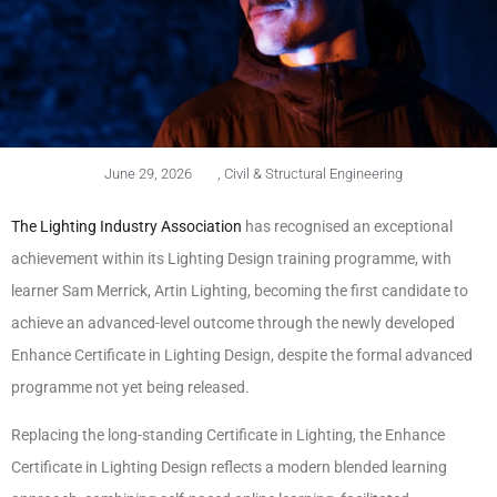
June 29, 2026
,
Civil & Structural Engineering
The Lighting Industry Association
has recognised an exceptional
achievement within its Lighting Design training programme, with
learner Sam Merrick, Artin Lighting, becoming the first candidate to
achieve an advanced-level outcome through the newly developed
Enhance Certificate in Lighting Design, despite the formal advanced
programme not yet being released.
Replacing the long-standing Certificate in Lighting, the Enhance
Certificate in Lighting Design reflects a modern blended learning