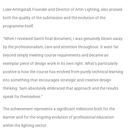
Luke Artingstall, Founder and Director of Artin Lighting, also praised
both the quality of the submission and the evolution of the
programme itself.
“When I reviewed Sam’s final document, I was genuinely blown away
by the professionalism, care and attention throughout. It went far
beyond simply meeting course requirements and became an
exemplar piece of design work in its own right. What’s particularly
positive is how the course has evolved from purely technical learning
into something that encourages strategic and creative design
thinking. Sam absolutely embraced that approach and the results
speak for themselves.”
The achievement represents a significant milestone both for the
learner and for the ongoing evolution of professional education
within the lighting sector.