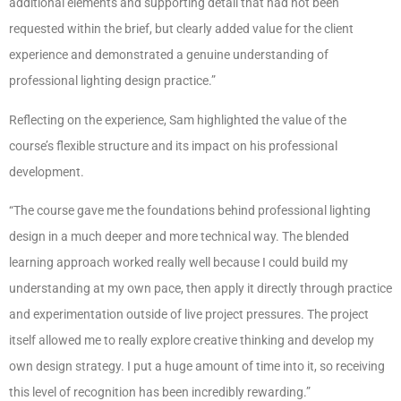
additional elements and supporting detail that had not been
requested within the brief, but clearly added value for the client
experience and demonstrated a genuine understanding of
professional lighting design practice.”
Reflecting on the experience, Sam highlighted the value of the
course’s flexible structure and its impact on his professional
development.
“The course gave me the foundations behind professional lighting
design in a much deeper and more technical way. The blended
learning approach worked really well because I could build my
understanding at my own pace, then apply it directly through practice
and experimentation outside of live project pressures. The project
itself allowed me to really explore creative thinking and develop my
own design strategy. I put a huge amount of time into it, so receiving
this level of recognition has been incredibly rewarding.”