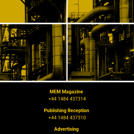
MEM Magazine
+44 1484 437314
Publishing Reception
+44 1484 437310
Advertising