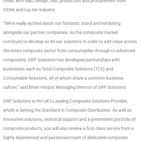
chain, with R&D, design, test, production and procurement from
OEMs and top tier industry.
“We’re really excited about our fantastic stand and exhibiting
alongside our partner companies. As the composite market
continues to develop so do our solutions.In order to add value across
the entire composite sector from consumables through to advanced
composites, GRP Solutions has developed partnerships with
businesses such as Total Composite Solutions (TCS) and
Consumable Solutions, all of whom share a common business
culture,” said Brian Harpur, Managing Director of GRP Solutions.
GRP Solutions is the UK’s Leading Composite Solutions Provider,
which is Setting the Standard in Composite Distribution. As well as
innovative solutions, technical support and a preeminent portfolio of
composite products, you will also receive a first class service from a
highly experienced and passionate team of dedicated composite