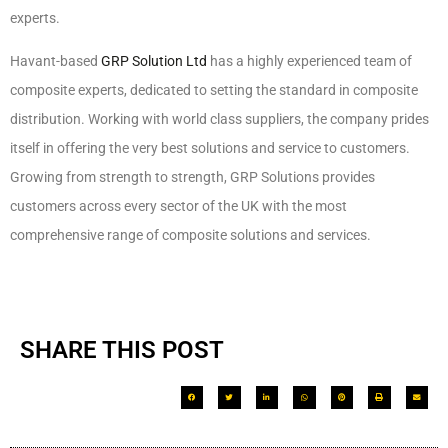
experts.
Havant-based
GRP Solution Ltd
has a highly experienced team of
composite experts, dedicated to setting the standard in composite
distribution. Working with world class suppliers, the company prides
itself in offering the very best solutions and service to customers.
Growing from strength to strength, GRP Solutions provides
customers across every sector of the UK with the most
comprehensive range of composite solutions and services.
SHARE THIS POST