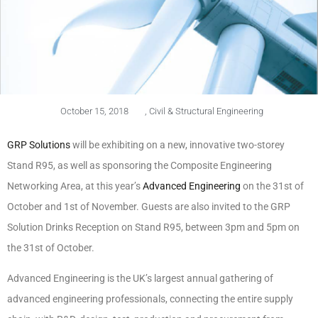
October 15, 2018
,
Civil & Structural Engineering
GRP Solutions
will be exhibiting on a new, innovative two-storey
Stand R95, as well as sponsoring the Composite Engineering
Networking Area, at this year’s
Advanced Engineering
on the 31st of
October and 1st of November. Guests are also invited to the GRP
Solution Drinks Reception on Stand R95, between 3pm and 5pm on
the 31st of October.
Advanced Engineering is the UK’s largest annual gathering of
advanced engineering professionals, connecting the entire supply