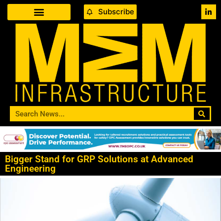
Subscribe
Bigger Stand for GRP Solutions at Advanced
Engineering