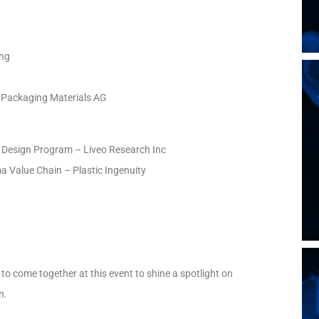
ing
 Packaging Materials AG
e Design Program – Liveo Research Inc
a Value Chain – Plastic Ingenuity
to come together at this event to shine a spotlight on
n.