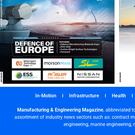
In-Motion
Infrastructure
Health
Manufacturing & Engineering Magazine
, abbreviated t
assortment of industry news sectors such as: contract ma
engineering, marine engineering, 