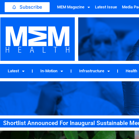
Subscribe
MEM Magazine
Latest Issue
Media Pa
Latest
In-Motion
Infrastructure
Health
Shortlist Announced For Inaugural Sustainable M