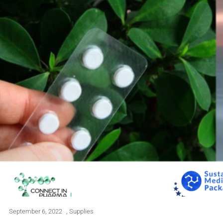
September 6, 2022
,
Supplies