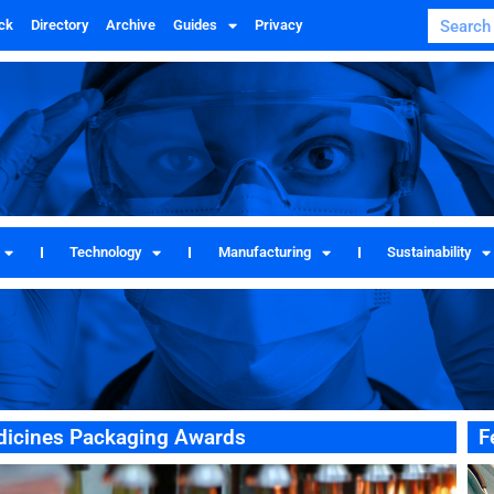
ck
Directory
Archive
Guides
Privacy
Technology
Manufacturing
Sustainability
edicines Packaging Awards
F