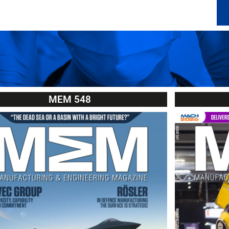
MEM 548