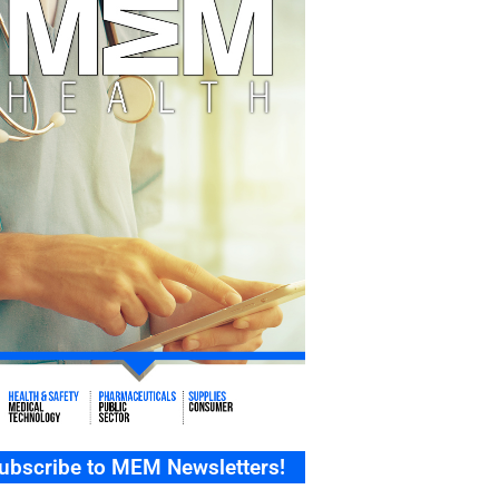
ubscribe to MEM Newsletters!