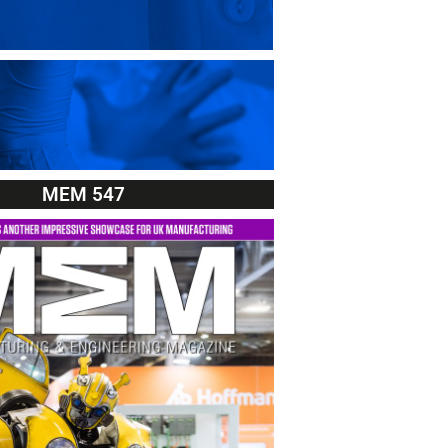
MEM 547