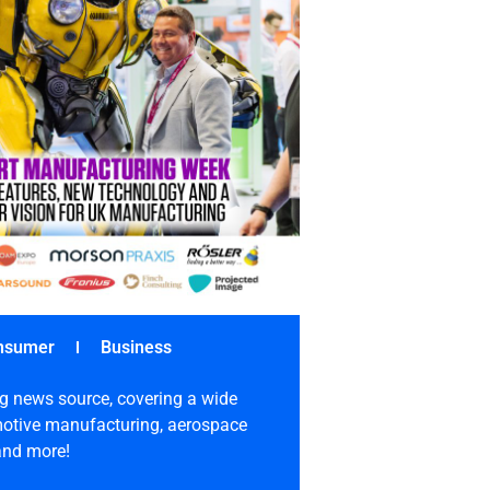
nsumer
Business
g news source, covering a wide
omotive manufacturing, aerospace
 and more!