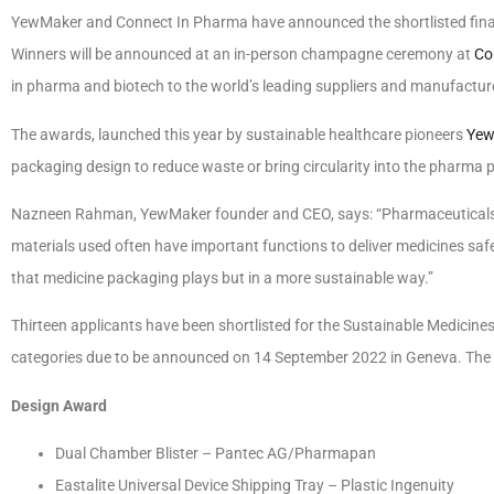
YewMaker and Connect In Pharma have announced the shortlisted final
Winners will be announced at an in-person champagne ceremony at
Co
in pharma and biotech to the world’s leading suppliers and manufactur
The awards, launched this year by sustainable healthcare pioneers
Yew
packaging design to reduce waste or bring circularity into the pharma 
Nazneen Rahman, YewMaker founder and CEO, says: “Pharmaceuticals a
materials used often have important functions to deliver medicines safe
that medicine packaging plays but in a more sustainable way.”
Thirteen applicants have been shortlisted for the Sustainable Medicine
categories due to be announced on 14 September 2022 in Geneva. The s
Design Award
Dual Chamber Blister – Pantec AG/Pharmapan
Eastalite Universal Device Shipping Tray – Plastic Ingenuity