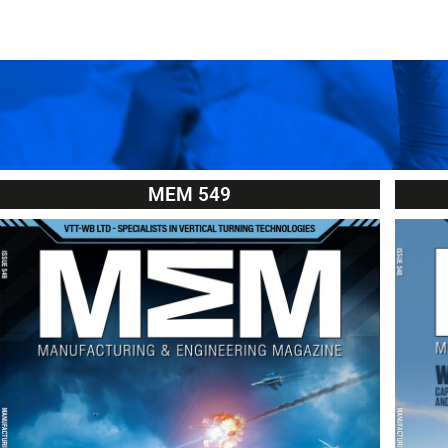
MEM 549