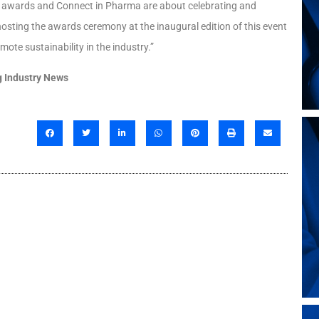
se awards and Connect in Pharma are about celebrating and
osting the awards ceremony at the inaugural edition of this event
mote sustainability in the industry.”
 Industry News