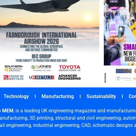
Technology
Manufacturing
Sustainability
Co
o
MEM
, is a leading UK engineering magazine and manufacturin
nufacturing, 3D printing, structural and civil engineering, aut
rail engineering, industrial engineering, CAD, schematic designs