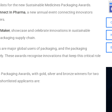
ists for the new Sustainable Medicines Packaging Awards.
nnect In Pharma
,
a new annual event connecting innovators
ers.
Maker
, showcase and celebrate innovations in sustainable
packaging supply chain.
re major global users of packaging, and the packaging
ly. These awards recognise innovations that keep this critical role
s Packaging Awards, with gold, silver and bronze winners for two
hortlisted applicants are: