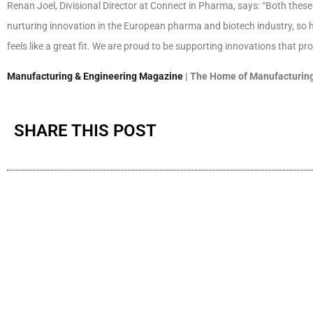
Renan Joel, Divisional Director at Connect in Pharma, says: “Both the
nurturing innovation in the European pharma and biotech industry, so h
feels like a great fit. We are proud to be supporting innovations that pro
Manufacturing & Engineering Magazine
| The Home of Manufacturing
SHARE THIS POST