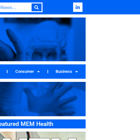
Consumer
Business
eatured MEM Health