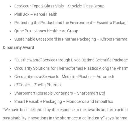
EcoSecur Type 2 Glass Vials – Stoelzle Glass Group
Phill Box – Parcel Health
Protecting the Product and the Environment – Essentra Packag
Qube Pro – Jones Healthcare Group
Sustainable Grassboard in Pharma Packaging – Körber Pharma
Circularity Award
“Cut the waste” Service through Liveo Optima Scientific Packag
Circularity Solutions for Thermoformed Plastics Along the Pharm
Circularity-as-a-Service for Medicine Plastics – Automedi
eZCooler – Zuellig Pharma
Sharpsmart Reusable Containers – Sharpsmart Ltd
Smart Reusable Packaging – Monoceros and Emball’Iso
“We have been delighted by the response to the awards and are excited 
sustainability innovations in the pharmaceutical industry,” says Rahma