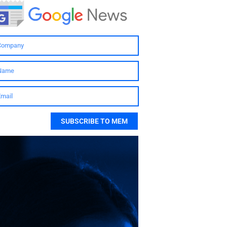
SUBSCRIBE TO MEM