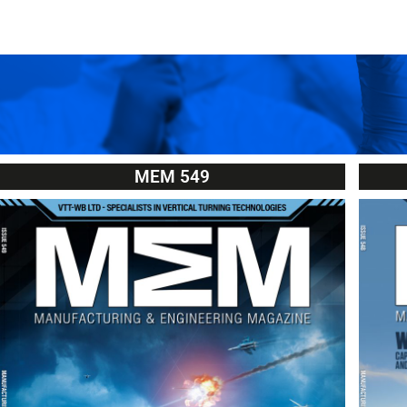
MEM 549