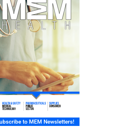
ubscribe to MEM Newsletters!