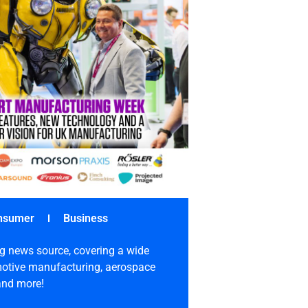
nsumer
Business
g news source, covering a wide
omotive manufacturing, aerospace
 and more!