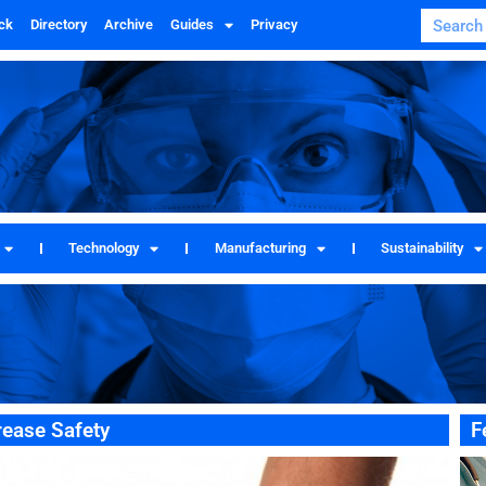
ck
Directory
Archive
Guides
Privacy
Technology
Manufacturing
Sustainability
rease Safety
F