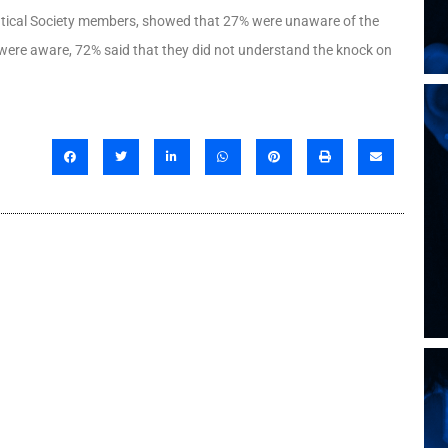
utical Society members, showed that 27% were unaware of the
t were aware, 72% said that they did not understand the knock on