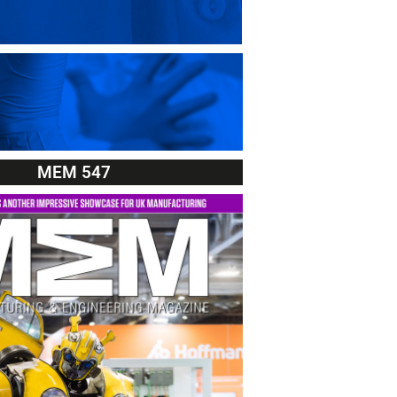
MEM 547