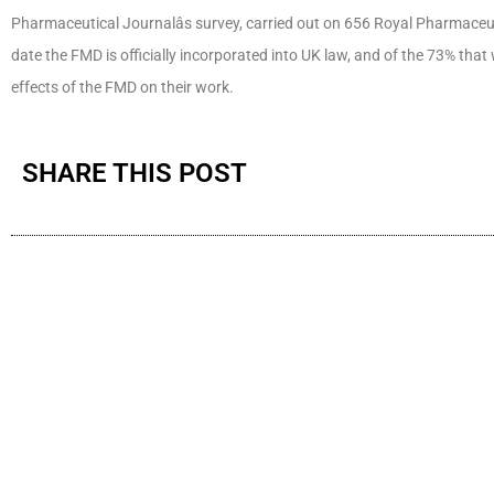
Pharmaceutical Journalâs survey, carried out on 656 Royal Pharmace
date the FMD is officially incorporated into UK law, and of the 73% tha
effects of the FMD on their work.
SHARE THIS POST