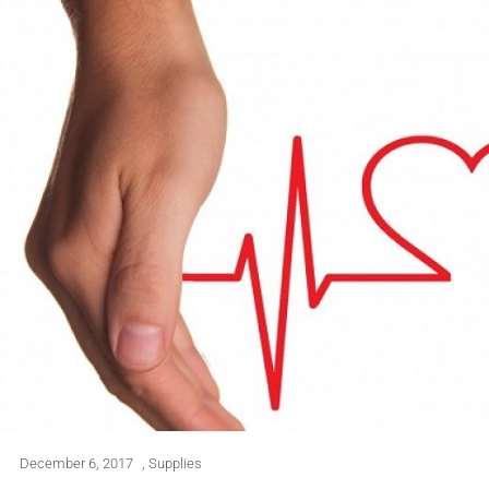
December 6, 2017
,
Supplies