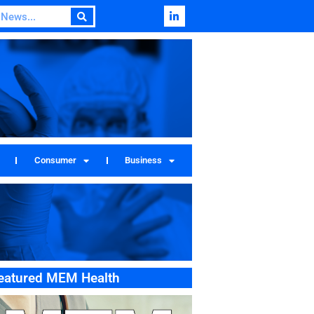
Consumer
Business
eatured MEM Health