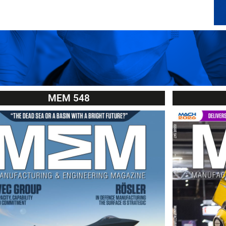
MEM 548