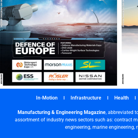
In-Motion
Infrastructure
Health
Manufacturing & Engineering Magazine
, abbreviated t
assortment of industry news sectors such as: contract ma
engineering, marine engineering, 