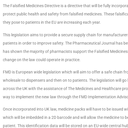
The Falsified Medicines Directive is a directive that will be fully incorp
protect public health and safety from falsified medicines. These falsif
they pose to patients in the EU are increasing each year.
This legislation aims to provide a secure supply chain for manufacture
patients in order to improve safety. The Pharmaceutical Journal has be
has shown the majority of pharmacists support the Falsified Medicines 
change on the law could operate in practice.
FMD is European wide legislation which will aim to offer a safe chain
wholesale to dispensers and then on to patients. The legislation will go 
across the UK with the assistance of The Medicines and Healthcare pr
way to implement the new law through the FMD Implementation Advis
Once incorporated into UK law, medicine packs will have to be issued wit
which will be imbedded in a 2D barcode and will allow the medicine to
patient. This identification data will be stored on an EU-wide central 