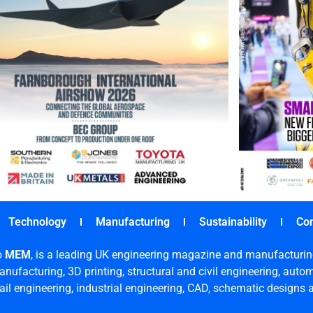
Technology
Manufacturing
Sustainability
Co
o
MEM
, is a leading UK engineering magazine and manufacturin
nufacturing, 3D printing, structural and civil engineering, aut
rail engineering, industrial engineering, CAD, schematic designs