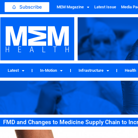
Subscribe
MEM Magazine
Latest Issue
Media Pa
Latest
In-Motion
Infrastructure
Health
FMD and Changes to Medicine Supply Chain to Inc