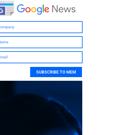
SUBSCRIBE TO MEM