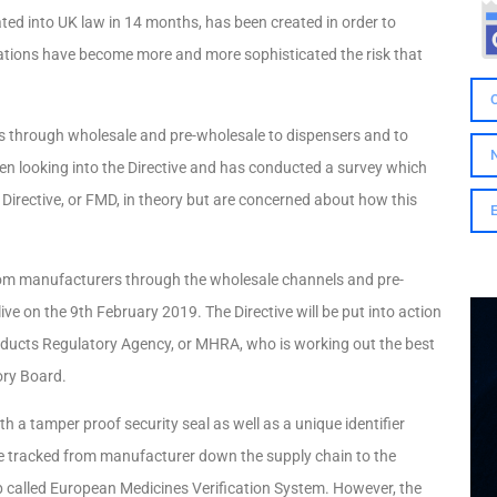
orated into UK law in 14 months, has been created in order to
ications have become more and more sophisticated the risk that
rs through wholesale and pre-wholesale to dispensers and to
en looking into the Directive and has conducted a survey which
Directive, or FMD, in theory but are concerned about how this
 from manufacturers through the wholesale channels and pre-
live on the 9th February 2019. The Directive will be put into action
oducts Regulatory Agency, or MHRA, who is working out the best
ory Board.
h a tamper proof security seal as well as a unique identifier
 be tracked from manufacturer down the supply chain to the
hub called European Medicines Verification System. However, the