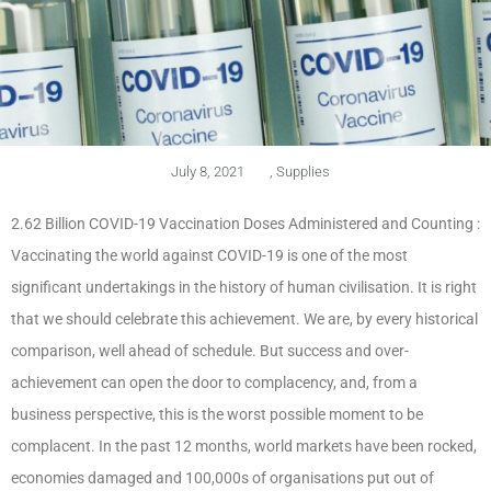
July 8, 2021
,
Supplies
2.62 Billion COVID-19 Vaccination Doses Administered and Counting :
Vaccinating the world against COVID-19 is one of the most
significant undertakings in the history of human civilisation. It is right
that we should celebrate this achievement. We are, by every historical
comparison, well ahead of schedule. But success and over-
achievement can open the door to complacency, and, from a
business perspective, this is the worst possible moment to be
complacent. In the past 12 months, world markets have been rocked,
economies damaged and 100,000s of organisations put out of