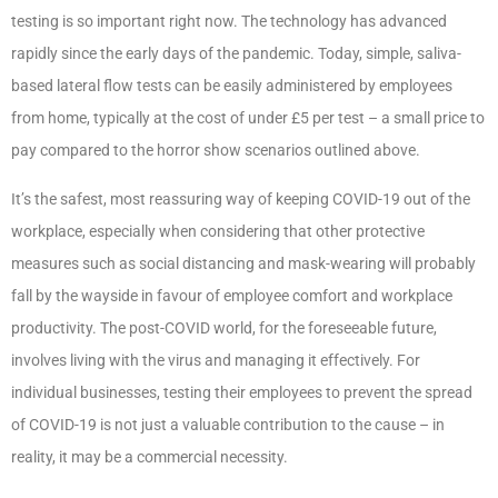
testing is so important right now. The technology has advanced
rapidly since the early days of the pandemic. Today, simple, saliva-
based lateral flow tests can be easily administered by employees
from home, typically at the cost of under £5 per test – a small price to
pay compared to the horror show scenarios outlined above.
It’s the safest, most reassuring way of keeping COVID-19 out of the
workplace, especially when considering that other protective
measures such as social distancing and mask-wearing will probably
fall by the wayside in favour of employee comfort and workplace
productivity. The post-COVID world, for the foreseeable future,
involves living with the virus and managing it effectively. For
individual businesses, testing their employees to prevent the spread
of COVID-19 is not just a valuable contribution to the cause – in
reality, it may be a commercial necessity.