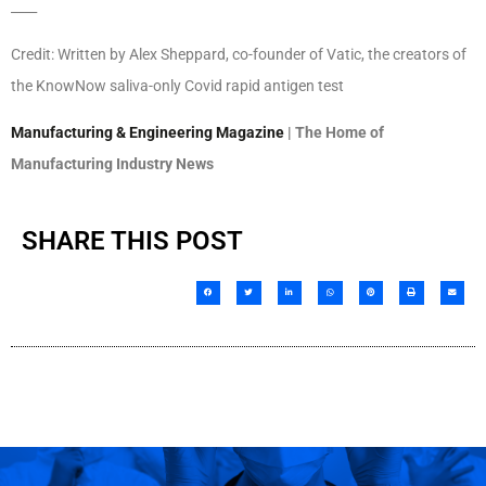
____
Credit: Written by Alex Sheppard, co-founder of Vatic, the creators of
the KnowNow saliva-only Covid rapid antigen test
Manufacturing & Engineering Magazine
| The Home of
Manufacturing Industry News
SHARE THIS POST