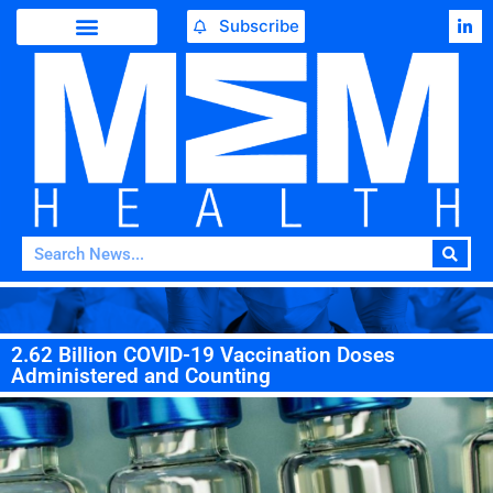
Subscribe
2.62 Billion COVID-19 Vaccination Doses
Administered and Counting