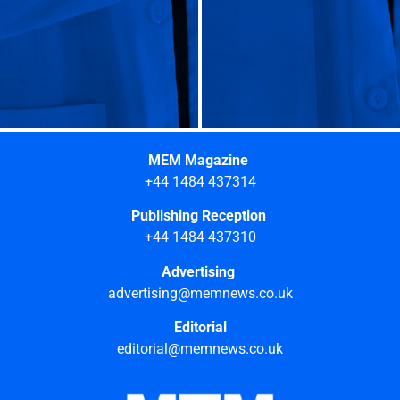
MEM Magazine
+44 1484 437314
Publishing Reception
+44 1484 437310
Advertising
advertising@memnews.co.uk
Editorial
editorial@memnews.co.uk