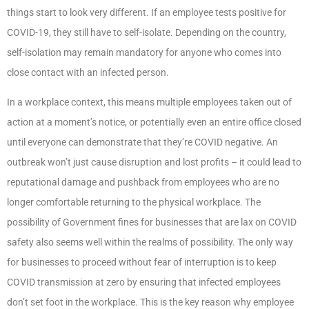
things start to look very different. If an employee tests positive for
COVID-19, they still have to self-isolate. Depending on the country,
self-isolation may remain mandatory for anyone who comes into
close contact with an infected person.
In a workplace context, this means multiple employees taken out of
action at a moment’s notice, or potentially even an entire office closed
until everyone can demonstrate that they’re COVID negative. An
outbreak won’t just cause disruption and lost profits – it could lead to
reputational damage and pushback from employees who are no
longer comfortable returning to the physical workplace. The
possibility of Government fines for businesses that are lax on COVID
safety also seems well within the realms of possibility. The only way
for businesses to proceed without fear of interruption is to keep
COVID transmission at zero by ensuring that infected employees
don’t set foot in the workplace. This is the key reason why employee