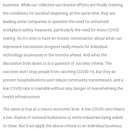
business. While our collective vaccination efforts are finally creating
the conditions for societal reopening, at the same time, they are
leading some companies to question the need for enhanced
workplace safety measures, particularly the need for mass COVID
testing. So it’s time to have an honest conversation about what our
impressive vaccination progress really means for individual
technology businesses in the months ahead. And what the
discussion boils down to is a question of success criteria. The
vaccines don’t stop people from catching COVID-19, but they do
prevent hospitalisations and reduce community transmission, and a
low COVID rate is tolerable without any danger of overwhelming the
health infrastructure.
The same is true at a macro-economic level. A low COVID rate means
a low chance of national lockdowns or entire industries being asked
to close. But if we apply the above criteria to an individual business,