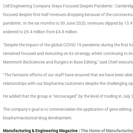
Cell Engineering Company Stays Focused Despite Pandemic : Cambridg
focused despite first-half revenues dropping because of the coronavirus
pandemic. In the six months to 30 June 2020, revenues slipped by 13.9 
widened to £9.4 million from £4.8 million.
“Despite the impact of the global COVID-19 pandemic during the first h
remained focused and executing on its strategy, whilst continuing to in
Mammoth BioSciences and Rutgers in Base Editing,” said Chief executive
“The fantastic efforts of our staff have ensured that we have been able 
relationships with our biopharma customers despite the challenging op
He added that the group is “encouraged” by the level of trading in July 
The company’s goal is to commercialise the application of gene editing
biopharmaceutical drug development.
Manufacturing & Engineering Magazine
| The Home of Manufacturing