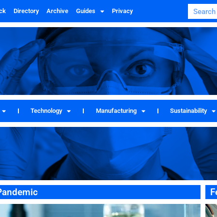
ck
Directory
Archive
Guides
Privacy
Technology
Manufacturing
Sustainability
 Pandemic
F