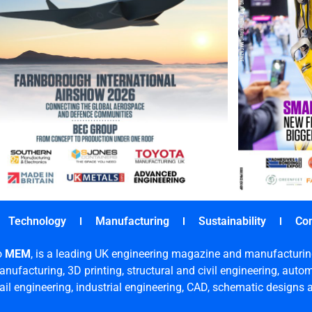
Technology
Manufacturing
Sustainability
Co
o
MEM
, is a leading UK engineering magazine and manufacturin
nufacturing, 3D printing, structural and civil engineering, aut
rail engineering, industrial engineering, CAD, schematic designs