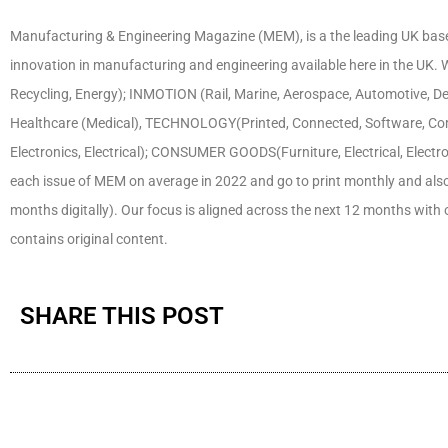
Manufacturing & Engineering Magazine (MEM), is a the leading UK base
innovation in manufacturing and engineering available here in the U
Recycling, Energy); INMOTION (Rail, Marine, Aerospace, Automotive, D
Healthcare (Medical), TECHNOLOGY(Printed, Connected, Software, Co
Electronics, Electrical); CONSUMER GOODS(Furniture, Electrical, Electr
each issue of MEM on average in 2022 and go to print monthly and also pu
months digitally). Our focus is aligned across the next 12 months with
contains original content.
SHARE THIS POST