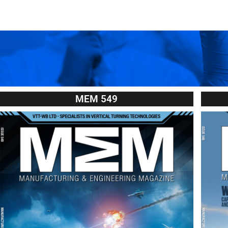
MEM 549