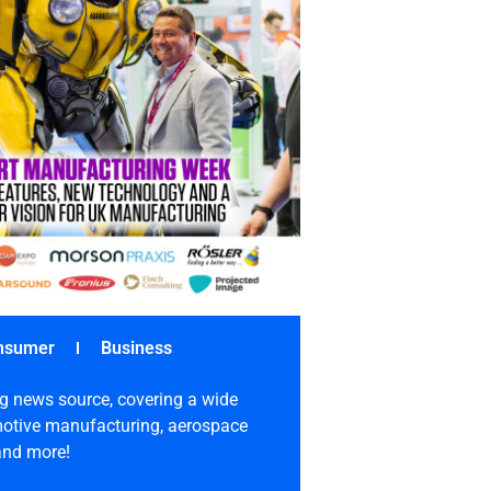
nsumer
Business
g news source, covering a wide
omotive manufacturing, aerospace
 and more!