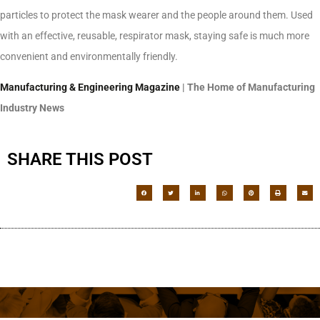
particles to protect the mask wearer and the people around them. Used
with an effective, reusable, respirator mask, staying safe is much more
convenient and environmentally friendly.
Manufacturing & Engineering Magazine
| The Home of Manufacturing
Industry News
SHARE THIS POST