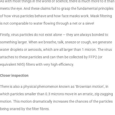
As with most things in the world of science, there is much more to it than
meets the eye. And these claims fail to grasp the fundamental principles
of how virus particles behave and how face masks work. Mask filtering
is not comparable to water flowing through a net or a sieve!
Firstly, virus particles do not exist alone — they are always bonded to
something larger. When we breathe, talk, sneeze or cough, we generate
water droplets or aerosols, which are all larger than 1 micron. The virus
attaches to these particles and can then be collected by FFP2 (or
equivalent N95) filters with very high efficiency.
Closer inspection
There is also a physical phenomenon known as ‘Brownian motion’, in
which particles smaller than 0.3 microns move in an erratic, zig-zagging
motion. This motion dramatically increases the chances of the particles
being snared by the filter fibres.