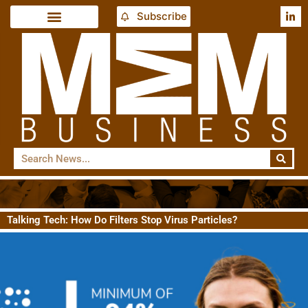
Subscribe
Talking Tech: How Do Filters Stop Virus Particles?