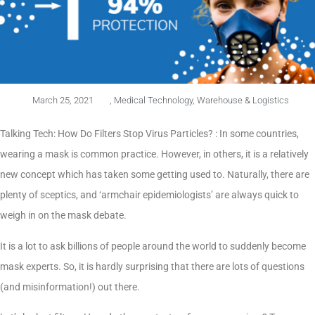
March 25, 2021
,
Medical Technology
,
Warehouse & Logistics
Talking Tech: How Do Filters Stop Virus Particles? : In some countries,
wearing a mask is common practice. However, in others, it is a relatively
new concept which has taken some getting used to. Naturally, there are
plenty of sceptics, and ‘armchair epidemiologists’ are always quick to
weigh in on the mask debate.
It is a lot to ask billions of people around the world to suddenly become
mask experts. So, it is hardly surprising that there are lots of questions
(and misinformation!) out there.