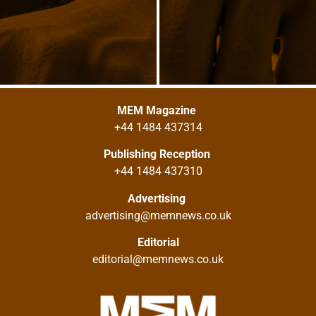
MEM Magazine
+44 1484 437314
Publishing Reception
+44 1484 437310
Advertising
advertising@memnews.co.uk
Editorial
editorial@memnews.co.uk