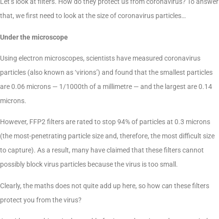
Let’s look at filters. How do they protect us from coronavirus? To answer
that, we first need to look at the size of coronavirus particles…
Under the microscope
Using electron microscopes, scientists have measured coronavirus
particles (also known as ‘virions’) and found that the smallest particles
are 0.06 microns — 1/1000th of a millimetre — and the largest are 0.14
microns.
However, FFP2 filters are rated to stop 94% of particles at 0.3 microns
(the most-penetrating particle size and, therefore, the most difficult size
to capture). As a result, many have claimed that these filters cannot
possibly block virus particles because the virus is too small.
Clearly, the maths does not quite add up here, so how
can
these filters
protect you from the virus?