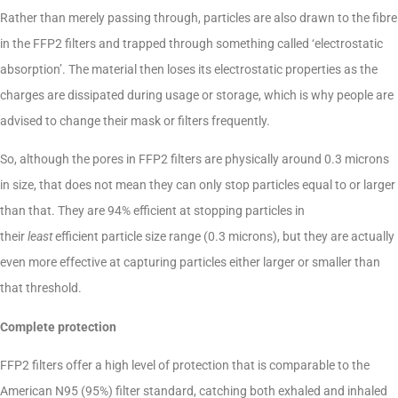
Rather than merely passing through, particles are also drawn to the fibre
in the FFP2 filters and trapped through something called ‘electrostatic
absorption’. The material then loses its electrostatic properties as the
charges are dissipated during usage or storage, which is why people are
advised to change their mask or filters frequently.
So, although the pores in FFP2 filters are physically around 0.3 microns
in size, that does not mean they can only stop particles equal to or larger
than that. They are 94% efficient at stopping particles in
their
least
efficient particle size range (0.3 microns), but they are actually
even more effective at capturing particles either larger or smaller than
that threshold.
Complete protection
FFP2 filters offer a high level of protection that is comparable to the
American N95 (95%) filter standard, catching both exhaled and inhaled