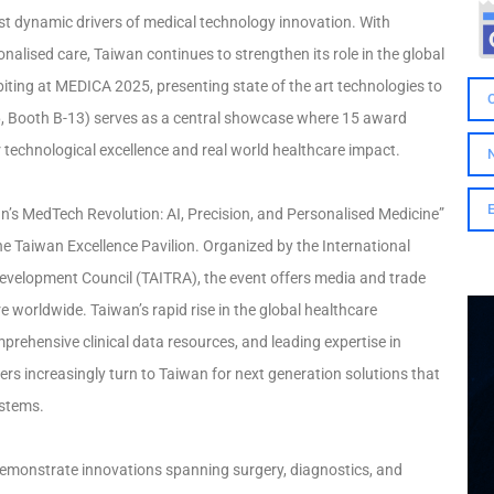
st dynamic drivers of medical technology innovation. With
nalised care, Taiwan continues to strengthen its role in the global
ting at MEDICA 2025, presenting state of the art technologies to
16, Booth B-13) serves as a central showcase where 15 award
technological excellence and real world healthcare impact.
an’s MedTech Revolution: AI, Precision, and Personalised Medicine”
 Taiwan Excellence Pavilion. Organized by the International
evelopment Council (TAITRA), the event offers media and trade
re worldwide. Taiwan’s rapid rise in the global healthcare
mprehensive clinical data resources, and leading expertise in
tners increasingly turn to Taiwan for next generation solutions that
ystems.
 demonstrate innovations spanning surgery, diagnostics, and