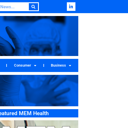
Consumer
Business
eatured MEM Health