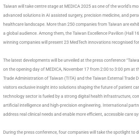
Taiwan will take centre stage at MEDICA 2025 as one of the world’s mo
advanced solutions in AI assisted surgery, precision medicine, and perso
healthcare landscape. More than 250 companies from Taiwan are exhibi
a global audience. Among them, the Taiwan Excellence Pavilion (Hall 
winning companies will present 23 MedTech innovations recognised for 
The latest developments will be unveiled at the press conference “Taiw
on the opening day of MEDICA, November 17 from 2:00 to 3:00 pm at the
Trade Administration of Taiwan (TITA) and the Taiwan External Trade D
visitors exclusive insight into solutions shaping the future of patient ca
technology sector is fueled by a strong digital health infrastructure, co
artificial intelligence and high-precision engineering. International par
address real clinical needs and enable more efficient, accessible care s
During the press conference, four companies will take the spotlight to