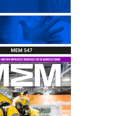
MEM 547