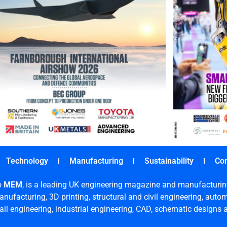
Technology
Manufacturing
Sustainability
Co
o
MEM
, is a leading UK engineering magazine and manufacturin
nufacturing, 3D printing, structural and civil engineering, aut
rail engineering, industrial engineering, CAD, schematic designs