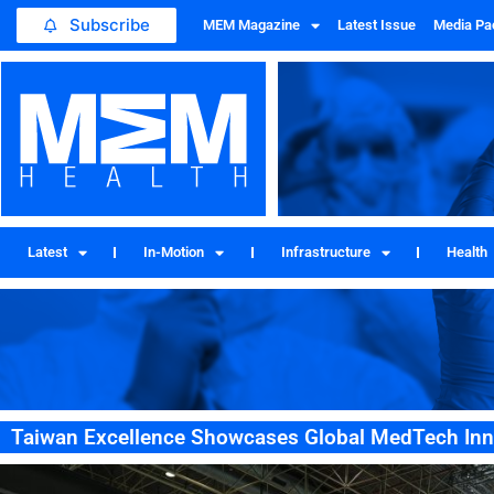
Subscribe
MEM Magazine
Latest Issue
Media Pa
Latest
In-Motion
Infrastructure
Health
Taiwan Excellence Showcases Global MedTech In