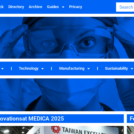
ck
Directory
Archive
Guides
Privacy
Technology
Manufacturing
Sustainability
novationsat MEDICA 2025
F