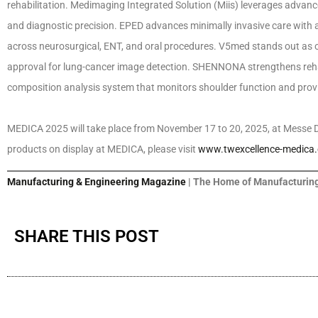
rehabilitation. Medimaging Integrated Solution (Miis) leverages advan
and diagnostic precision. EPED advances minimally invasive care with a
across neurosurgical, ENT, and oral procedures. V5med stands out as o
approval for lung-cancer image detection. SHENNONA strengthens reh
composition analysis system that monitors shoulder function and provid
MEDICA 2025 will take place from November 17 to 20, 2025, at Messe D
products on display at MEDICA, please visit
www.twexcellence-medica
Manufacturing & Engineering Magazine
| The Home of Manufacturing
SHARE THIS POST