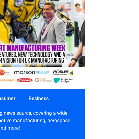
nsumer
Business
g news source, covering a wide
omotive manufacturing, aerospace
 and more!