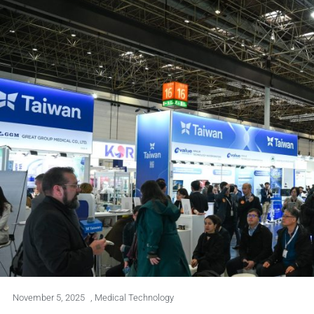
November 5, 2025
,
Medical Technology