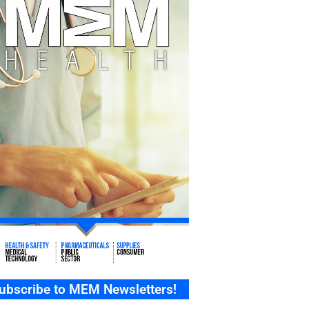
ubscribe to MEM Newsletters!