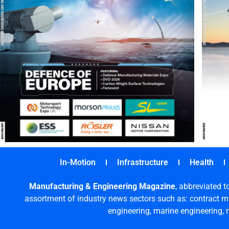
In-Motion
Infrastructure
Health
Manufacturing & Engineering Magazine
, abbreviated t
assortment of industry news sectors such as: contract ma
engineering, marine engineering, 