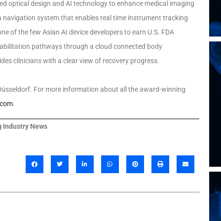
ced optical design and AI technology to enhance medical imaging
 navigation system that enables real time instrument tracking
ne of the few Asian AI device developers to earn U.S. FDA
abilitation pathways through a cloud connected body
es clinicians with a clear view of recovery progress.
üsseldorf. For more information about all the award-winning
.com
.
 Industry News