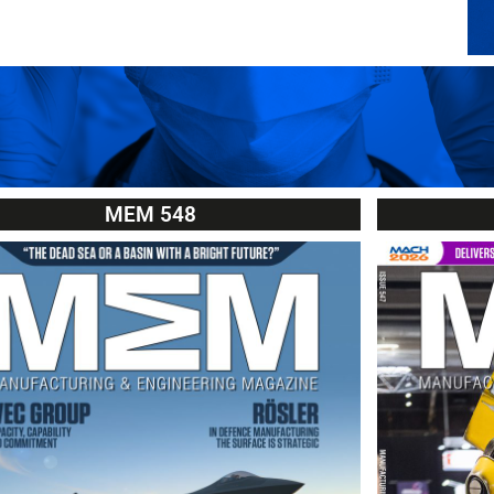
MEM 548