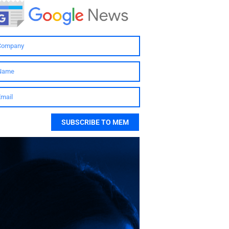
SUBSCRIBE TO MEM