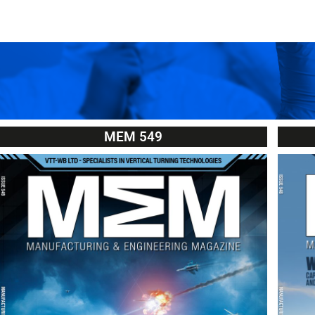
MEM 549