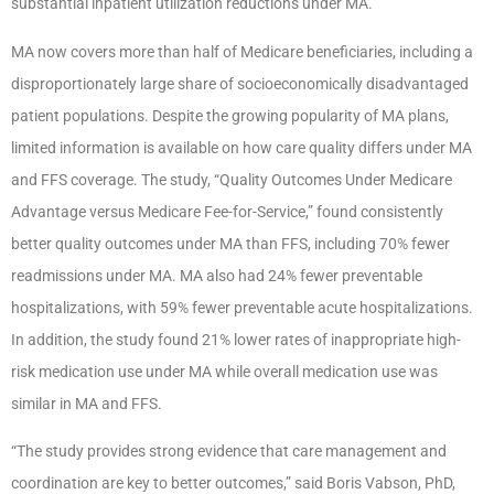
substantial inpatient utilization reductions under MA.
MA now covers more than half of Medicare beneficiaries, including a
disproportionately large share of socioeconomically disadvantaged
patient populations. Despite the growing popularity of MA plans,
limited information is available on how care quality differs under MA
and FFS coverage. The study, “Quality Outcomes Under Medicare
Advantage versus Medicare Fee-for-Service,” found consistently
better quality outcomes under MA than FFS, including 70% fewer
readmissions under MA. MA also had 24% fewer preventable
hospitalizations, with 59% fewer preventable acute hospitalizations.
In addition, the study found 21% lower rates of inappropriate high-
risk medication use under MA while overall medication use was
similar in MA and FFS.
“The study provides strong evidence that care management and
coordination are key to better outcomes,” said Boris Vabson, PhD,