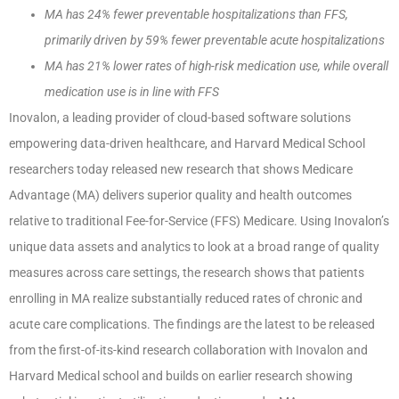
MA has 24% fewer preventable hospitalizations than FFS,
primarily driven by 59% fewer preventable acute hospitalizations
MA has 21% lower rates of high-risk medication use, while overall
medication use is in line with FFS
Inovalon, a leading provider of cloud-based software solutions
empowering data-driven healthcare, and Harvard Medical School
researchers today released new research that shows Medicare
Advantage (MA) delivers superior quality and health outcomes
relative to traditional Fee-for-Service (FFS) Medicare. Using Inovalon’s
unique data assets and analytics to look at a broad range of quality
measures across care settings, the research shows that patients
enrolling in MA realize substantially reduced rates of chronic and
acute care complications. The findings are the latest to be released
from the first-of-its-kind research collaboration with Inovalon and
Harvard Medical school and builds on earlier research showing