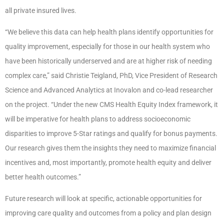
all private insured lives.
“We believe this data can help health plans identify opportunities for
quality improvement, especially for those in our health system who
have been historically underserved and are at higher risk of needing
complex care,” said Christie Teigland, PhD, Vice President of Research
Science and Advanced Analytics at Inovalon and co-lead researcher
on the project. “Under the new CMS Health Equity Index framework, it
will be imperative for health plans to address socioeconomic
disparities to improve 5-Star ratings and qualify for bonus payments.
Our research gives them the insights they need to maximize financial
incentives and, most importantly, promote health equity and deliver
better health outcomes.”
Future research will look at specific, actionable opportunities for
improving care quality and outcomes from a policy and plan design