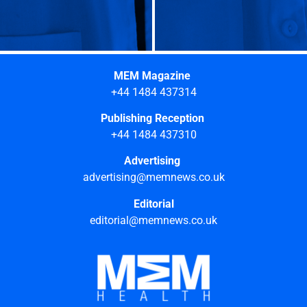
MEM Magazine
+44 1484 437314
Publishing Reception
+44 1484 437310
Advertising
advertising@memnews.co.uk
Editorial
editorial@memnews.co.uk