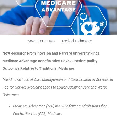
November 1, 2023
,
Medical Technology
New Research From Inovalon and Harvard University Finds
Medicare Advantage Beneficiaries Have Superior Quality
Outcomes Relative to Traditional Medicare
Data Shows Lack of Care Management and Coordination of Services in
Fee-for-Service Medicare Leads to Lower Quality of Care and Worse
Outcomes
Medicare Advantage (MA) has 70% fewer readmissions than
Fee-for-Service (FFS) Medicare