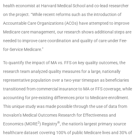
health economist at Harvard Medical School and co-lead researcher
on the project. “While recent reforms such as the introduction of
Accountable Care Organizations (ACOs) have attempted to improve
Medicare care management, our research shows additional steps are
needed to improve care coordination and quality of care under Fee-
for-Service Medicare.”
To quantify the impact of MA vs. FFS on key quality outcomes, the
research team analyzed quality measures for a large, nationally
representative population over a two-year timespan as beneficiaries
transitioned from commercial insurance to MA or FFS coverage, while
accounting for pre-existing differences prior to Medicare enrollment.
This unique study was made possible through the use of data from
Inovalon’s Medical Outcomes Research for Effectiveness and
2
®
Economics (MORE
) Registry
, the nation’s largest primary source
healthcare dataset covering 100% of public Medicare lives and 30% of