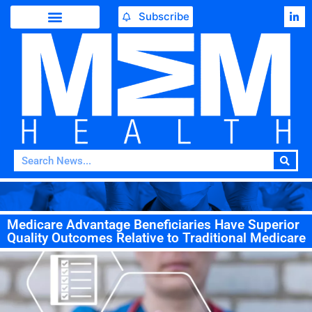
Subscribe
Medicare Advantage Beneficiaries Have Superior
Quality Outcomes Relative to Traditional Medicare