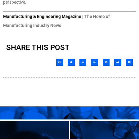
perspective.
Manufacturing & Engineering Magazine
| The Home of
Manufacturing Industry News
SHARE THIS POST