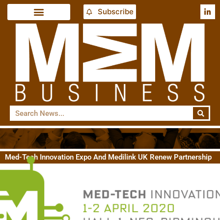
Subscribe
Med-Tech Innovation Expo And Medilink UK Renew Partnership