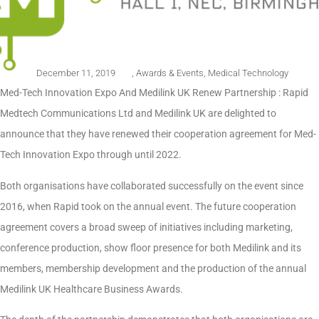
December 11, 2019
,
Awards & Events
,
Medical Technology
Med-Tech Innovation Expo And Medilink UK Renew Partnership : Rapid
Medtech Communications Ltd and Medilink UK are delighted to
announce that they have renewed their cooperation agreement for Med-
Tech Innovation Expo through until 2022.
Both organisations have collaborated successfully on the event since
2016, when Rapid took on the annual event. The future cooperation
agreement covers a broad sweep of initiatives including marketing,
conference production, show floor presence for both Medilink and its
members, membership development and the production of the annual
Medilink UK Healthcare Business Awards.