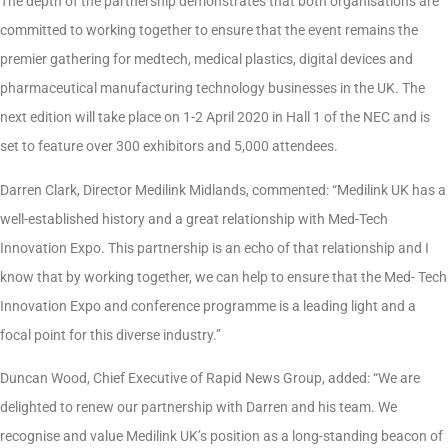
The depth of the partnership demonstrates that both organisations are
committed to working together to ensure that the event remains the
premier gathering for medtech, medical plastics, digital devices and
pharmaceutical manufacturing technology businesses in the UK. The
next edition will take place on 1-2 April 2020 in Hall 1 of the NEC and is
set to feature over 300 exhibitors and 5,000 attendees.
Darren Clark, Director Medilink Midlands, commented:
“Medilink UK has a
well-established history and a great relationship with Med-Tech
Innovation Expo. This partnership is an echo of that relationship and I
know that by working together, we can help to ensure that the Med- Tech
Innovation Expo and conference programme is a leading light and a
focal point for this diverse industry.”
Duncan Wood, Chief Executive of Rapid News Group, added:
“We are
delighted to renew our partnership with Darren and his team. We
recognise and value Medilink UK’s position as a long-standing beacon of