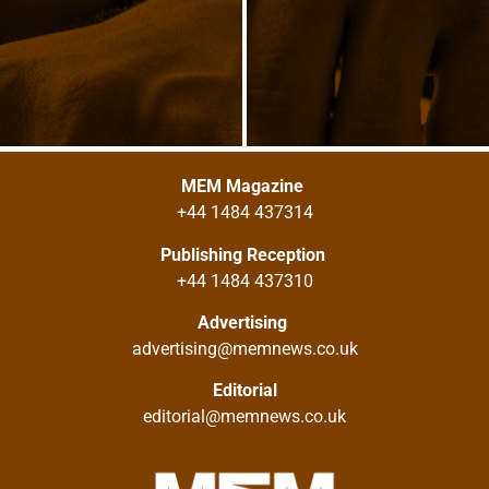
MEM Magazine
+44 1484 437314
Publishing Reception
+44 1484 437310
Advertising
advertising@memnews.co.uk
Editorial
editorial@memnews.co.uk