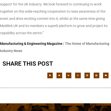
support for the UK industry. We look forward to continuing to work
together on this wide-reaching cooperation to raise awareness of the
event and drive exciting content into it, whilst at the same time giving
Medilink UK and its members a superb platform to grow and project its
capability across the sector.”
Manufacturing & Engineering Magazine
| The Home of Manufacturing
Industry News
SHARE THIS POST