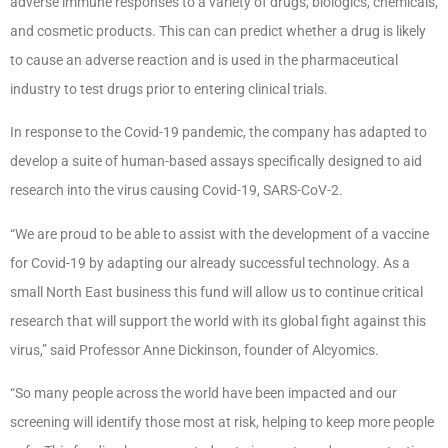
adverse immune responses to a variety of drugs, biologics, chemicals,
and cosmetic products. This can can predict whether a drug is likely
to cause an adverse reaction and is used in the pharmaceutical
industry to test drugs prior to entering clinical trials.
In response to the Covid-19 pandemic, the company has adapted to
develop a suite of human-based assays specifically designed to aid
research into the virus causing Covid-19, SARS-CoV-2.
“We are proud to be able to assist with the development of a vaccine
for Covid-19 by adapting our already successful technology. As a
small North East business this fund will allow us to continue critical
research that will support the world with its global fight against this
virus,” said Professor Anne Dickinson, founder of Alcyomics.
“So many people across the world have been impacted and our
screening will identify those most at risk, helping to keep more people