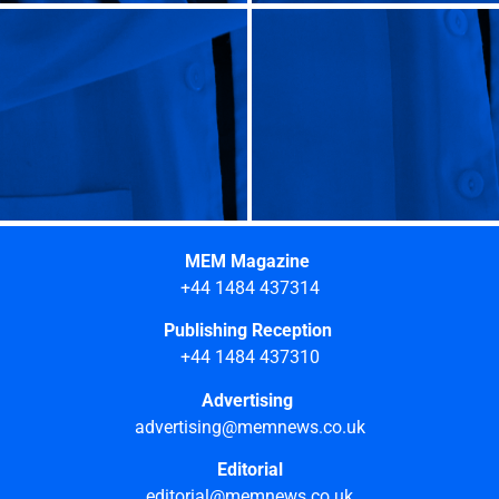
MEM Magazine
+44 1484 437314
Publishing Reception
+44 1484 437310
Advertising
advertising@memnews.co.uk
Editorial
editorial@memnews.co.uk