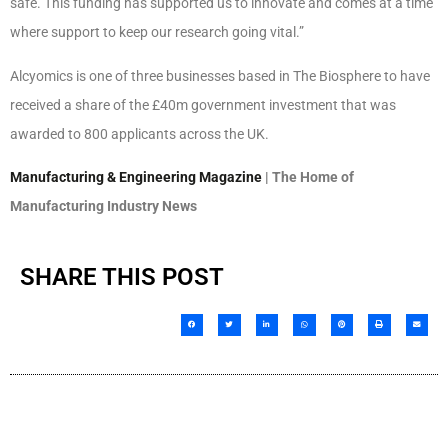
safe. This funding has supported us to innovate and comes at a time
where support to keep our research going vital.”
Alcyomics is one of three businesses based in The Biosphere to have
received a share of the £40m government investment that was
awarded to 800 applicants across the UK.
Manufacturing & Engineering Magazine
| The Home of
Manufacturing Industry News
SHARE THIS POST