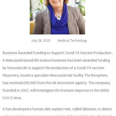
July 28, 2020
,
Medical Technology
Business Awarded Funding to Support Covid-19 Vaccine Production :
A Newcastle-based life science business has been awarded funding
by Innovate UK to support the production of a Covid-19 vaccine.
Alcyomics, based a specialist Newcastle lab facility The Biosphere,
has received £50,000 from the UK innovation agency. The company,
founded in 2007, will investigate the immune response to the SARS-
CoV-2 virus.
It has developed a human skin explant test, called Skimune, to detect