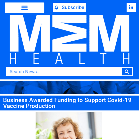
Subscribe
Business Awarded Funding to Support Covid-19
Vaccine Production