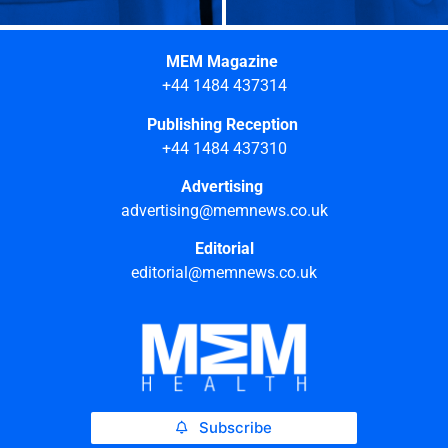
MEM Magazine
+44 1484 437314
Publishing Reception
+44 1484 437310
Advertising
advertising@memnews.co.uk
Editorial
editorial@memnews.co.uk
Subscribe