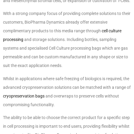
and mesenchymal stromal cells, or expansion or cultivation of T-Cells.
With a strong company focus of providing complete solutions to their
customers, BioPharma Dynamics already offer extensive
complimentary products to this media range through
cell culture
processing
and storage solutions. Including bottles, sampling
systems and specialised Cell Culture processing bags which are gas
permeable and can be custom manufactured in any shape or size to
suit the exact application needs.
Whilst in applications where safe freezing of biologics is required, the
advanced cryopreservation solutions can be matched with a range of
cryopreservation bags
and overwraps to preserve cells without
compromising functionality.
The ability to be able to choose the correct product for a specific step
in cell processing is important to end users, providing flexibility whilst