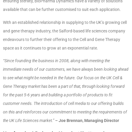
ensuring sterility, BioPharma Dynamics have a variety of solutions
available that can be further customised to suit each application.
With an established relationship in supplying to the UK’s growing cell
and gene therapy industry, the Salford-based life sciences company
endeavours to further their offering to the Cell and Gene Therapy
space as it continues to grow at an exponential rate.
“Since founding the business in 2008, along with meeting the
immediate needs of our customers, we have always been looking ahead
to see what might be needed in the future. Our focus on the UK Cell &
Gene Therapy market has been a part of that, through looking forward
for the past 5-6 years and building a portfolio of products to fit
customer needs. The introduction of cell media to our offering builds
on this and reinforces our commitment to meeting the requirements of
the UK Life Sciences market.”
– Joe Brennan, Managing Director