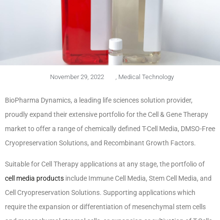
November 29, 2022
,
Medical Technology
BioPharma Dynamics, a leading life sciences solution provider,
proudly expand their extensive portfolio for the Cell & Gene Therapy
market to offer a range of chemically defined T-Cell Media, DMSO-Free
Cryopreservation Solutions, and Recombinant Growth Factors.
Suitable for Cell Therapy applications at any stage, the portfolio of
cell media products
include Immune Cell Media, Stem Cell Media, and
Cell Cryopreservation Solutions. Supporting applications which
require the expansion or differentiation of mesenchymal stem cells