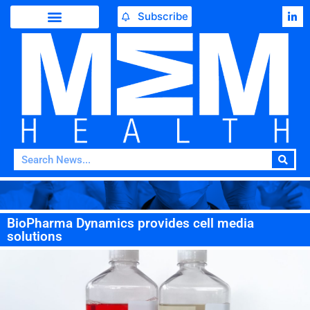
Subscribe
BioPharma Dynamics provides cell media
solutions