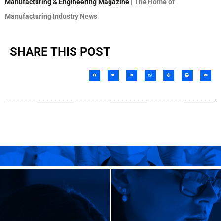
Manufacturing & Engineering Magazine
| The Home of
Manufacturing Industry News
SHARE THIS POST