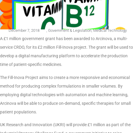
December 7, 2018
,
Government & Legislation
,
Medical Technology
A £1 million government grant has been awarded to Arcinova, a multi-
service CRDO, for its £2 million Fill-Inova project. The grant will be used to
develop a digital manufacturing platform to accelerate the production
time of patient-specific medicines.
The Fill-Inova Project aims to create a more responsive and economical
method for producing complex formulations in smaller volumes. By
employing digital technologies with automation and machine learning,
Arcinova will be able to produce on-demand, specific therapies for small
patient populations.
UK Research and Innovation (UKRI) will provide £1 million as part of the