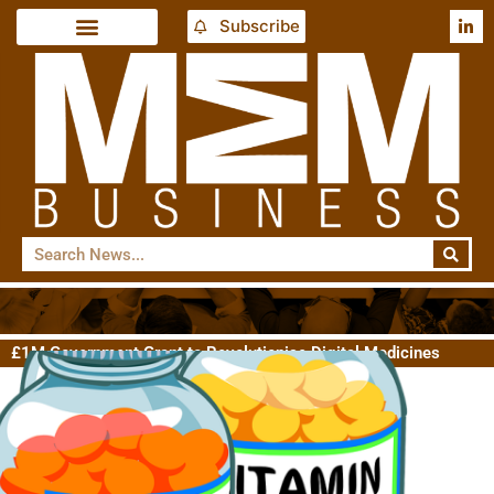
Subscribe
£1M Government Grant to Revolutionise Digital Medicines