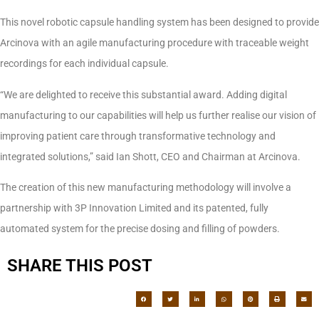
This novel robotic capsule handling system has been designed to provide
Arcinova with an agile manufacturing procedure with traceable weight
recordings for each individual capsule.
“We are delighted to receive this substantial award. Adding digital
manufacturing to our capabilities will help us further realise our vision of
improving patient care through transformative technology and
integrated solutions,” said Ian Shott, CEO and Chairman at Arcinova.
The creation of this new manufacturing methodology will involve a
partnership with 3P Innovation Limited and its patented, fully
automated system for the precise dosing and filling of powders.
SHARE THIS POST