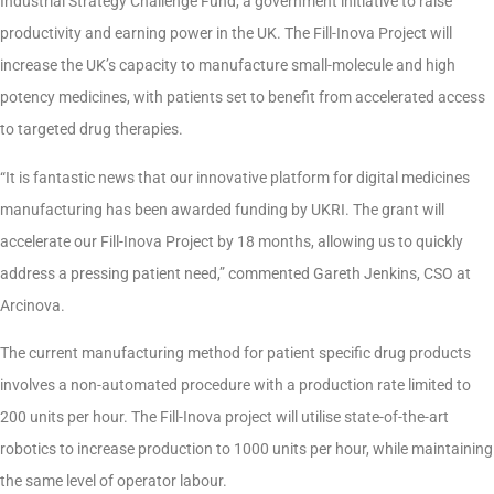
Industrial Strategy Challenge Fund, a government initiative to raise
productivity and earning power in the UK. The Fill-Inova Project will
increase the UK’s capacity to manufacture small-molecule and high
potency medicines, with patients set to benefit from accelerated access
to targeted drug therapies.
“It is fantastic news that our innovative platform for digital medicines
manufacturing has been awarded funding by UKRI. The grant will
accelerate our Fill-Inova Project by 18 months, allowing us to quickly
address a pressing patient need,” commented Gareth Jenkins, CSO at
Arcinova.
The current manufacturing method for patient specific drug products
involves a non-automated procedure with a production rate limited to
200 units per hour. The Fill-Inova project will utilise state-of-the-art
robotics to increase production to 1000 units per hour, while maintaining
the same level of operator labour.