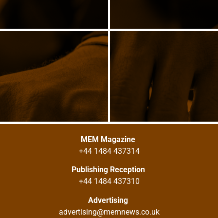
MEM Magazine
+44 1484 437314
Publishing Reception
+44 1484 437310
Advertising
advertising@memnews.co.uk