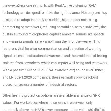
the uvex aXess one earmuffs with Real Active Listening (RAL)
technology are designed to strike the right balance. Not only are they
designed to adapt instantly to sudden, high-impact noises, e.g.
hammering or metalwork, reducing harmful noise to a safe level, the
built-in surround microphones capture ambient sounds like speech
and warning signals, safely amplifying them for the wearer. This
feature is vital for clear communication and detection of warning
signals to ensure situational awareness and the avoidance of feeling
isolated from coworkers, which can impact well-being and teamwork.
With a passive SNR of 31 dB (RAL switched off) sound level limiter,
and EN 352-1:2020 compliance, these earmuffs provide robust
protection across a number of industrial sectors.
Other hearing protection options are available in a range of SNR
values. For workplaces where noise levels are between only
marginally above the HSE’s lower exposure action value (80 dB(A)),