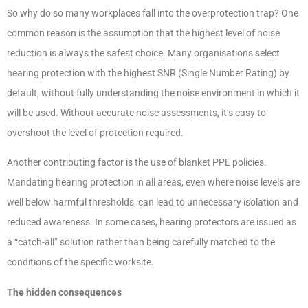
So why do so many workplaces fall into the overprotection trap? One
common reason is the assumption that the highest level of noise
reduction is always the safest choice. Many organisations select
hearing protection with the highest SNR (Single Number Rating) by
default, without fully understanding the noise environment in which it
will be used. Without accurate noise assessments, it’s easy to
overshoot the level of protection required.
Another contributing factor is the use of blanket PPE policies.
Mandating hearing protection in all areas, even where noise levels are
well below harmful thresholds, can lead to unnecessary isolation and
reduced awareness. In some cases, hearing protectors are issued as
a “catch-all” solution rather than being carefully matched to the
conditions of the specific worksite.
The hidden consequences