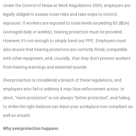
Under the Control of Noise at Work Regulations 2005, employers are
legally obliged to assess noise risks and take steps to control
exposure. If workers are exposed to noise levels exceeding 85 dB(A)
(averaged daily or weekly), hearing protection must be provided.
However, it’s not enough to simply hand out PPE. Employers must
also ensure that hearing protectors are correctly fitted, compatible
with other equipment, and, crucially, that they don’t prevent workers
from hearing warnings and essential sounds.
Overprotection is considered a breach of these regulations, and
employers who fail to address it may face enforcement action. In
short, “more protection” is not always “better protection”, and failing
to strike the right balance can leave your workplace non-compliant as
well as unsafe.
Why overprotection happens