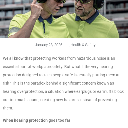
January 28, 2026
,
Health & Safety
We all know that protecting workers from hazardous noise is an
essential part of workplace safety. But what if the very hearing
protection designed to keep people safe is actually putting them at
risk? This is the paradox behind a significant concern known as
hearing overprotection, a situation where earplugs or earmuffs block
out too much sound, creating new hazards instead of preventing
them.
When hearing protection goes too far