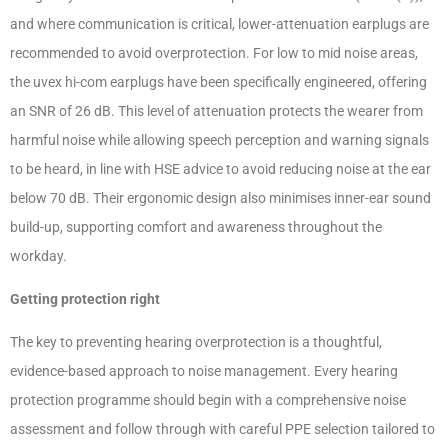
and where communication is critical, lower-attenuation earplugs are
recommended to avoid overprotection. For low to mid noise areas,
the uvex hi-com earplugs have been specifically engineered, offering
an SNR of 26 dB. This level of attenuation protects the wearer from
harmful noise while allowing speech perception and warning signals
to be heard, in line with HSE advice to avoid reducing noise at the ear
below 70 dB. Their ergonomic design also minimises inner-ear sound
build-up, supporting comfort and awareness throughout the
workday.
Getting protection right
The key to preventing hearing overprotection is a thoughtful,
evidence-based approach to noise management. Every hearing
protection programme should begin with a comprehensive noise
assessment and follow through with careful PPE selection tailored to