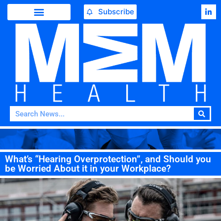
Subscribe
What’s “Hearing Overprotection”, and Should you
be Worried About it in your Workplace?