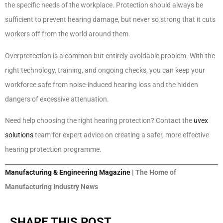
the specific needs of the workplace. Protection should always be
sufficient to prevent hearing damage, but never so strong that it cuts
workers off from the world around them.
Overprotection is a common but entirely avoidable problem. With the
right technology, training, and ongoing checks, you can keep your
workforce safe from noise-induced hearing loss and the hidden
dangers of excessive attenuation.
Need help choosing the right hearing protection? Contact the
uvex
solutions
team for expert advice on creating a safer, more effective
hearing protection programme.
Manufacturing & Engineering Magazine
| The Home of
Manufacturing Industry News
SHARE THIS POST