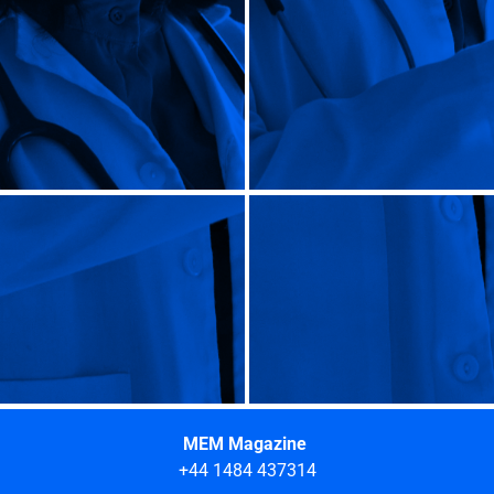
MEM Magazine
+44 1484 437314