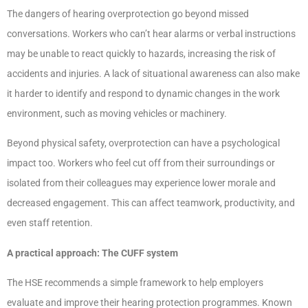
The dangers of hearing overprotection go beyond missed
conversations. Workers who can’t hear alarms or verbal instructions
may be unable to react quickly to hazards, increasing the risk of
accidents and injuries. A lack of situational awareness can also make
it harder to identify and respond to dynamic changes in the work
environment, such as moving vehicles or machinery.
Beyond physical safety, overprotection can have a psychological
impact too. Workers who feel cut off from their surroundings or
isolated from their colleagues may experience lower morale and
decreased engagement. This can affect teamwork, productivity, and
even staff retention.
A practical approach: The CUFF system
The HSE recommends a simple framework to help employers
evaluate and improve their hearing protection programmes. Known