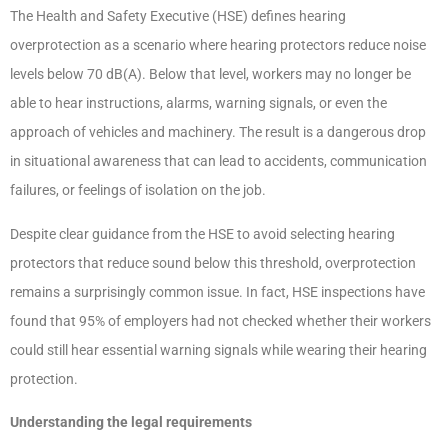
The Health and Safety Executive (HSE) defines hearing
overprotection as a scenario where hearing protectors reduce noise
levels below 70 dB(A). Below that level, workers may no longer be
able to hear instructions, alarms, warning signals, or even the
approach of vehicles and machinery. The result is a dangerous drop
in situational awareness that can lead to accidents, communication
failures, or feelings of isolation on the job.
Despite clear guidance from the HSE to avoid selecting hearing
protectors that reduce sound below this threshold, overprotection
remains a surprisingly common issue. In fact, HSE inspections have
found that 95% of employers had not checked whether their workers
could still hear essential warning signals while wearing their hearing
protection.
Understanding the legal requirements