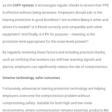
as the
CUFF system
, it encourages regular checks to ensure that PPE
is effective without being excessive. Employers should ask: Is the
hearing protection in good
C
ondition? Are workers
U
sing it when and
where it’s needed? Is it
F
itted correctly and compatible with other
equipment? And finally, is it
F
it for purpose – meaning, is the
protection level appropriate for the noise levels present?
By regularly reviewing these factors and including practical checks,
such as verifying that workers can still hear warning signals and
alarms, employers can significantly reduce the risk of overprotection.
Smarter technology, safer outcomes
Fortunately, advances in hearing protection technology are helping
employers overcome the overprotection problem without
compromising safety. Suitable for both high and low noise
environments, where communication remains essential, products like