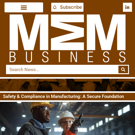
Subscribe
Safety & Compliance in Manufacturing: A Secure Foundation