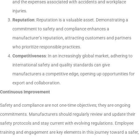
and the expenses associated with accidents and workplace
injuries.
Reputation
: Reputation is a valuable asset. Demonstrating a
commitment to safety and compliance enhances a
manufacturer’s reputation, attracting customers and partners
who prioritize responsible practices.
Competitiveness
: In an increasingly global market, adhering to
international safety and quality standards can give
manufacturers a competitive edge, opening up opportunities for
export and collaboration.
Continuous Improvement
Safety and compliance are not one-time objectives; they are ongoing
commitments. Manufacturers should regularly review and update their
safety protocols and stay current with evolving regulations. Employee
training and engagement are key elements in this journey toward a safer,