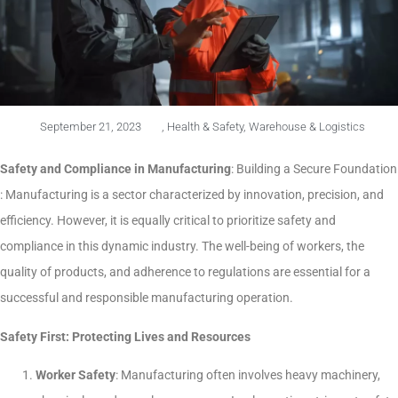
September 21, 2023
,
Health & Safety
,
Warehouse & Logistics
Safety and Compliance in Manufacturing
: Building a Secure Foundation
: Manufacturing is a sector characterized by innovation, precision, and
efficiency. However, it is equally critical to prioritize safety and
compliance in this dynamic industry. The well-being of workers, the
quality of products, and adherence to regulations are essential for a
successful and responsible manufacturing operation.
Safety First: Protecting Lives and Resources
Worker Safety
: Manufacturing often involves heavy machinery,