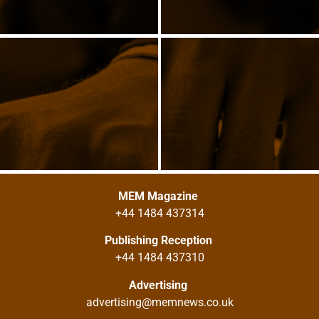
MEM Magazine
+44 1484 437314
Publishing Reception
+44 1484 437310
Advertising
advertising@memnews.co.uk