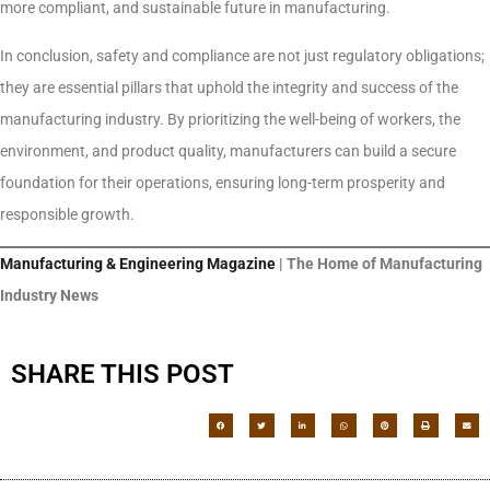
more compliant, and sustainable future in manufacturing.
In conclusion, safety and compliance are not just regulatory obligations;
they are essential pillars that uphold the integrity and success of the
manufacturing industry. By prioritizing the well-being of workers, the
environment, and product quality, manufacturers can build a secure
foundation for their operations, ensuring long-term prosperity and
responsible growth.
Manufacturing & Engineering Magazine
| The Home of Manufacturing
Industry News
SHARE THIS POST