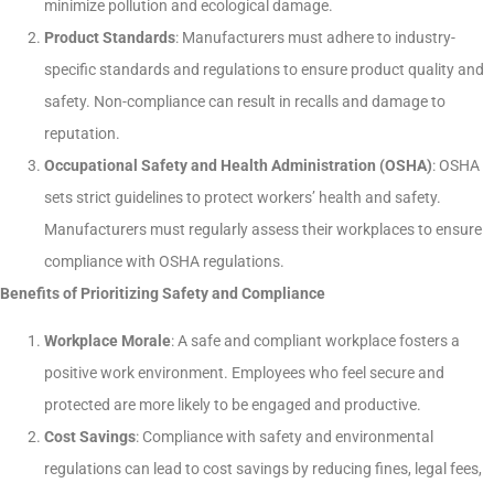
minimize pollution and ecological damage.
Product Standards
: Manufacturers must adhere to industry-
specific standards and regulations to ensure product quality and
safety. Non-compliance can result in recalls and damage to
reputation.
Occupational Safety and Health Administration (OSHA)
: OSHA
sets strict guidelines to protect workers’ health and safety.
Manufacturers must regularly assess their workplaces to ensure
compliance with OSHA regulations.
Benefits of Prioritizing Safety and Compliance
Workplace Morale
: A safe and compliant workplace fosters a
positive work environment. Employees who feel secure and
protected are more likely to be engaged and productive.
Cost Savings
: Compliance with safety and environmental
regulations can lead to cost savings by reducing fines, legal fees,