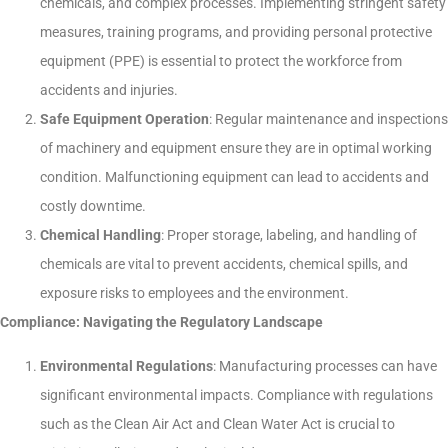
chemicals, and complex processes. Implementing stringent safety
measures, training programs, and providing personal protective
equipment (PPE) is essential to protect the workforce from
accidents and injuries.
Safe Equipment Operation
: Regular maintenance and inspections
of machinery and equipment ensure they are in optimal working
condition. Malfunctioning equipment can lead to accidents and
costly downtime.
Chemical Handling
: Proper storage, labeling, and handling of
chemicals are vital to prevent accidents, chemical spills, and
exposure risks to employees and the environment.
Compliance: Navigating the Regulatory Landscape
Environmental Regulations
: Manufacturing processes can have
significant environmental impacts. Compliance with regulations
such as the Clean Air Act and Clean Water Act is crucial to