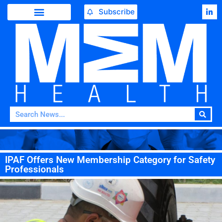
Subscribe
IPAF Offers New Membership Category for Safety
Professionals