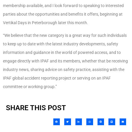
membership available, and I look forward to speaking to interested
parties about the opportunities and benefits it offers, beginning at
Vertikal Days in Peterborough later this month.
“We believe that the new category is a great way for such individuals
to keep up to date with the latest industry developments, safety
information and guidance in the world of powered access, and to
engage directly with IPAF and its members, whether that be receiving
industry news, sharing advice on safety practice, assisting with the
IPAF global accident reporting project or serving on an IPAF
committee or working group.”
SHARE THIS POST