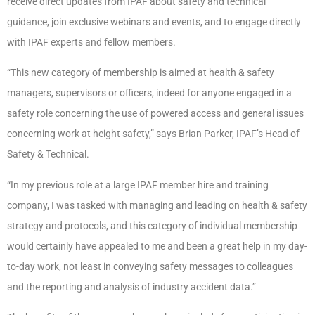
receive direct updates from IPAF about safety and technical
guidance, join exclusive webinars and events, and to engage directly
with IPAF experts and fellow members.
“This new category of membership is aimed at health & safety
managers, supervisors or officers, indeed for anyone engaged in a
safety role concerning the use of powered access and general issues
concerning work at height safety,” says Brian Parker, IPAF’s Head of
Safety & Technical.
“In my previous role at a large IPAF member hire and training
company, I was tasked with managing and leading on health & safety
strategy and protocols, and this category of individual membership
would certainly have appealed to me and been a great help in my day-
to-day work, not least in conveying safety messages to colleagues
and the reporting and analysis of industry accident data.”