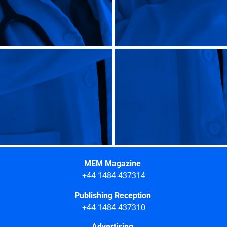
MEM Magazine
+44 1484 437314
Publishing Reception
+44 1484 437310
Advertising