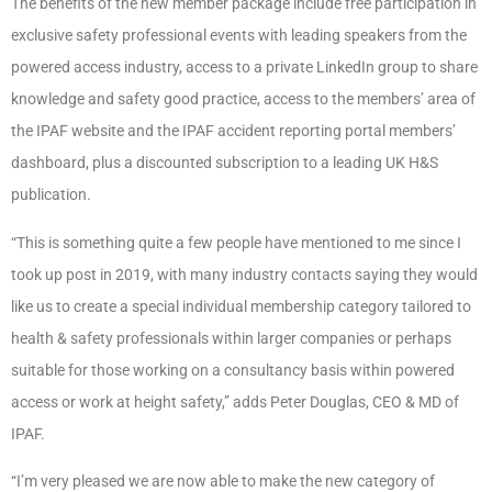
The benefits of the new member package include free participation in
exclusive safety professional events with leading speakers from the
powered access industry, access to a private LinkedIn group to share
knowledge and safety good practice, access to the members’ area of
the IPAF website and the IPAF accident reporting portal members’
dashboard, plus a discounted subscription to a leading UK H&S
publication.
“This is something quite a few people have mentioned to me since I
took up post in 2019, with many industry contacts saying they would
like us to create a special individual membership category tailored to
health & safety professionals within larger companies or perhaps
suitable for those working on a consultancy basis within powered
access or work at height safety,” adds Peter Douglas, CEO & MD of
IPAF.
“I’m very pleased we are now able to make the new category of