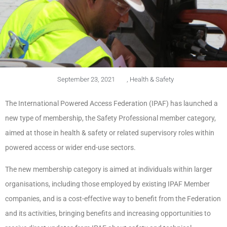
September 23, 2021
,
Health & Safety
The International Powered Access Federation (IPAF) has launched a
new type of membership, the Safety Professional member category,
aimed at those in health & safety or related supervisory roles within
powered access or wider end-use sectors.
The new membership category is aimed at individuals within larger
organisations, including those employed by existing IPAF Member
companies, and is a cost-effective way to benefit from the Federation
and its activities, bringing benefits and increasing opportunities to