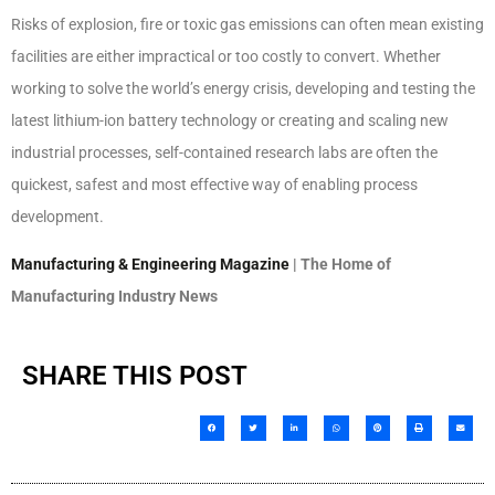
Risks of explosion, fire or toxic gas emissions can often mean existing
facilities are either impractical or too costly to convert. Whether
working to solve the world’s energy crisis, developing and testing the
latest lithium-ion battery technology or creating and scaling new
industrial processes, self-contained research labs are often the
quickest, safest and most effective way of enabling process
development.
Manufacturing & Engineering Magazine
| The Home of
Manufacturing Industry News
SHARE THIS POST