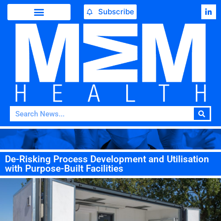
Subscribe
De-Risking Process Development and Utilisation
with Purpose-Built Facilities