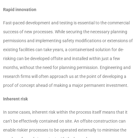
Rapid innovation
Fast-paced development and testing is essential to the commercial
success of new processes. While securing the necessary planning
permissions and implementing safety modifications or extensions of
existing facilities can take years, a containerised solution for de-
risking can be developed offsite and installed within just a few
months, without the need for planning permission. Engineering and
research firms will often approach us at the point of developing a
proof of concept ahead of making a major permanent investment.
Inherent risk
In some cases, inherent risk within the process itself means that it
can’t be effectively contained on site. An offsite construction can
enable riskier processes to be operated externally to minimise the