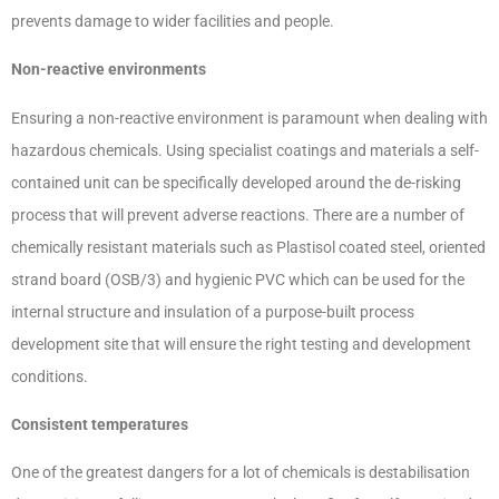
prevents damage to wider facilities and people.
Non-reactive environments
Ensuring a non-reactive environment is paramount when dealing with
hazardous chemicals. Using specialist coatings and materials a self-
contained unit can be specifically developed around the de-risking
process that will prevent adverse reactions. There are a number of
chemically resistant materials such as Plastisol coated steel, oriented
strand board (OSB/3) and hygienic PVC which can be used for the
internal structure and insulation of a purpose-built process
development site that will ensure the right testing and development
conditions.
Consistent temperatures
One of the greatest dangers for a lot of chemicals is destabilisation