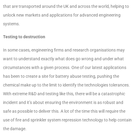
that are transported around the UK and across the world, helping to
unlock new markets and applications for advanced engineering
systems.
Testing to destruction
In some cases, engineering firms and research organisations may
want to understand exactly what does go wrong and under what
circumstances with a given process. One of our latest applications
has been to create a site for battery abuse testing, pushing the
chemical make up to the limit to identify the technologies tolerances.
With extreme R&D and testing like this, there will be a catastrophic
incident and it’s about ensuring the environment is as robust and
safe as possible to deliver this. A lot of the time this will require the
use of fire and sprinkler system repression technology to help contain
the damage.