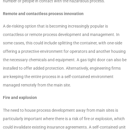
number of people in contact with the hazardous process.
Remote and contactless process innovation
A de-risking option that is becoming increasingly popular is
contactless or remote process development and management. In
some cases, this could include splitting the container, with one-side
offering a protective environment for operators and another housing
the necessary chemicals and equipment. A gas tight door can also be
installed to offer added protection. Alternatively, engineering firms
are keeping the entire process in a self-contained environment
managed remotely from the main site.
Fire and explosion
The need to house process development away from main sites is
particularly important where there is a risk of fire or explosion, which
could invalidate existing insurance agreements. A self-contained unit