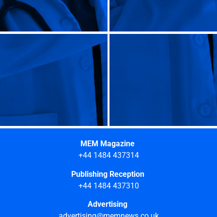
MEM Magazine
+44 1484 437314
Publishing Reception
+44 1484 437310
Advertising
advertising@memnews.co.uk