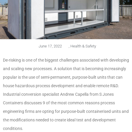
June 17, 2022
,
Health & Safety
De-risking is one of the biggest challenges associated with developing
and scaling new processes. A solution that is becoming increasingly
popular is the use of semi-permanent, purpose-built units that can
house hazardous process development and enable remote R&D.
Industrial conversion specialist Andrew Capella from S Jones
Containers discusses 9 of the most common reasons process
engineering firms are opting for purpose-built containerised units and
the modifications needed to create ideal test and development
conditions.