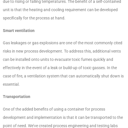
due to rising or falling temperatures. The benefit of a self-contained
unit is that the heating and cooling requirement can be developed
specifically for the process at hand.
Smart ventilation
Gas leakages or gas explosions are one of the most commonly cited
risks in new process development. To address this, additional vents
can be installed onto units to evacuate toxic fumes quickly and
effectively in the event of a leak or build-up of toxic gasses. In the
case of fire, a ventilation system that can automatically shut down is
essential.
Transportation
One of the added benefits of using a container for process
development and implementation is that it can be transported to the
point of need. We’ve created process engineering and testing labs