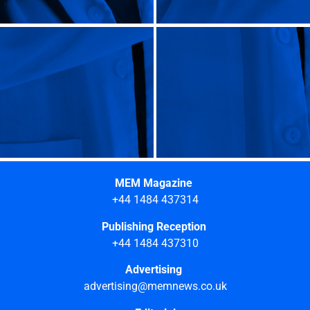
MEM Magazine
+44 1484 437314
Publishing Reception
+44 1484 437310
Advertising
advertising@memnews.co.uk