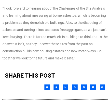
“I look forward to hearing about ‘The Challenges of the Site Analysis’
and learning about measuring airborne asbestos, which is becoming
a problem as they demolish old buildings. Also, to the disposing of
asbestos and turning it into asbestos free aggregate, as we just can’t
keep burying. There is far too much left in buildings to think that is the
answer. It isn’t, as they uncover these sites from the past as
construction builds new housing estates and new motorways. So
together we look to the future and make it safe.”
SHARE THIS POST