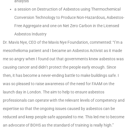
analysis
a session on Destruction of Asbestos using Thermochemical
Conversion Technology to Produce Non-Hazardous, Asbestos-
Free Aggregate and one on Net Zero Carbon in the Licensed
Asbestos Industry
Dr. Mavis Nye, CEO of the Mavis Nye Foundation, commented: “I’m a
mesothelioma patient and I became an Asbestos Activist as it made
me so angry when I found out that governments knew asbestos was
causing cancer and didn’t protect the people early enough. Since
then, it has become a never-ending battle to make buildings safe. I
was so pleased to raise awareness of the need for FAAM on the
launch day in London. The aim to help to ensure asbestos
professionals can operate with the relevant levels of competency and
expertise so that the ongoing issues caused by asbestos can be
reduced and keep people safe appealed to me. This led me to become
an advocate of BOHS as the standard of training is really high.”