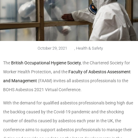
October 29, 2021
,
Health & Safety
The
British Occupational Hygiene Society
, the Chartered Society for
Worker Health Protection, and the
Faculty of Asbestos Assessment
and Management
(FAAM) invites all asbestos professionals to the
BOHS Asbestos 2021 Virtual Conference.
With the demand for qualified asbestos professionals being high due
the backlog caused by the Covid-19 pandemic and the shocking
number of deaths caused by asbestos each year in the UK, the
conference aims to support asbestos professionals to manage their