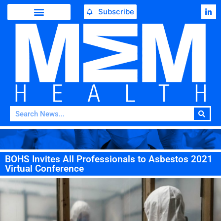
Subscribe
BOHS Invites All Professionals to Asbestos 2021
Virtual Conference