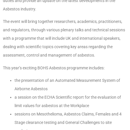
duties and provide an update on the latest developments in the
Asbestos industry.
The event will bring together researchers, academics, practitioners,
and regulators, through various plenary talks and technical sessions
with a programme that will include UK and international speakers,
dealing with scientific topics covering key areas regarding the
assessment, control and management of asbestos.
This year’s exciting BOHS Asbestos programme includes:
the presentation of an Automated Measurement System of
Airborne Asbestos
a session on the ECHA Scientific report for the evaluation of
limit values for asbestos at the Workplace
sessions on Mesothelioma, Asbestos Claims, Females and 4
Stage clearance testing and General Challenges to site