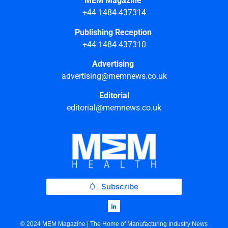
MEM Magazine
+44 1484 437314
Publishing Reception
+44 1484 437310
Advertising
advertising@memnews.co.uk
Editorial
editorial@memnews.co.uk
Subscribe
© 2024 MEM Magazine | The Home of Manufacturing Industry News