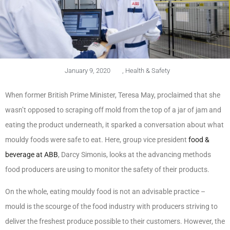
January 9, 2020
,
Health & Safety
When former British Prime Minister, Teresa May, proclaimed that she
wasn’t opposed to scraping off mold from the top of a jar of jam and
eating the product underneath, it sparked a conversation about what
mouldy foods were safe to eat. Here, group vice president
food &
beverage at ABB
, Darcy Simonis, looks at the advancing methods
food producers are using to monitor the safety of their products.
On the whole, eating mouldy food is not an advisable practice –
mould is the scourge of the food industry with producers striving to
deliver the freshest produce possible to their customers. However, the