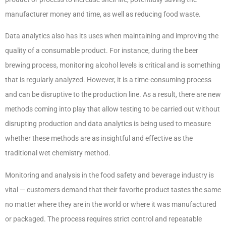
manufacturer money and time, as well as reducing food waste.
Data analytics also has its uses when maintaining and improving the
quality of a consumable product. For instance, during the beer
brewing process, monitoring alcohol levels is critical and is something
that is regularly analyzed. However, it is a time-consuming process
and can be disruptive to the production line. As a result, there are new
methods coming into play that allow testing to be carried out without
disrupting production and data analytics is being used to measure
whether these methods are as insightful and effective as the
traditional wet chemistry method.
Monitoring and analysis in the food safety and beverage industry is
vital — customers demand that their favorite product tastes the same
no matter where they are in the world or where it was manufactured
or packaged. The process requires strict control and repeatable