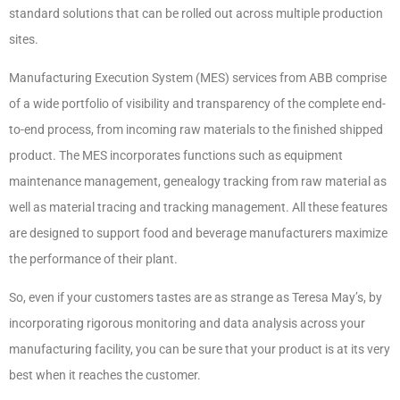
standard solutions that can be rolled out across multiple production
sites.
Manufacturing Execution System (MES) services from ABB comprise
of a wide portfolio of visibility and transparency of the complete end-
to-end process, from incoming raw materials to the finished shipped
product. The MES incorporates functions such as equipment
maintenance management, genealogy tracking from raw material as
well as material tracing and tracking management. All these features
are designed to support food and beverage manufacturers maximize
the performance of their plant.
So, even if your customers tastes are as strange as Teresa May’s, by
incorporating rigorous monitoring and data analysis across your
manufacturing facility, you can be sure that your product is at its very
best when it reaches the customer.