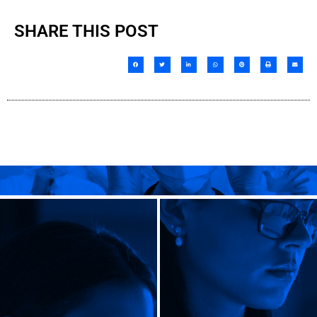
SHARE THIS POST