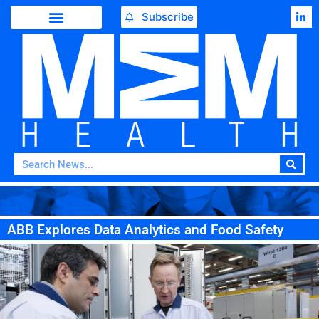
Subscribe
ABB Explores Data Analytics and Food Safety