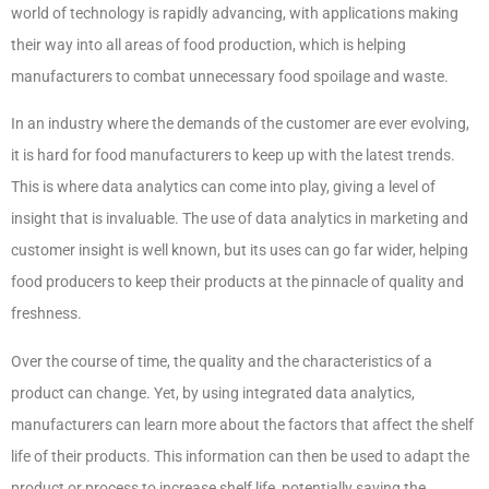
world of technology is rapidly advancing, with applications making
their way into all areas of food production, which is helping
manufacturers to combat unnecessary food spoilage and waste.
In an industry where the demands of the customer are ever evolving,
it is hard for food manufacturers to keep up with the latest trends.
This is where data analytics can come into play, giving a level of
insight that is invaluable. The use of data analytics in marketing and
customer insight is well known, but its uses can go far wider, helping
food producers to keep their products at the pinnacle of quality and
freshness.
Over the course of time, the quality and the characteristics of a
product can change. Yet, by using integrated data analytics,
manufacturers can learn more about the factors that affect the shelf
life of their products. This information can then be used to adapt the
product or process to increase shelf life, potentially saving the