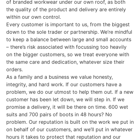
of branded workwear under our own roof, as both
the quality of the product and delivery are entirely
within our own control.
Every customer is important to us, from the biggest
down to the sole trader or partnership. We’re mindful
to keep a balance between large and small accounts
– there’s risk associated with focussing too heavily
on the bigger customers, so we treat everyone with
the same care and dedication, whatever size their
orders.
As a family and a business we value honesty,
integrity, and hard work. If our customers have a
problem, we do our utmost to help them out. If a new
customer has been let down, we will step in. If we
promise a delivery, it will be there on time. 600 wet
suits and 700 pairs of boots in 48 hours? No
problem. Our reputation is built on the work we put in
on behalf of our customers, and we’ll put in whatever
hours it takes to protect that reputation and our