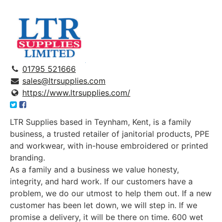
01795 521666
sales@ltrsupplies.com
https://www.ltrsupplies.com/
LTR Supplies
based in Teynham, Kent, is a family
business, a trusted retailer of janitorial products, PPE
and workwear, with in-house embroidered or printed
branding.
As a family and a business we value honesty,
integrity, and hard work. If our customers have a
problem, we do our utmost to help them out. If a new
customer has been let down, we will step in. If we
promise a delivery, it will be there on time. 600 wet