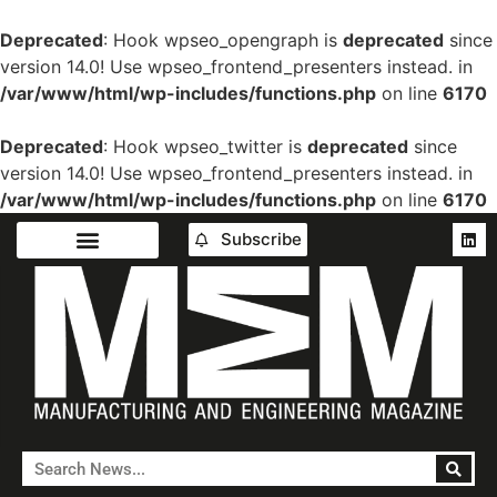
Deprecated
: Hook wpseo_opengraph is
deprecated
since
version 14.0! Use wpseo_frontend_presenters instead. in
/var/www/html/wp-includes/functions.php
on line
6170
Deprecated
: Hook wpseo_twitter is
deprecated
since
version 14.0! Use wpseo_frontend_presenters instead. in
/var/www/html/wp-includes/functions.php
on line
6170
Subscribe