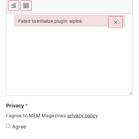
Failed to initialize plugin: wplink
×
Failed to initialize plugin: wplink
Privacy
*
I agree to MEM Magazines
privacy policy
Agree