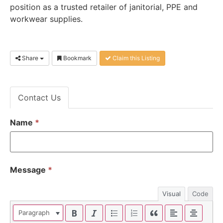
position as a trusted retailer of janitorial, PPE and
workwear supplies.
Share
Bookmark
Claim this Listing
Contact Us
Name
*
Message
*
Visual
Code
Paragraph