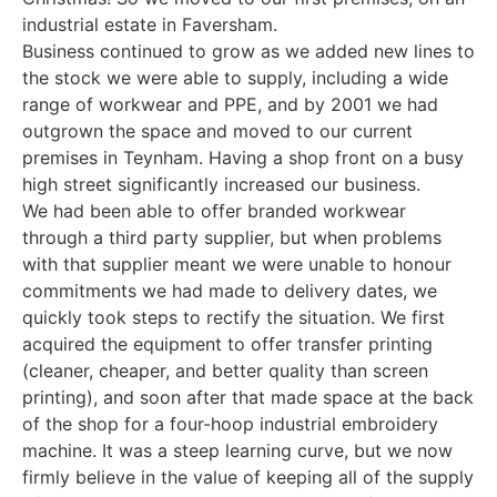
industrial estate in Faversham.
Business continued to grow as we added new lines to
the stock we were able to supply, including a wide
range of workwear and PPE, and by 2001 we had
outgrown the space and moved to our current
premises in Teynham. Having a shop front on a busy
high street significantly increased our business.
We had been able to offer branded workwear
through a third party supplier, but when problems
with that supplier meant we were unable to honour
commitments we had made to delivery dates, we
quickly took steps to rectify the situation. We first
acquired the equipment to offer transfer printing
(cleaner, cheaper, and better quality than screen
printing), and soon after that made space at the back
of the shop for a four-hoop industrial embroidery
machine. It was a steep learning curve, but we now
firmly believe in the value of keeping all of the supply