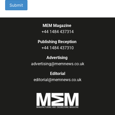
MEM Magazine
+44 1484 437314
Publishing Reception
+44 1484 437310
Advertising
advertising@memnews.co.uk
Editorial
editorial@memnews.co.uk