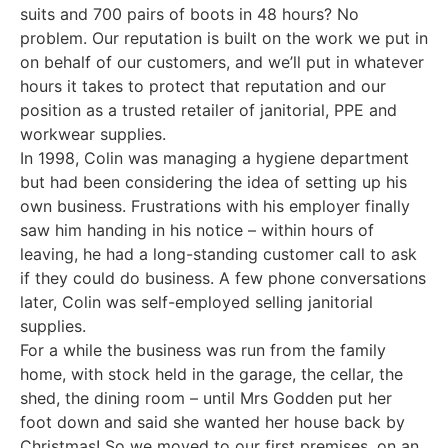
suits and 700 pairs of boots in 48 hours? No
problem. Our reputation is built on the work we put in
on behalf of our customers, and we’ll put in whatever
hours it takes to protect that reputation and our
position as a trusted retailer of janitorial, PPE and
workwear supplies.
In 1998, Colin was managing a hygiene department
but had been considering the idea of setting up his
own business. Frustrations with his employer finally
saw him handing in his notice – within hours of
leaving, he had a long-standing customer call to ask
if they could do business. A few phone conversations
later, Colin was self-employed selling janitorial
supplies.
For a while the business was run from the family
home, with stock held in the garage, the cellar, the
shed, the dining room – until Mrs Godden put her
foot down and said she wanted her house back by
Christmas! So we moved to our first premises, on an