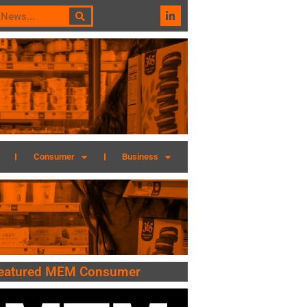
Consumer
Business
eatured MEM Consumer