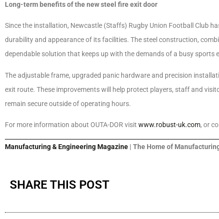
Long-term benefits of the new steel fire exit door
Since the installation, Newcastle (Staffs) Rugby Union Football Club ha
durability and appearance of its facilities. The steel construction, comb
dependable solution that keeps up with the demands of a busy sports 
The adjustable frame, upgraded panic hardware and precision installati
exit route. These improvements will help protect players, staff and visi
remain secure outside of operating hours.
For more information about OUTA-DOR visit
www.robust-uk.com
, or c
Manufacturing & Engineering Magazine
| The Home of Manufacturing
SHARE THIS POST