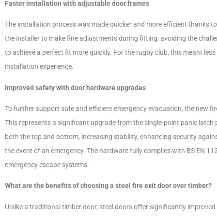
Faster installation with adjustable door frames
The installation process was made quicker and more efficient thanks to
the installer to make fine adjustments during fitting, avoiding the chal
to achieve a perfect fit more quickly. For the rugby club, this meant le
installation experience.
Improved safety with door hardware upgrades
To further support safe and efficient emergency evacuation, the new fir
This represents a significant upgrade from the single-point panic latch
both the top and bottom, increasing stability, enhancing security again
the event of an emergency. The hardware fully complies with BS EN 11
emergency escape systems.
What are the benefits of choosing a steel fire exit door over timber?
Unlike a traditional timber door, steel doors offer significantly improve