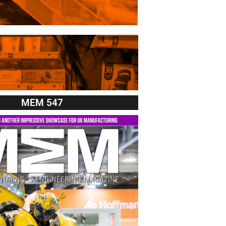
MEM 547