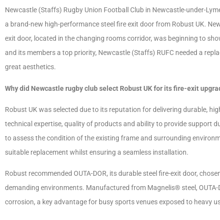
Newcastle (Staffs) Rugby Union Football Club in Newcastle-under-Lyme h
a brand-new high-performance steel fire exit door from Robust UK. New
exit door, located in the changing rooms corridor, was beginning to show
and its members a top priority, Newcastle (Staffs) RUFC needed a repl
great aesthetics.
Why did Newcastle rugby club select Robust UK for its fire-exit upgr
Robust UK was selected due to its reputation for delivering durable, hig
technical expertise, quality of products and ability to provide support d
to assess the condition of the existing frame and surrounding enviro
suitable replacement whilst ensuring a seamless installation.
Robust recommended OUTA-DOR, its durable steel fire-exit door, chosen 
demanding environments. Manufactured from Magnelis® steel, OUTA-DOR
corrosion, a key advantage for busy sports venues exposed to heavy u