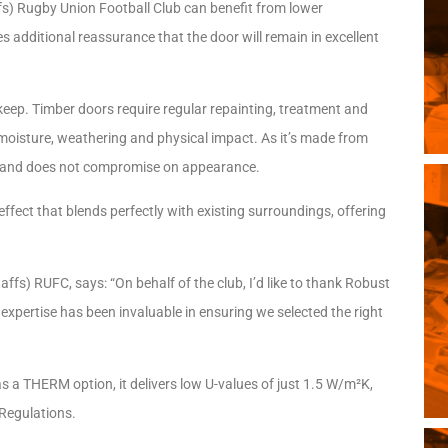
fs) Rugby Union Football Club can benefit from lower
 additional reassurance that the door will remain in excellent
ep. Timber doors require regular repainting, treatment and
 moisture, weathering and physical impact. As it’s made from
ce and does not compromise on appearance.
ect that blends perfectly with existing surroundings, offering
fs) RUFC, says: “On behalf of the club, I’d like to thank Robust
r expertise has been invaluable in ensuring we selected the right
 a THERM option, it delivers low U-values of just 1.5 W/m²K,
 Regulations.