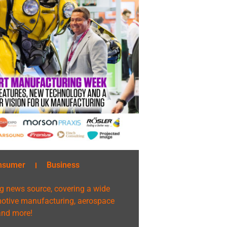
nsumer
Business
g news source, covering a wide
omotive manufacturing, aerospace
 and more!