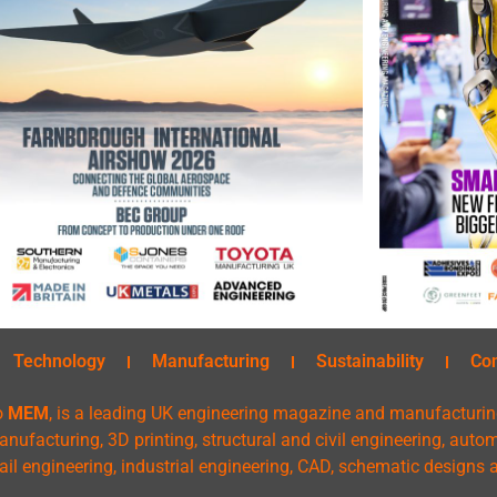
Technology
Manufacturing
Sustainability
Co
o
MEM
, is a leading UK engineering magazine and manufacturin
nufacturing, 3D printing, structural and civil engineering, aut
rail engineering, industrial engineering, CAD, schematic designs