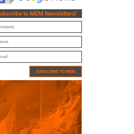
ubscribe to MEM Newsletters!
SUBSCRIBE TO MEM