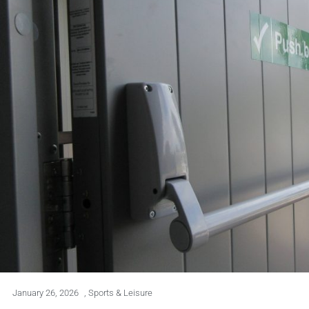
January 26, 2026
,
Sports & Leisure