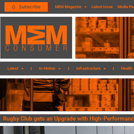
Subscribe
MEM Magazine
Latest Issue
Media Pa
Latest
In-Motion
Infrastructure
Health
Rugby Club gets an Upgrade with High-Performanc