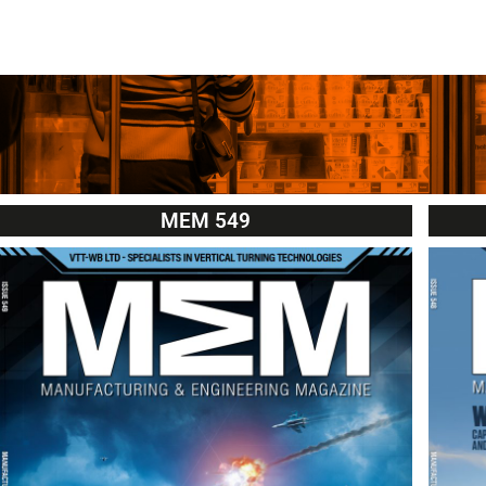
MEM 549