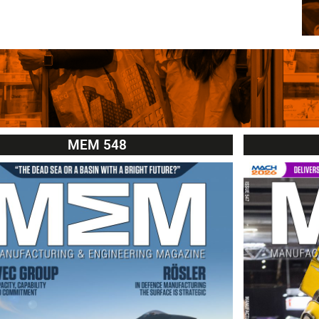
MEM 548