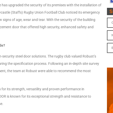
as upgraded the security of its premises with the installation of
S
castle (Staffs) Rugby Union Football Club noticed its emergency
 signs of age, wear and tear. With the security of the building
acement door that offered high security, enhanced safety and
ade?
h-security steel door solutions. The rugby club valued Robust’s
uring the specification process. Following an in-depth site survey
nment, the team at Robust were able to recommend the most
for its strength, versatility and proven performance in
 is known for its exceptional strength and resistance to
se.