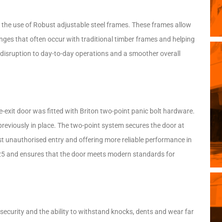
 the use of Robust adjustable steel frames. These frames allow
lenges that often occur with traditional timber frames and helping
ss disruption to day-to-day operations and a smoother overall
e-exit door was fitted with Briton two-point panic bolt hardware.
 previously in place. The two-point system secures the door at
st unauthorised entry and offering more reliable performance in
25 and ensures that the door meets modern standards for
d security and the ability to withstand knocks, dents and wear far