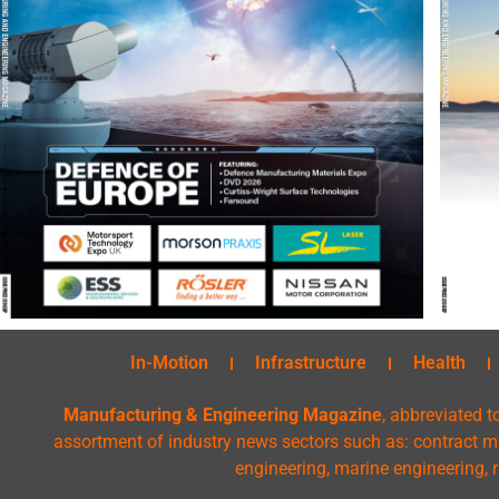
In-Motion
Infrastructure
Health
Manufacturing & Engineering Magazine
, abbreviated t
assortment of industry news sectors such as: contract ma
engineering, marine engineering, 