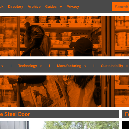
ck
Directory
Archive
Guides
Privacy
Technology
Manufacturing
Sustainability
e Steel Door
F