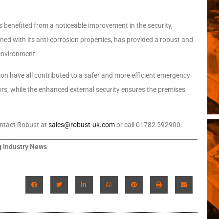
s benefited from a noticeable improvement in the security,
ined with its anti-corrosion properties, has provided a robust and
environment.
on have all contributed to a safer and more efficient emergency
tors, while the enhanced external security ensures the premises
ontact Robust at
sales@robust-uk.com
or call 01782 592900.
 Industry News