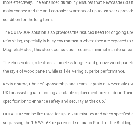
more effectively. The enhanced durability ensures that Newcastle (Staf
maintenance and the anti-corrosion warranty of up to ten years provides
condition for the long term.
The OUTA-DOR solution also provides the reduced need for ongoing upke
refinishing, especially in busy environments where they are exposed to
Magnelis® steel, this steel door solution requires minimal maintenan
The chosen design features a timeless tongue-and-groove wood-panel eff
the style of wood panels while still delivering superior performance.
Kevin Bourne, Chair of Sponsorship and Team Captain at Newcastle (Staf
UK for assisting us in finding a suitable replacement fire exit door. Thei
specification to enhance safety and security at the club.”
OUTA-DOR can be fire-rated for up to 240 minutes and when specified as
surpassing the 1.6 W/m²K requirement set out in Part L of the Building