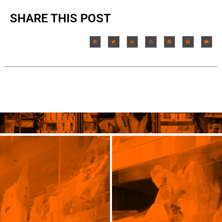
SHARE THIS POST