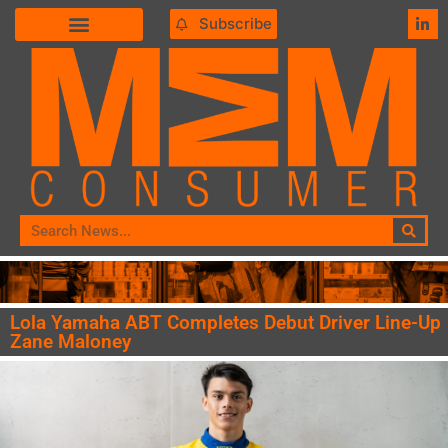
Subscribe
Lola Yamaha ABT Completes Debut Driver Line-Up
Zane Maloney