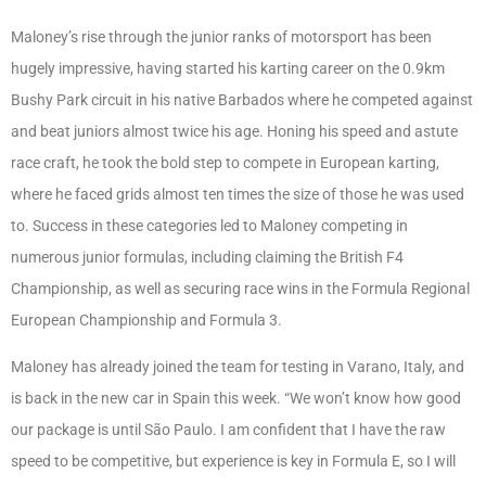
Maloney’s rise through the junior ranks of motorsport has been
hugely impressive, having started his karting career on the 0.9km
Bushy Park circuit in his native Barbados where he competed against
and beat juniors almost twice his age. Honing his speed and astute
race craft, he took the bold step to compete in European karting,
where he faced grids almost ten times the size of those he was used
to. Success in these categories led to Maloney competing in
numerous junior formulas, including claiming the British F4
Championship, as well as securing race wins in the Formula Regional
European Championship and Formula 3.
Maloney has already joined the team for testing in Varano, Italy, and
is back in the new car in Spain this week. “We won’t know how good
our package is until São Paulo. I am confident that I have the raw
speed to be competitive, but experience is key in Formula E, so I will