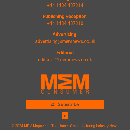
+44 1484 437314
Publishing Reception
+44 1484 437310
Advertising
advertising@memnews.co.uk
Editorial
editorial@memnews.co.uk
Subscribe
© 2024 MEM Magazine | The Home of Manufacturing Industry News