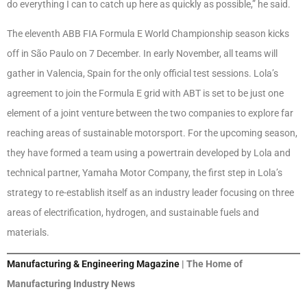
do everything I can to catch up here as quickly as possible,” he said.
The eleventh ABB FIA Formula E World Championship season kicks
off in São Paulo on 7 December. In early November, all teams will
gather in Valencia, Spain for the only official test sessions. Lola’s
agreement to join the Formula E grid with ABT is set to be just one
element of a joint venture between the two companies to explore far
reaching areas of sustainable motorsport. For the upcoming season,
they have formed a team using a powertrain developed by Lola and
technical partner, Yamaha Motor Company, the first step in Lola’s
strategy to re-establish itself as an industry leader focusing on three
areas of electrification, hydrogen, and sustainable fuels and
materials.
Manufacturing & Engineering Magazine
| The Home of
Manufacturing Industry News