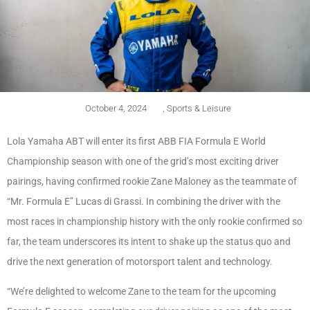
October 4, 2024
,
Sports & Leisure
Lola Yamaha ABT will enter its first ABB FIA Formula E World
Championship season with one of the grid’s most exciting driver
pairings, having confirmed rookie Zane Maloney as the teammate of
“Mr. Formula E” Lucas di Grassi. In combining the driver with the
most races in championship history with the only rookie confirmed so
far, the team underscores its intent to shake up the status quo and
drive the next generation of motorsport talent and technology.
“We’re delighted to welcome Zane to the team for the upcoming