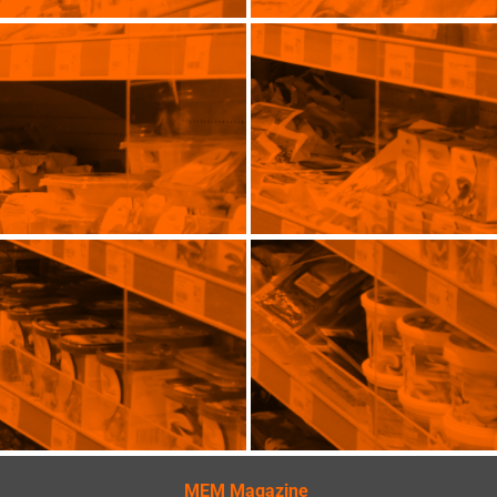
MEM Magazine