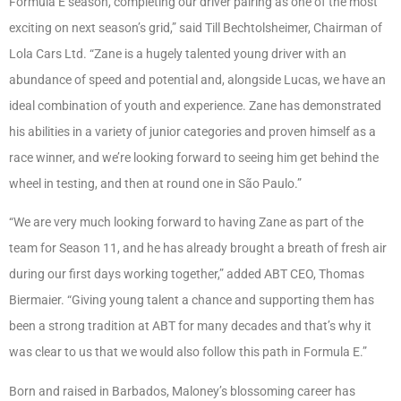
Formula E season, completing our driver pairing as one of the most
exciting on next season’s grid,” said Till Bechtolsheimer, Chairman of
Lola Cars Ltd. “Zane is a hugely talented young driver with an
abundance of speed and potential and, alongside Lucas, we have an
ideal combination of youth and experience. Zane has demonstrated
his abilities in a variety of junior categories and proven himself as a
race winner, and we’re looking forward to seeing him get behind the
wheel in testing, and then at round one in São Paulo.”
“We are very much looking forward to having Zane as part of the
team for Season 11, and he has already brought a breath of fresh air
during our first days working together,” added ABT CEO, Thomas
Biermaier. “Giving young talent a chance and supporting them has
been a strong tradition at ABT for many decades and that’s why it
was clear to us that we would also follow this path in Formula E.”
Born and raised in Barbados, Maloney’s blossoming career has