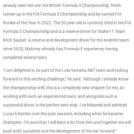
already seen him win the British Formula 4 Championship, finish
runner-up in the FIA Formula 3 Championship and be named FIA
Rookie of the Year in 2022. The 20-year-old is currently third in the FIA
Formula 2 Championship and is a reserve driver for Stake F1 Team
KICK Sauber. A reserve and development driver for the Andretti team
since 2023, Maloney already has Formula E experience, having
completed several tests.
“I am delighted to be part of the Lola Yamaha ABT team and looking
forward to this exciting challenge,” he said. “Although I already know
the championship well, this is a completely new chapter for me, so
working with such an experienced team, and alongside such a
successful driver, is the perfect next step. I’ve followed and admired
Lucas’s battles over the past seasons, including when he became
champion. I’m sure that I will learn a lot from him and together we will
push both ourselves and the development of the car forward.”