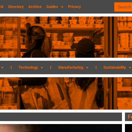
ck
Directory
Archive
Guides
Privacy
Technology
Manufacturing
Sustainability
F