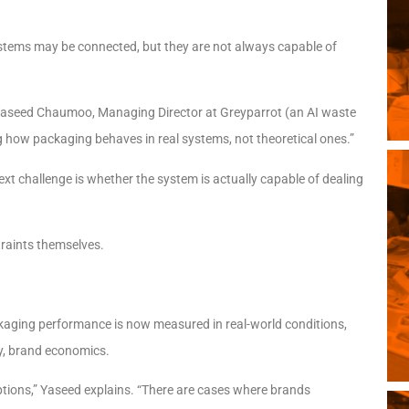
Systems may be connected, but they are not always capable of
s Yaseed Chaumoo, Managing Director at Greyparrot (an AI waste
ing how packaging behaves in real systems, not theoretical ones.”
xt challenge is whether the system is actually capable of dealing
traints themselves.
ckaging performance is now measured in real-world conditions,
ly, brand economics.
ptions,” Yaseed explains. “There are cases where brands