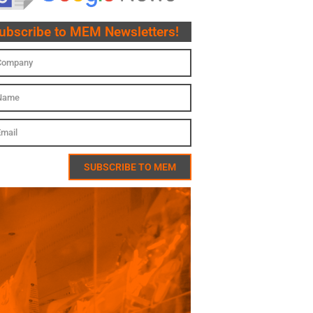
ubscribe to MEM Newsletters!
SUBSCRIBE TO MEM