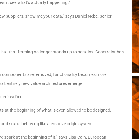
esn’t see what’s actually happening.”
ew suppliers, show me your data,” says Daniel Nebe, Senior
y, but that framing no longer stands up to scrutiny. Constraint has
hen components are removed, functionality becomes more
sal, entirely new value architectures emerge.
er justified.
its at the beginning of what is even allowed to be designed.
 and starts behaving like a creative origin system.
ive spark at the beginning of it,” says Lisa Cain, European