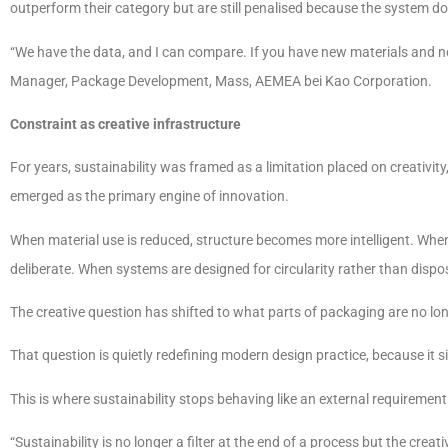
outperform their category but are still penalised because the system do
“We have the data, and I can compare. If you have new materials and n
Manager, Package Development, Mass, AEMEA bei Kao Corporation.
Constraint as creative infrastructure
For years, sustainability was framed as a limitation placed on creativit
emerged as the primary engine of innovation.
When material use is reduced, structure becomes more intelligent. W
deliberate. When systems are designed for circularity rather than dispo
The creative question has shifted to what parts of packaging are no long
That question is quietly redefining modern design practice, because it s
This is where sustainability stops behaving like an external requirement
“Sustainability is no longer a filter at the end of a process but the creat