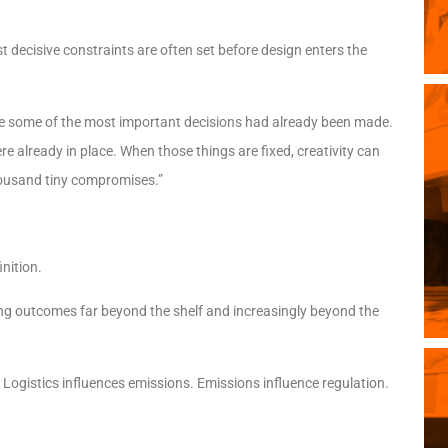
st decisive constraints are often set before design enters the
here some of the most important decisions had already been made.
e already in place. When those things are fixed, creativity can
 thousand tiny compromises.”
nition.
ng outcomes far beyond the shelf and increasingly beyond the
. Logistics influences emissions. Emissions influence regulation.