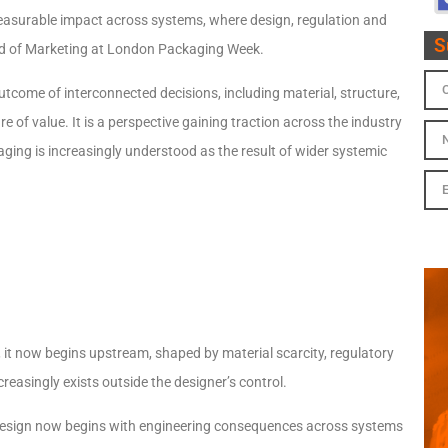
measurable impact across systems, where design, regulation and
S
d of Marketing at London Packaging Week.
outcome of interconnected decisions, including material, structure,
re of value. It is a perspective gaining traction across the industry
ging is increasingly understood as the result of wider systemic
it now begins upstream, shaped by material scarcity, regulatory
ncreasingly exists outside the designer’s control.
d design now begins with engineering consequences across systems