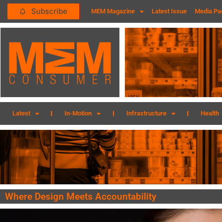
Subscribe
MEM Magazine
Latest Issue
Media Pa
Latest
In-Motion
Infrastructure
Health
Where Design Meets Accountability