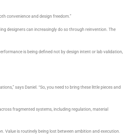
 both convenience and design freedom.”
ging designers can increasingly do so through reinvention. The
Performance is being defined not by design intent or lab validation,
tions,” says Daniel. “So, you need to bring these little pieces and
n across fragmented systems, including regulation, material
n. Value is routinely being lost between ambition and execution.