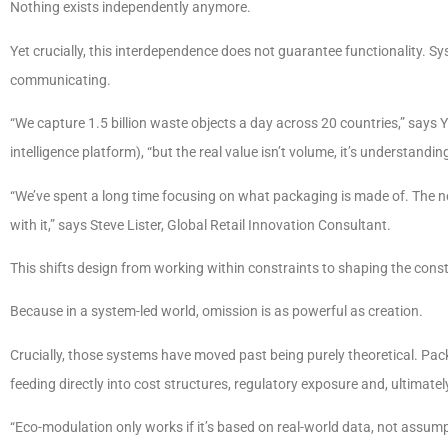
Nothing exists independently anymore.
Yet crucially, this interdependence does not guarantee functionality. 
communicating.
“We capture 1.5 billion waste objects a day across 20 countries,” say
intelligence platform), “but the real value isn’t volume, it’s understand
“We’ve spent a long time focusing on what packaging is made of. The ne
with it,” says Steve Lister, Global Retail Innovation Consultant.
This shifts design from working within constraints to shaping the cons
Because in a system-led world, omission is as powerful as creation.
Crucially, those systems have moved past being purely theoretical. Pa
feeding directly into cost structures, regulatory exposure and, ultimate
“Eco-modulation only works if it’s based on real-world data, not assum