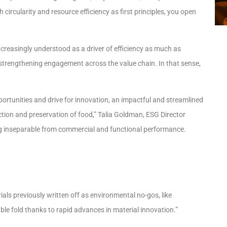
rcularity and resource efficiency as first principles, you open
s increasingly understood as a driver of efficiency as much as
d strengthening engagement across the value chain. In that sense,
pportunities and drive for innovation, an impactful and streamlined
ction and preservation of food,” Talia Goldman, ESG Director
ing inseparable from commercial and functional performance.
als previously written off as environmental no-gos, like
ble fold thanks to rapid advances in material innovation.”