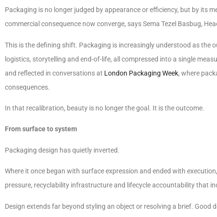
Packaging is no longer judged by appearance or efficiency, but by its 
commercial consequence now converge, says Sema Tezel Basbug, Hea
This is the defining shift. Packaging is increasingly understood as the 
logistics, storytelling and end-of-life, all compressed into a single measu
and reflected in conversations at
London Packaging Week
, where packa
consequences.
In that recalibration, beauty is no longer the goal. It is the outcome.
From surface to system
Packaging design has quietly inverted.
Where it once began with surface expression and ended with execution, 
pressure, recyclability infrastructure and lifecycle accountability that i
Design extends far beyond styling an object or resolving a brief. Goo