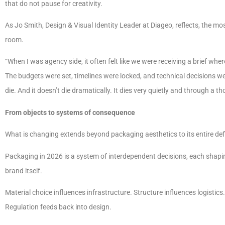
that do not pause for creativity.
As Jo Smith, Design & Visual Identity Leader at Diageo, reflects, the mo
room.
“When I was agency side, it often felt like we were receiving a brief w
The budgets were set, timelines were locked, and technical decisions wer
die. And it doesn’t die dramatically. It dies very quietly and through a
From objects to systems of consequence
What is changing extends beyond packaging aesthetics to its entire defi
Packaging in 2026 is a system of interdependent decisions, each shapi
brand itself.
Material choice influences infrastructure. Structure influences logistics
Regulation feeds back into design.