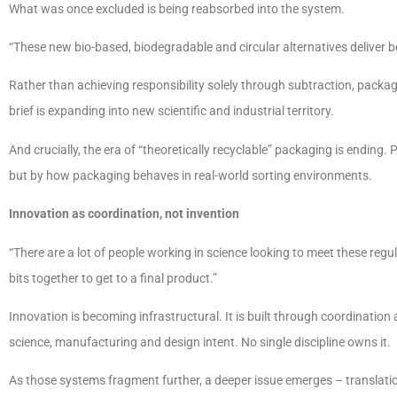
What was once excluded is being reabsorbed into the system.
“These new bio-based, biodegradable and circular alternatives deliver
Rather than achieving responsibility solely through subtraction, packa
brief is expanding into new scientific and industrial territory.
And crucially, the era of “theoretically recyclable” packaging is ending. 
but by how packaging behaves in real-world sorting environments.
Innovation as coordination, not invention
“There are a lot of people working in science looking to meet these regula
bits together to get to a final product.”
Innovation is becoming infrastructural. It is built through coordinatio
science, manufacturing and design intent. No single discipline owns it.
As those systems fragment further, a deeper issue emerges – translatio