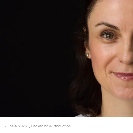
June 4, 2026
,
Packaging & Production