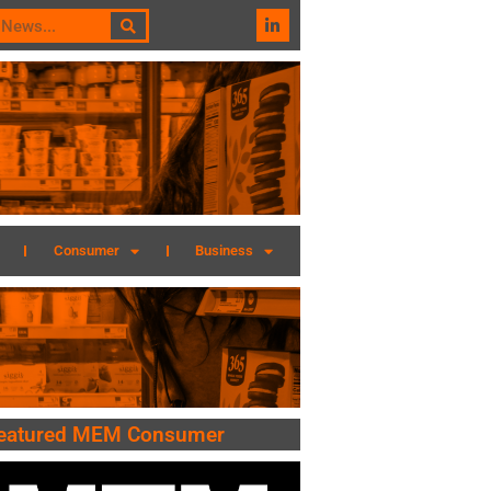
Consumer
Business
eatured MEM Consumer