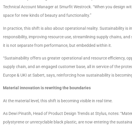
Technical Account Manager at Smurfit Westrock. “When you design with ci
space for new kinds of beauty and functionality.”
In practice, this shift is also about operational reality. Sustainability i
responsibility, improving resource use, streamlining supply chains, an
it is not separate from performance, but embedded within it.
“Sustainability offers us greater operational and resource efficiency, o
supply chain, and an engaged customer base, all in service of the prote
Europe & UKI at Sabert, says, reinforcing how sustainability is becom
Material innovation is rewriting the boundaries
At the material level, this shift is becoming visible in real time.
As Dewi Pinatih, Head of Product Design Trends at Stylus, notes: “Materi
polystyrene or unrecyclable black plastic, are now entering the sustaina