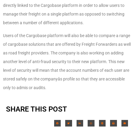
directly linked to the Cargobase platform in order to allow users to
manage their freight on a single platform as opposed to switching
between a number of different applications.
Users of the Cargobase platform will also be able to compare a range
of cargobase solutions that are offered by Freight Forwarders as well
as road freight providers. The company is also working on adding
another level of anti-fraud security to their new platform. This new
level of security will mean that the account numbers of each user are
stored safely on the companyâs profile so that they are accessible
only to admis or audits.
SHARE THIS POST