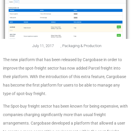
July 11, 2017
,
Packaging & Production
The new platform that has been released by Cargobase in order to
improve the spot-freight sector has now added Parcel freight into
their platform. With the introduction of this extra feature, Cargobase
has become the first platform for users to be able to manage any
type of spot-buy freight.
The Spot-buy freight sector has been known for being expensive, with
companies charging significantly more than usual freight
arrangements. Cargobase developed a platform that allowed a user