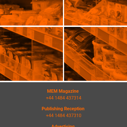
MEM Magazine
+44 1484 437314
Publishing Reception
+44 1484 437310
Advertising