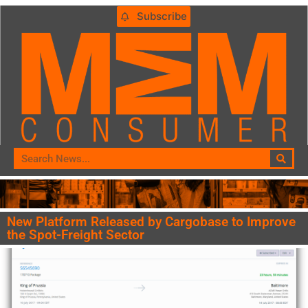
Subscribe
New Platform Released by Cargobase to Improve
the Spot-Freight Sector