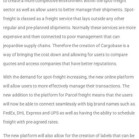
to create a more competitive environment within the spot-freight
sector as well as allow users to better manage their shipments. Spot-
freight is classed as a freight service that lays outside any other
regular and pre-planned shipments. Normally these services are more
expensive and then connected to poor management that can
jeopardise supply chains. Therefore the creation of Cargobase is a
way of bringing the cost down and allowing for users to compare
quotes and access companies that have better reputations.
With the demand for spot-freight increasing, the new online platform
will allow users to more effectively manage their transactions. The
new addition to the platform for Parcel freight means that the users
will now be able to connect seamlessly with big brand names such as
FedEx, DHL Express and UPS as well as having the ability to schedule
freight with pre-agreed rates.
The new platform will also allow for the creation of labels that can be