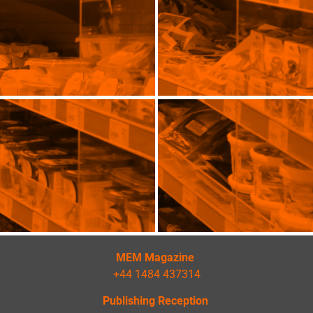
MEM Magazine
+44 1484 437314
Publishing Reception