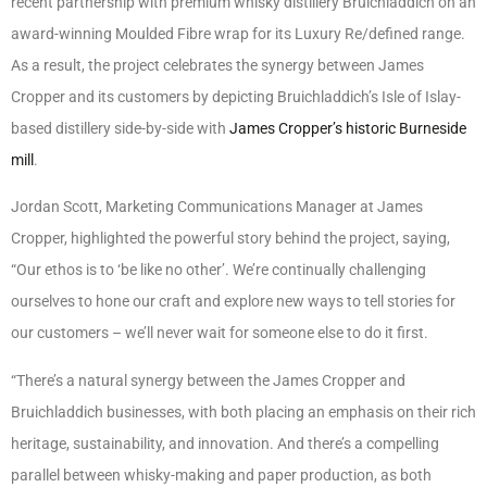
recent partnership with premium whisky distillery Bruichladdich on an
award-winning Moulded Fibre wrap for its Luxury Re/defined range.
As a result, the project celebrates the synergy between James
Cropper and its customers by depicting Bruichladdich’s Isle of Islay-
based distillery side-by-side with
James Cropper’s historic Burneside
mill
.
Jordan Scott, Marketing Communications Manager at James
Cropper, highlighted the powerful story behind the project, saying,
“Our ethos is to ‘be like no other’. We’re continually challenging
ourselves to hone our craft and explore new ways to tell stories for
our customers – we’ll never wait for someone else to do it first.
“There’s a natural synergy between the James Cropper and
Bruichladdich businesses, with both placing an emphasis on their rich
heritage, sustainability, and innovation. And there’s a compelling
parallel between whisky-making and paper production, as both