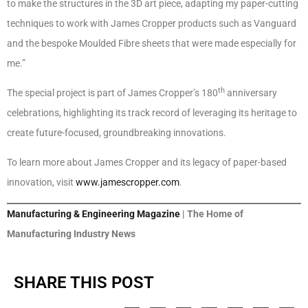
to make the structures in the 3D art piece, adapting my paper-cutting
techniques to work with James Cropper products such as Vanguard
and the bespoke Moulded Fibre sheets that were made especially for
me.”
th
The special project is part of James Cropper’s 180
anniversary
celebrations, highlighting its track record of leveraging its heritage to
create future-focused, groundbreaking innovations.
To learn more about James Cropper and its legacy of paper-based
innovation, visit
www.jamescropper.com
.
Manufacturing & Engineering Magazine
| The Home of
Manufacturing Industry News
SHARE THIS POST