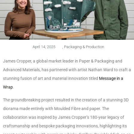
April 14, 2025
,
Packaging & Production
James Cropper, a global market leader in Paper & Packaging and
Advanced Materials, has partnered with artist Nathan Ward to craft a
stunning fusion of art and material innovation titled
Message in a
Wrap
.
The groundbreaking project resulted in the creation of a stunning 3D
diorama made entirely with Moulded Fibre and paper. The
collaboration was inspired by James Cropper’s 180-year legacy of
craftsmanship and bespoke packaging innovations, highlighting its