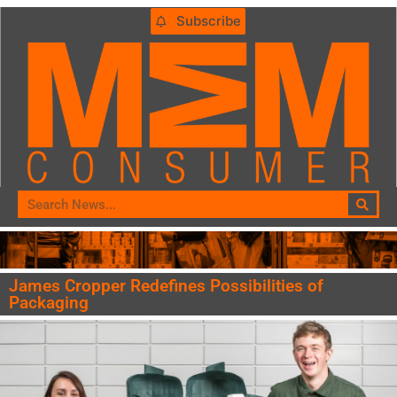
Subscribe
James Cropper Redefines Possibilities of
Packaging