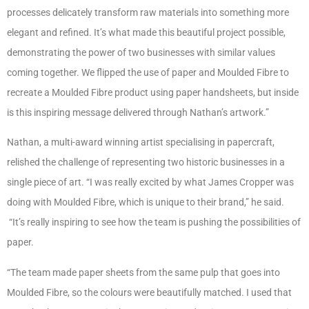
processes delicately transform raw materials into something more
elegant and refined. It’s what made this beautiful project possible,
demonstrating the power of two businesses with similar values
coming together. We flipped the use of paper and Moulded Fibre to
recreate a Moulded Fibre product using paper handsheets, but inside
is this inspiring message delivered through Nathan’s artwork.”
Nathan, a multi-award winning artist specialising in papercraft,
relished the challenge of representing two historic businesses in a
single piece of art. “I was really excited by what James Cropper was
doing with Moulded Fibre, which is unique to their brand,” he said.
“It’s really inspiring to see how the team is pushing the possibilities of
paper.
“The team made paper sheets from the same pulp that goes into
Moulded Fibre, so the colours were beautifully matched. I used that