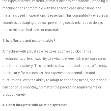
the types of boxes, cartons, or materials they can handle. Choosing a
machine that’s compatible with the specific case dimensions and
materials used in operations is essential. This compatibility ensures a
seamless packaging process, preventing costly mishaps or delays
due to mismatched sizes or materials.
3. Is it flexible and customisable?
A machine with adjustable features, such as quick-change
mechanisms, offers flexibility to switch between different case sizes
and formats quickly. This minimises downtime and boosts efficiency,
particularly for businesses that experience seasonal demand
fluctuations. With the ability to adapt to changing needs, operations
can continue smoothly, no matter the packaging requirements or
product variety.
4. Can it integrate with existing systems?