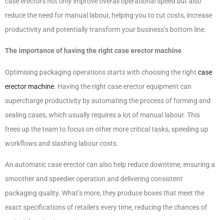
case erectors not only improve overall operational speed but also
reduce the need for manual labour, helping you to cut costs, increase
productivity and potentially transform your business’s bottom line.
The importance of having the right case erector machine
Optimising packaging operations starts with choosing the right
case
erector machine
. Having the right case erector equipment can
supercharge productivity by automating the process of forming and
sealing cases, which usually requires a lot of manual labour. This
frees up the team to focus on other more critical tasks, speeding up
workflows and slashing labour costs.
An automatic case erector can also help reduce downtime, ensuring a
smoother and speedier operation and delivering consistent
packaging quality. What’s more, they produce boxes that meet the
exact specifications of retailers every time, reducing the chances of