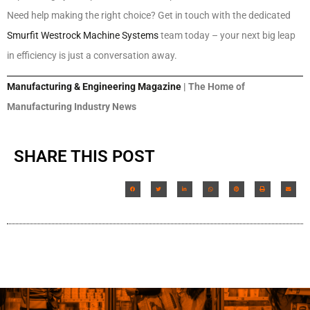
Need help making the right choice? Get in touch with the dedicated
Smurfit Westrock Machine Systems
team today – your next big leap
in efficiency is just a conversation away.
Manufacturing & Engineering Magazine
| The Home of
Manufacturing Industry News
SHARE THIS POST