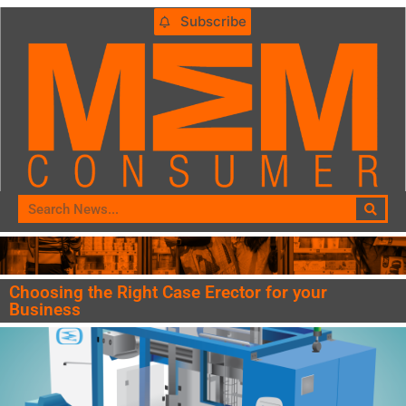
Subscribe
Choosing the Right Case Erector for your
Business