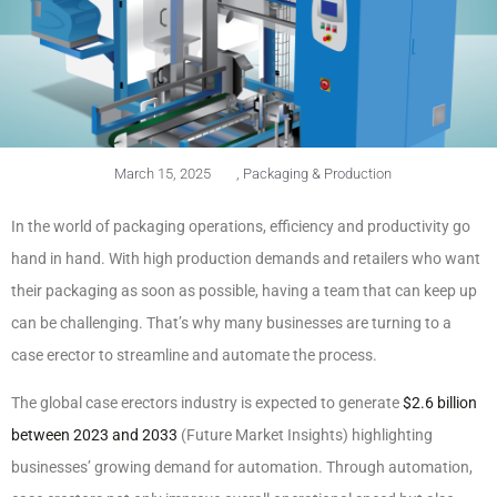
March 15, 2025
,
Packaging & Production
In the world of packaging operations, efficiency and productivity go
hand in hand. With high production demands and retailers who want
their packaging as soon as possible, having a team that can keep up
can be challenging. That’s why many businesses are turning to a
case erector to streamline and automate the process.
The global case erectors industry is expected to generate
$2.6 billion
between 2023 and 2033
(Future Market Insights) highlighting
businesses’ growing demand for automation. Through automation,