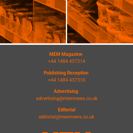
MEM Magazine
+44 1484 437314
Publishing Reception
+44 1484 437310
Advertising
advertising@memnews.co.uk
Editorial
editorial@memnews.co.uk