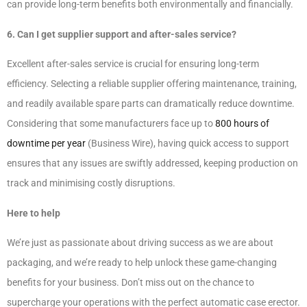
can provide long-term benefits both environmentally and financially.
6. Can I get supplier support and after-sales service?
Excellent after-sales service is crucial for ensuring long-term
efficiency. Selecting a reliable supplier offering maintenance, training,
and readily available spare parts can dramatically reduce downtime.
Considering that some manufacturers face up to
800 hours of
downtime per year
(Business Wire), having quick access to support
ensures that any issues are swiftly addressed, keeping production on
track and minimising costly disruptions.
Here to help
We’re just as passionate about driving success as we are about
packaging, and we’re ready to help unlock these game-changing
benefits for your business. Don’t miss out on the chance to
supercharge your operations with the perfect automatic case erector.