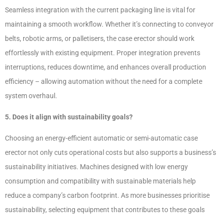
Seamless integration with the current packaging line is vital for
maintaining a smooth workflow. Whether it’s connecting to conveyor
belts, robotic arms, or palletisers, the case erector should work
effortlessly with existing equipment. Proper integration prevents
interruptions, reduces downtime, and enhances overall production
efficiency – allowing automation without the need for a complete
system overhaul.
5. Does it align with sustainability goals?
Choosing an energy-efficient automatic or semi-automatic case
erector not only cuts operational costs but also supports a business’s
sustainability initiatives. Machines designed with low energy
consumption and compatibility with sustainable materials help
reduce a company’s carbon footprint. As more businesses prioritise
sustainability, selecting equipment that contributes to these goals