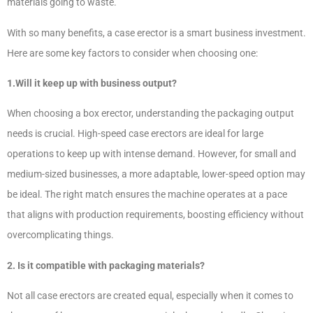
materials going to waste.
With so many benefits, a case erector is a smart business investment.
Here are some key factors to consider when choosing one:
1.Will it keep up with business output?
When choosing a box erector, understanding the packaging output
needs is crucial. High-speed case erectors are ideal for large
operations to keep up with intense demand. However, for small and
medium-sized businesses, a more adaptable, lower-speed option may
be ideal. The right match ensures the machine operates at a pace
that aligns with production requirements, boosting efficiency without
overcomplicating things.
2. Is it compatible with packaging materials?
Not all case erectors are created equal, especially when it comes to