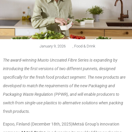
January 9, 2026
,
Food & Drink
The award-winning Muoto Uncoated Fibre Series is expanding by
introducing the first versions of two different punnets, designed
specifically for the fresh food product segment. The new products are
developed to match the requirements of the new Packaging and
Packaging Waste Regulation (PPWR), and will enable producers to
switch from single-use plastics to alternative solutions when packing
fresh products.
Espoo, Finland (December 18th, 2025)Metsä Group’s innovation