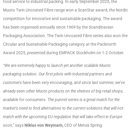
food service to industrial packing. In early September 2025, the
Muoto Twin Uncoated Fibre range won a ScanStar award, the Nordic
competition for innovative and sustainable packaging. The award
has been organised annually since 1969 by the Scandinavian
Packaging Association. The Twin Uncoated Fibre series also won the
Circular and Sustainable Packaging category at the Packnorth
Award 2025, presented during EMPACK Stockholm on 1-2 October.
“We are extremely happy to launch yet another scalable Muoto
packaging solution. Our first pilots with industrial partners and
customers have been very encouraging, and since last summer, we’ve
already seen other Muoto products on the shelves of big retail shops,
available for consumers. The punnet series is a great match for the
market’s need to find alternatives to the current solutions that will not
match with the upcoming EU regulation that will take effect in Europe
soon,”
says
Niklas von Weymarn,
CEO of Metsä Spring.