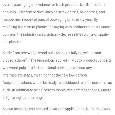
overall packaging unit volume for fresh products is billions of units
annually. Just firm berries, such as strawberries, blueberries, and
raspberries, require billions of packaging units every year. By
replacing the current plastic packaging with products such as Muoto
punnets, the industry can drastically decrease the volume of single-
use plastics.
Made from renewable wood pulp, Muoto is fully recyclable and
[1]
biodegradable
. The technology applied in Muoto products converts
wet wood pulp into 3-dimensional packages without any
intermediate steps, meaning that the new low-carbon
footprint products would be ready to be shipped to end customers as
such. In addition to being easy to mould into different shapes, Muoto
is lightweight and strong.
Muoto products can be used in various applications, from takeaway