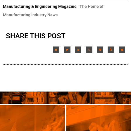
Manufacturing & Engineering Magazine
| The Home of
Manufacturing Industry News
SHARE THIS POST