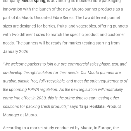
company,
Metsä Spring
, is advancing its moulded fibre packaging
innovation with the launch of the new Muoto punnet products as a
part of its Muoto Uncoated Fibre Series. The two different punnet
sizes are designed for berries, fruits, and vegetables, offering punnets
with two different sizes to match the specific product and customer
needs. The punnets will be ready for market testing starting from
January 2026.
“We welcome packers to join our pre-commercial sales phase, test, and
co-develop the right solution for their needs. Our Muoto punnets are
durable, plastic-free, fully recyclable, and meet the strict requirements of
the upcoming PPWR regulation. As the new legislation will most likely
come into effect in 2030, this is the prime time to start testing other
solutions for packing fresh products,”
says
Tarja Heikkilä
, Product
Manager at Muoto.
According to a market study conducted by Muoto, in Europe, the