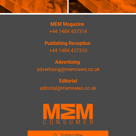
MEM Magazine
+44 1484 437314
Publishing Reception
+44 1484 437310
Advertising
advertising@memnews.co.uk
Editorial
editorial@memnews.co.uk
Subscribe