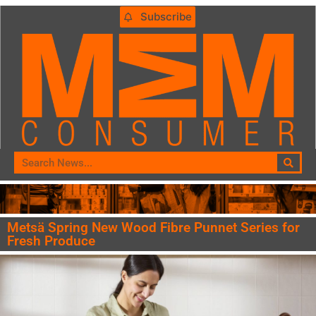
Subscribe
Metsä Spring New Wood Fibre Punnet Series for
Fresh Produce