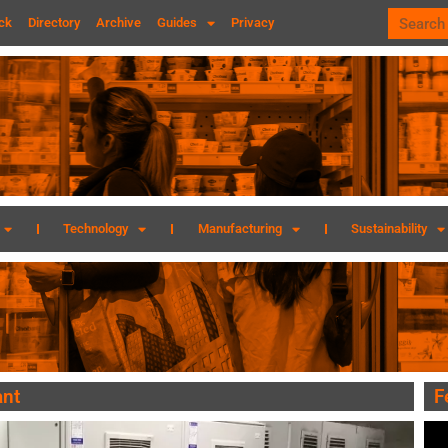
ck
Directory
Archive
Guides
Privacy
Technology
Manufacturing
Sustainability
ant
F