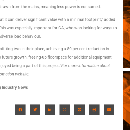
nt drawn from the mains, meaning less power is consumed.
at it can deliver significant value with a minimal footprint,” added
This was especially important for GA, who was looking for ways to
 adverse load behaviour.
itting two in their place, achieving a 50 per cent reduction in
’s future growth, freeing-up floorspace for additional equipment
joyed being a part of this project.”
For more information about
tomation website.
 Industry News