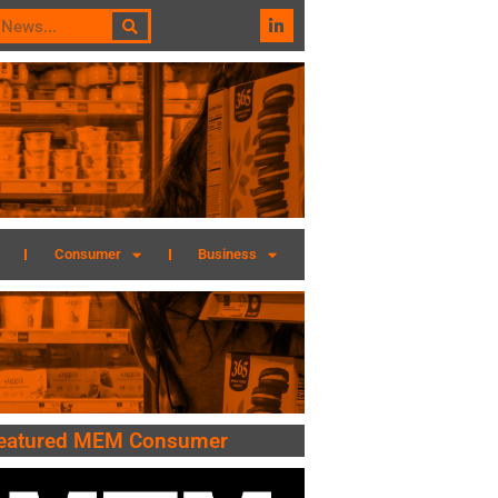
Consumer
Business
eatured MEM Consumer