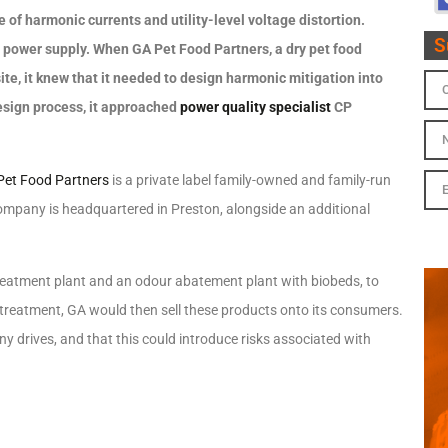
ce of harmonic currents and utility-level voltage distortion.
S
 power supply. When GA Pet Food Partners, a dry pet food
te, it knew that it needed to design harmonic mitigation into
esign process, it approached
power quality specialist
CP
Pet Food Partners
is a private label family-owned and family-run
company is headquartered in Preston, alongside an additional
eatment plant and an odour abatement plant with biobeds, to
treatment, GA would then sell these products onto its consumers.
y drives, and that this could introduce risks associated with