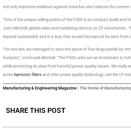
not only improves resilience against noise but also reduces the curre
“One of the unique selling points of the P300 is its compact build and th
John Mitchell, global sales and marketing director at CP Automation. “
expand sustainably and in a way that would futureproof its sites from
“On one site, we managed to save the space of four large panels by retrof
footprint,” continued Mitchell. “The P300 units are an investment in GA
while protecting its sites from harmful power quality issues. We really en
active
harmonic filters
and other power quality technology, visit the CP Au
Manufacturing & Engineering Magazine
| The Home of Manufacturing
SHARE THIS POST