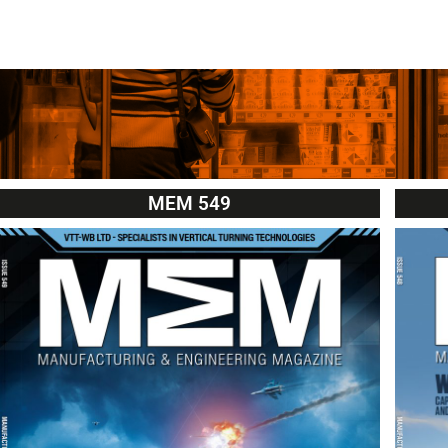
MEM 549