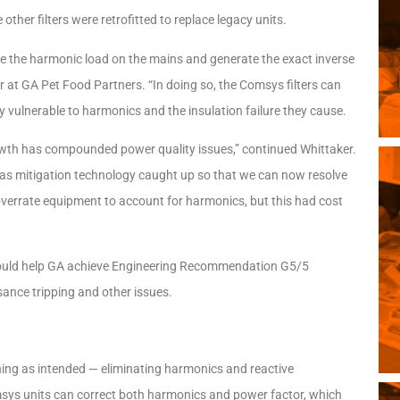
her filters were retrofitted to replace legacy units.
sure the harmonic load on the mains and generate the exact inverse
r at GA Pet Food Partners. “In doing so, the Comsys filters can
ly vulnerable to harmonics and the insulation failure they cause.
rowth has compounded power quality issues,” continued Whittaker.
s has mitigation technology caught up so that we can now resolve
 overrate equipment to account for harmonics, but this had cost
 could help GA achieve Engineering Recommendation G5/5
sance tripping and other issues.
ning as intended — eliminating harmonics and reactive
omsys units can correct both harmonics and power factor, which