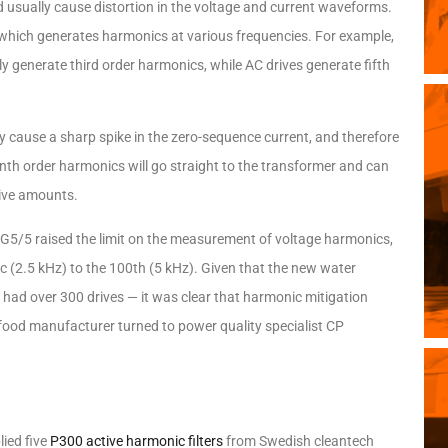
 usually cause distortion in the voltage and current waveforms.
 which generates harmonics at various frequencies. For example,
 generate third order harmonics, while AC drives generate fifth
y cause a sharp spike in the zero-sequence current, and therefore
enth order harmonics will go straight to the transformer and can
sive amounts.
G5/5 raised the limit on the measurement of voltage harmonics,
 (2.5 kHz) to the 100th (5 kHz). Given that the new water
o had over 300 drives — it was clear that harmonic mitigation
et food manufacturer turned to power quality specialist CP
ied five
P300 active harmonic filters
from Swedish cleantech