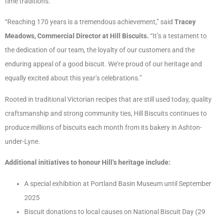
time traditions.
“Reaching 170 years is a tremendous achievement,” said
Tracey
Meadows, Commercial Director at Hill Biscuits.
“It’s a testament to
the dedication of our team, the loyalty of our customers and the
enduring appeal of a good biscuit. We’re proud of our heritage and
equally excited about this year’s celebrations.”
Rooted in traditional Victorian recipes that are still used today, quality
craftsmanship and strong community ties, Hill Biscuits continues to
produce millions of biscuits each month from its bakery in Ashton-
under-Lyne.
Additional initiatives to honour Hill’s heritage include:
A special exhibition at Portland Basin Museum until September
2025
Biscuit donations to local causes on National Biscuit Day (29