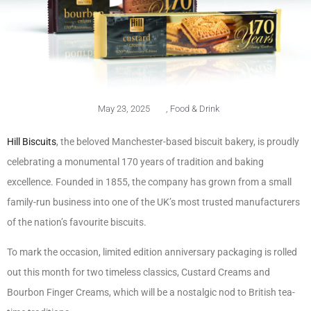
May 23, 2025
,
Food & Drink
Hill Biscuits
, the beloved Manchester-based biscuit bakery, is proudly
celebrating a monumental 170 years of tradition and baking
excellence. Founded in 1855, the company has grown from a small
family-run business into one of the UK’s most trusted manufacturers
of the nation’s favourite biscuits.
To mark the occasion, limited edition anniversary packaging is rolled
out this month for two timeless classics, Custard Creams and
Bourbon Finger Creams, which will be a nostalgic nod to British tea-