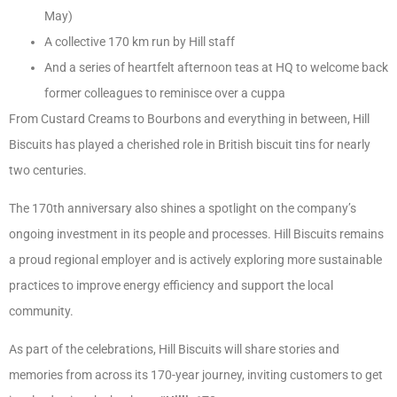
May)
A collective 170 km run by Hill staff
And a series of heartfelt afternoon teas at HQ to welcome back
former colleagues to reminisce over a cuppa
From Custard Creams to Bourbons and everything in between, Hill
Biscuits has played a cherished role in British biscuit tins for nearly
two centuries.
The 170th anniversary also shines a spotlight on the company’s
ongoing investment in its people and processes. Hill Biscuits remains
a proud regional employer and is actively exploring more sustainable
practices to improve energy efficiency and support the local
community.
As part of the celebrations, Hill Biscuits will share stories and
memories from across its 170-year journey, inviting customers to get