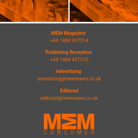
MEM Magazine
+44 1484 437314
Publishing Reception
+44 1484 437310
Advertising
advertising@memnews.co.uk
Editorial
editorial@memnews.co.uk