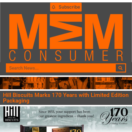
Subscribe
Hill Biscuits Marks 170 Years with Limited Edition
Packaging