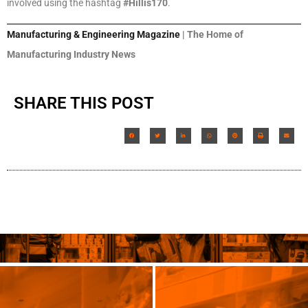
involved using the hashtag
#Hillis170
.
Manufacturing & Engineering Magazine
| The Home of
Manufacturing Industry News
SHARE THIS POST