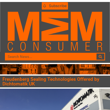
Subscribe
Freudenberg Sealing Technologies Offered by
Dichtomatik UK