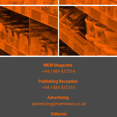
MEM Magazine
+44 1484 437314
Publishing Reception
+44 1484 437310
Advertising
advertising@memnews.co.uk
Editorial