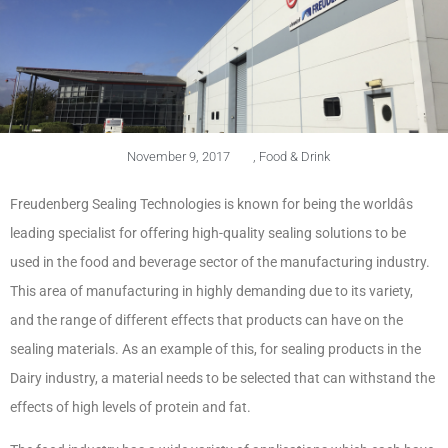
November 9, 2017
,
Food & Drink
Freudenberg Sealing Technologies is known for being the worldâs
leading specialist for offering high-quality sealing solutions to be
used in the food and beverage sector of the manufacturing industry.
This area of manufacturing in highly demanding due to its variety,
and the range of different effects that products can have on the
sealing materials. As an example of this, for sealing products in the
Dairy industry, a material needs to be selected that can withstand the
effects of high levels of protein and fat.