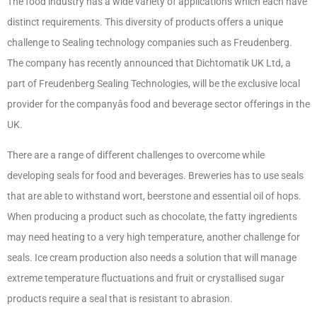
The food industry has a wide variety of applications which each have
distinct requirements. This diversity of products offers a unique
challenge to Sealing technology companies such as Freudenberg.
The company has recently announced that Dichtomatik UK Ltd, a
part of Freudenberg Sealing Technologies, will be the exclusive local
provider for the companyâs food and beverage sector offerings in the
UK.
There are a range of different challenges to overcome while
developing seals for food and beverages. Breweries has to use seals
that are able to withstand wort, beerstone and essential oil of hops.
When producing a product such as chocolate, the fatty ingredients
may need heating to a very high temperature, another challenge for
seals. Ice cream production also needs a solution that will manage
extreme temperature fluctuations and fruit or crystallised sugar
products require a seal that is resistant to abrasion.