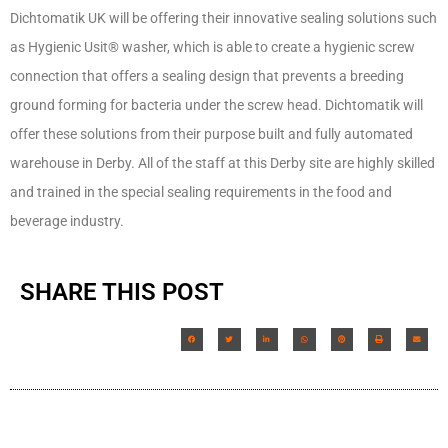
Dichtomatik UK will be offering their innovative sealing solutions such
as Hygienic Usit® washer, which is able to create a hygienic screw
connection that offers a sealing design that prevents a breeding
ground forming for bacteria under the screw head. Dichtomatik will
offer these solutions from their purpose built and fully automated
warehouse in Derby. All of the staff at this Derby site are highly skilled
and trained in the special sealing requirements in the food and
beverage industry.
SHARE THIS POST