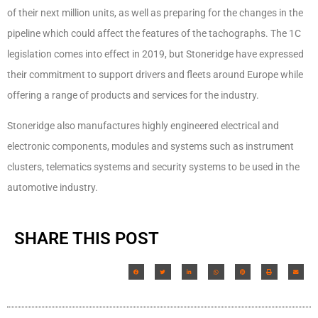
of their next million units, as well as preparing for the changes in the
pipeline which could affect the features of the tachographs. The 1C
legislation comes into effect in 2019, but Stoneridge have expressed
their commitment to support drivers and fleets around Europe while
offering a range of products and services for the industry.
Stoneridge also manufactures highly engineered electrical and
electronic components, modules and systems such as instrument
clusters, telematics systems and security systems to be used in the
automotive industry.
SHARE THIS POST