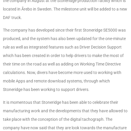
the company in August at the Stoneridge production facility which is
located in Ãrebo in Sweden. The milestone unit will be added to a new
DAF truck.
The company has developed since their first Stoneridge SE5000 was
produced, and the system has also been updated for the one-minute
rule as well as integrated features such as Driver Decision Support
which has been created in order to help drivers to make the most of
their time on the road as well as adding on Working Time Directive
calculations. Now, divers have become more used to working with
mobile Apps and remote download systems, through which
Stoneridge has been working to support drivers.
It is momentous that Stoneridge has been able to celebrate their
manufacturing work and the developments that they have allowed to
take place with the conception of the digital tachograph. The
company have now said that they are look towards the manufacture