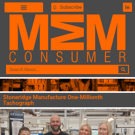
Subscribe
Stoneridge Manufacture One-Millionth
Tachograph