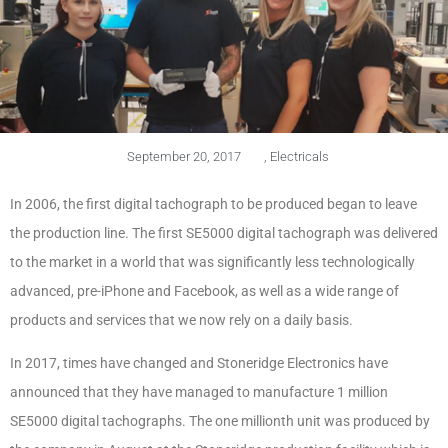
September 20, 2017
,
Electricals
In 2006, the first digital tachograph to be produced began to leave
the production line. The first SE5000 digital tachograph was delivered
to the market in a world that was significantly less technologically
advanced, pre-iPhone and Facebook, as well as a wide range of
products and services that we now rely on a daily basis.
In 2017, times have changed and Stoneridge Electronics have
announced that they have managed to manufacture 1 million
SE5000 digital tachographs. The one millionth unit was produced by