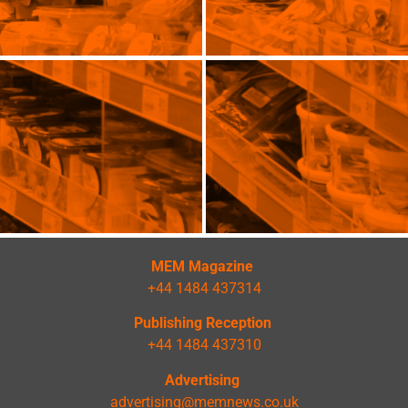
MEM Magazine
+44 1484 437314
Publishing Reception
+44 1484 437310
Advertising
advertising@memnews.co.uk