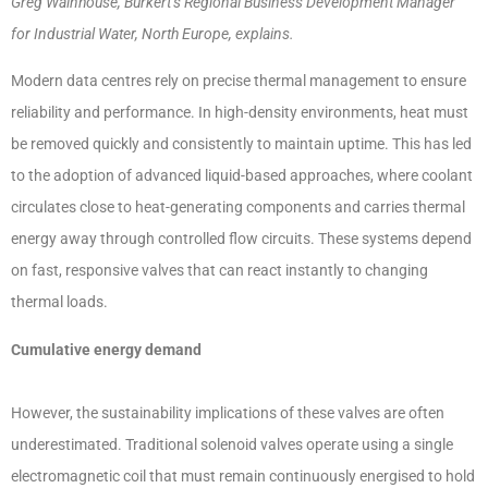
Greg Wainhouse, Bürkert’s Regional Business Development Manager
for Industrial Water, North Europe, explains.
Modern data centres rely on precise thermal management to ensure
reliability and performance. In high-density environments, heat must
be removed quickly and consistently to maintain uptime. This has led
to the adoption of advanced liquid-based approaches, where coolant
circulates close to heat-generating components and carries thermal
energy away through controlled flow circuits. These systems depend
on fast, responsive valves that can react instantly to changing
thermal loads.
Cumulative energy demand
However, the sustainability implications of these valves are often
underestimated. Traditional solenoid valves operate using a single
electromagnetic coil that must remain continuously energised to hold