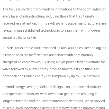
The focus is shifting from headline innovations to the optimisation of
every layer of infrastructure, including those that traditionally
received less attention. In this evolving landscape, manufacturers are
re-examining established technologies to align them with modern
sustainability priorities.
Bürkert
, for example, has developed its Kick & Drop coil technology as
a response to the inefficiencies associated with continuously
energised solenoid valves. By using a high-power ‘kick’ to actuate the
valve followed by a low-energy ‘drop’ to maintain its position, the
approach can reduce energy consumption by up to 80% per valve.
Beyond energy savings, Bürkert’s design also addresses durability
and operational stability, with lower heat generation resulting in
longer service life and reduced maintenance demands. When applied
at scale, such innovations demonstrate how targeted improvements