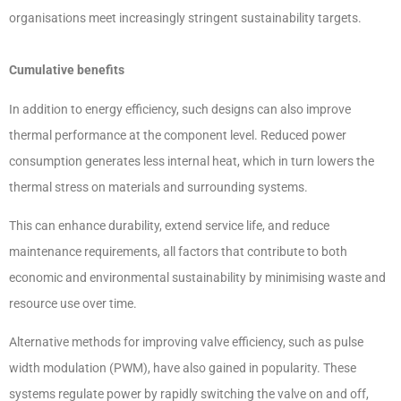
organisations meet increasingly stringent sustainability targets.
Cumulative benefits
In addition to energy efficiency, such designs can also improve
thermal performance at the component level. Reduced power
consumption generates less internal heat, which in turn lowers the
thermal stress on materials and surrounding systems.
This can enhance durability, extend service life, and reduce
maintenance requirements, all factors that contribute to both
economic and environmental sustainability by minimising waste and
resource use over time.
Alternative methods for improving valve efficiency, such as pulse
width modulation (PWM), have also gained in popularity. These
systems regulate power by rapidly switching the valve on and off,