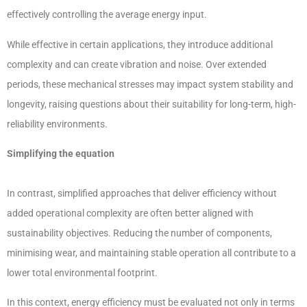
effectively controlling the average energy input.
While effective in certain applications, they introduce additional
complexity and can create vibration and noise. Over extended
periods, these mechanical stresses may impact system stability and
longevity, raising questions about their suitability for long-term, high-
reliability environments.
Simplifying the equation
In contrast, simplified approaches that deliver efficiency without
added operational complexity are often better aligned with
sustainability objectives. Reducing the number of components,
minimising wear, and maintaining stable operation all contribute to a
lower total environmental footprint.
In this context, energy efficiency must be evaluated not only in terms