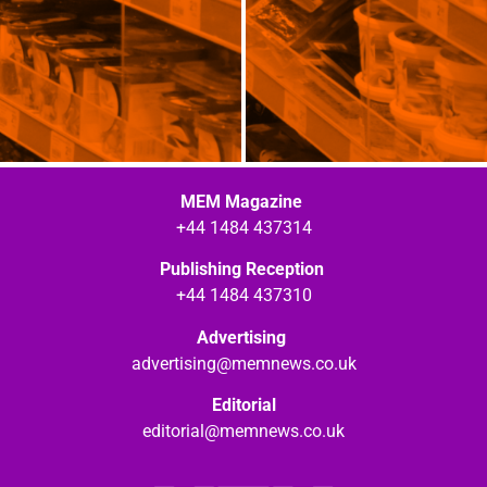
MEM Magazine
+44 1484 437314
Publishing Reception
+44 1484 437310
Advertising
advertising@memnews.co.uk
Editorial
editorial@memnews.co.uk