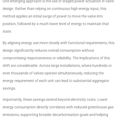
One emerging approach is the use of staged power actuation in valve
design. Rather than relying on continuous high energy input, this
method applies an initial surge of power to move the valve into
position, followed by a much lower level of energy to maintain that
state.
By aligning energy use more closely with functional requirements, this
design significantly reduces overall consumption without
compromising responsiveness or reliability. The implications of this
shift are considerable. Across large installations, where hundreds or
even thousands of valves operate simultaneously, reducing the
energy requirement of each unit can lead to substantial aggregate
savings.
Importantly, these savings extend beyond electricity costs. Lower
energy consumption directly correlates with reduced greenhouse gas
emissions, supporting broader decarbonisation goals and helping