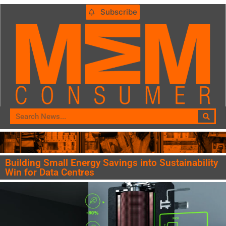
Subscribe
Building Small Energy Savings into Sustainability
Win for Data Centres