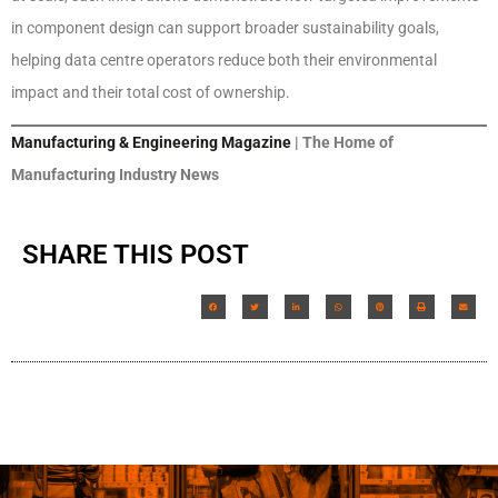
in component design can support broader sustainability goals,
helping data centre operators reduce both their environmental
impact and their total cost of ownership.
Manufacturing & Engineering Magazine
| The Home of
Manufacturing Industry News
SHARE THIS POST