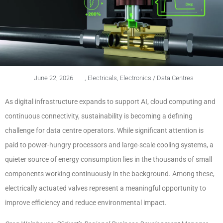
June 22, 2026
,
Electricals
,
Electronics / Data Centres
As digital infrastructure expands to support AI, cloud computing and
continuous connectivity, sustainability is becoming a defining
challenge for data centre operators. While significant attention is
paid to power-hungry processors and large-scale cooling systems, a
quieter source of energy consumption lies in the thousands of small
components working continuously in the background. Among these,
electrically actuated valves represent a meaningful opportunity to
improve efficiency and reduce environmental impact.