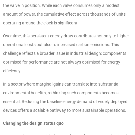
the valve in position. While each valve consumes only a modest
amount of power, the cumulative effect across thousands of units
operating around the clock is significant.
Over time, this persistent energy draw contributes not only to higher
operational costs but also to increased carbon emissions. This
challenge reflects a broader issue in industrial design: components
optimised for performance are not always optimised for energy
efficiency.
In a sector where marginal gains can translate into substantial
environmental benefits, rethinking such components becomes
essential. Reducing the baseline energy demand of widely deployed
devices offers a scalable pathway to more sustainable operations.
Changing the design status quo