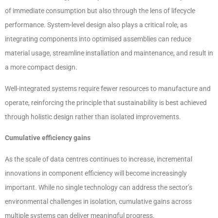
of immediate consumption but also through the lens of lifecycle
performance. System-level design also plays a critical role, as
integrating components into optimised assemblies can reduce
material usage, streamline installation and maintenance, and result in
a more compact design.
Well-integrated systems require fewer resources to manufacture and
operate, reinforcing the principle that sustainability is best achieved
through holistic design rather than isolated improvements.
Cumulative efficiency gains
As the scale of data centres continues to increase, incremental
innovations in component efficiency will become increasingly
important. While no single technology can address the sector’s
environmental challenges in isolation, cumulative gains across
multiple systems can deliver meaningful progress.