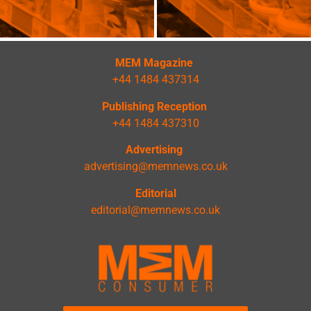
MEM Magazine
+44 1484 437314
Publishing Reception
+44 1484 437310
Advertising
advertising@memnews.co.uk
Editorial
editorial@memnews.co.uk