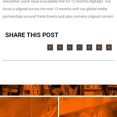
newsletter, (each issue is available free for 12 months digitally). Our
focus is aligned across the next 12 months with our global media
partnerships around Trade Events and also contains original content.
SHARE THIS POST