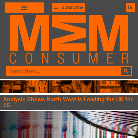
Subscribe
Analysis Shows North West Is Leading the UK for
5G