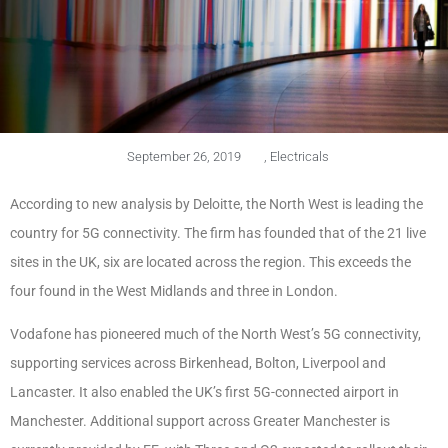
September 26, 2019
,
Electricals
According to new analysis by Deloitte, the North West is leading the
country for 5G connectivity. The firm has founded that of the 21 live
sites in the UK, six are located across the region. This exceeds the
four found in the West Midlands and three in London.
Vodafone has pioneered much of the North West’s 5G connectivity,
supporting services across Birkenhead, Bolton, Liverpool and
Lancaster. It also enabled the UK’s first 5G-connected airport in
Manchester. Additional support across Greater Manchester is