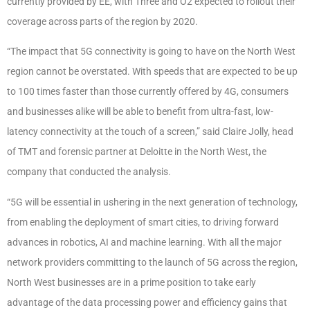
currently provided by EE, with Three and O2 expected to rollout their
coverage across parts of the region by 2020.
“The impact that 5G connectivity is going to have on the North West
region cannot be overstated. With speeds that are expected to be up
to 100 times faster than those currently offered by 4G, consumers
and businesses alike will be able to benefit from ultra-fast, low-
latency connectivity at the touch of a screen,” said Claire Jolly, head
of TMT and forensic partner at Deloitte in the North West, the
company that conducted the analysis.
“5G will be essential in ushering in the next generation of technology,
from enabling the deployment of smart cities, to driving forward
advances in robotics, AI and machine learning. With all the major
network providers committing to the launch of 5G across the region,
North West businesses are in a prime position to take early
advantage of the data processing power and efficiency gains that