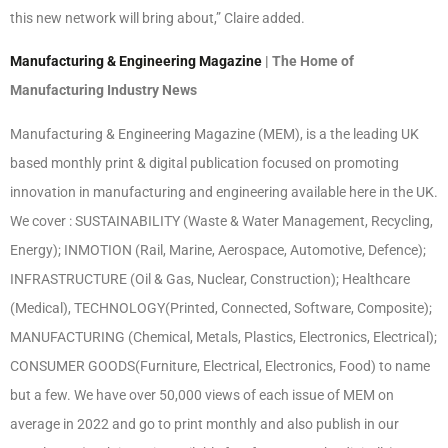
this new network will bring about,” Claire added.
Manufacturing & Engineering Magazine
| The Home of
Manufacturing Industry News
Manufacturing & Engineering Magazine (MEM), is a the leading UK
based monthly print & digital publication focused on promoting
innovation in manufacturing and engineering available here in the UK.
We cover : SUSTAINABILITY (Waste & Water Management, Recycling,
Energy); INMOTION (Rail, Marine, Aerospace, Automotive, Defence);
INFRASTRUCTURE (Oil & Gas, Nuclear, Construction); Healthcare
(Medical), TECHNOLOGY(Printed, Connected, Software, Composite);
MANUFACTURING (Chemical, Metals, Plastics, Electronics, Electrical);
CONSUMER GOODS(Furniture, Electrical, Electronics, Food) to name
but a few. We have over 50,000 views of each issue of MEM on
average in 2022 and go to print monthly and also publish in our