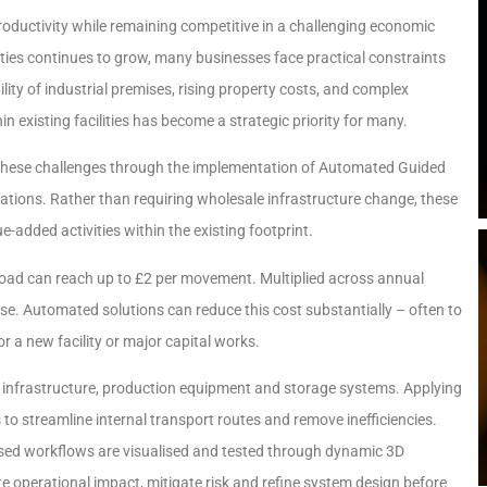
roductivity while remaining competitive in a challenging economic
ties continues to grow, many businesses face practical constraints
lity of industrial premises, rising property costs, and complex
 existing facilities has become a strategic priority for many.
 these challenges through the implementation of Automated Guided
rations. Rather than requiring wholesale infrastructure change, these
-added activities within the existing footprint.
 load can reach up to £2 per movement. Multiplied across annual
nse. Automated solutions can reduce this cost substantially – often to
 a new facility or major capital works.
 infrastructure, production equipment and storage systems. Applying
o streamline internal transport routes and remove inefficiencies.
ed workflows are visualised and tested through dynamic 3D
e operational impact, mitigate risk and refine system design before