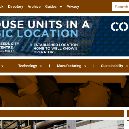
ck
Directory
Archive
Guides
Privacy
Technology
Manufacturing
Sustainability