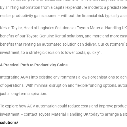
By shifting automation from a capital expenditure model to a predictabl
realise productivity gains sooner – without the financial risk typically a
Kelvin Taylor, Head of Logistics Solutions at Toyota Material Handling U
benefits of our Toyota Genuine Rental solutions, and more and more cus
benefits that renting an automated solution can deliver. Our customers’ 
investment, to a strategic decision to lower costs, quickly”.
A Practical Path to Productivity Gains
Integrating AGVs into existing environments allows organisations to ach
of operations. With minimal disruption and flexible funding options, au
just a long-term aspiration.
To explore how AGV automation could reduce costs and improve productivity
investment – contact Toyota Material Handling UK today to arrange a sit
solutions/