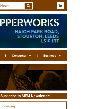
Consumer
Business
Subscribe to MEM Newsletters!