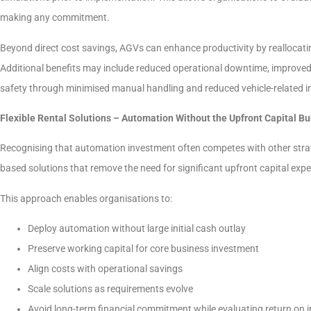
making any commitment.
Beyond direct cost savings, AGVs can enhance productivity by reallocating
Additional benefits may include reduced operational downtime, improved
safety through minimised manual handling and reduced vehicle-related i
Flexible Rental Solutions – Automation Without the Upfront Capital B
Recognising that automation investment often competes with other strategi
based solutions that remove the need for significant upfront capital expe
This approach enables organisations to:
Deploy automation without large initial cash outlay
Preserve working capital for core business investment
Align costs with operational savings
Scale solutions as requirements evolve
Avoid long-term financial commitment while evaluating return on 