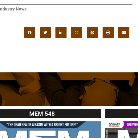
Industry News
MEM 548