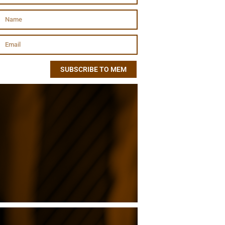
SUBSCRIBE TO MEM