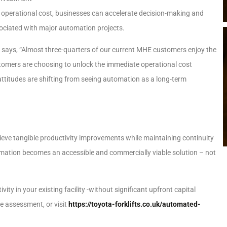
e operational cost, businesses can accelerate decision-making and
ssociated with major automation projects.
K says, “Almost three-quarters of our current MHE customers enjoy the
tomers are choosing to unlock the immediate operational cost
attitudes are shifting from seeing automation as a long-term
ieve tangible productivity improvements while maintaining continuity
tomation becomes an accessible and commercially viable solution – not
 in your existing facility -without significant upfront capital
e assessment, or visit
https://toyota-forklifts.co.uk/automated-