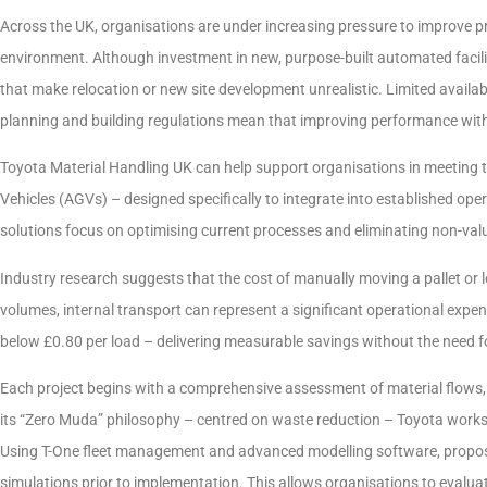
Across the UK, organisations are under increasing pressure to improve p
environment. Although investment in new, purpose-built automated facili
that make relocation or new site development unrealistic. Limited availabi
planning and building regulations mean that improving performance within
Toyota Material Handling UK can help support organisations in meeting
Vehicles (AGVs) – designed specifically to integrate into established ope
solutions focus on optimising current processes and eliminating non-value
Industry research suggests that the cost of manually moving a pallet or
volumes, internal transport can represent a significant operational expe
below £0.80 per load – delivering measurable savings without the need for
Each project begins with a comprehensive assessment of material flows,
its “Zero Muda” philosophy – centred on waste reduction – Toyota works t
Using T-One fleet management and advanced modelling software, propos
simulations prior to implementation. This allows organisations to evaluat