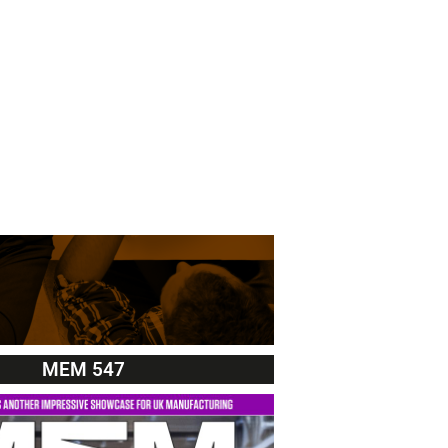
MEM 547