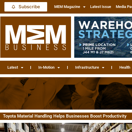
Subscribe
MEM Magazine
Latest Issue
Media Pa
Latest
In-Motion
Infrastructure
Health
Toyota Material Handling Helps Businesses Boost Productivity