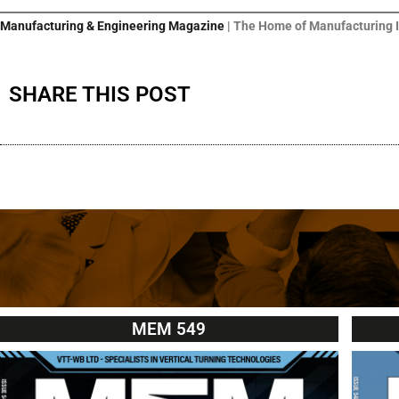
Manufacturing & Engineering Magazine
| The Home of Manufacturing 
SHARE THIS POST
MEM 549