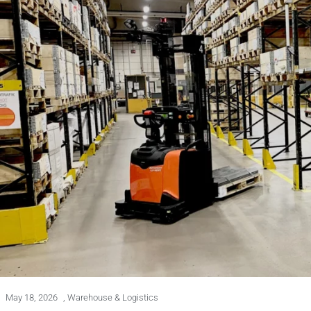
May 18, 2026
,
Warehouse & Logistics