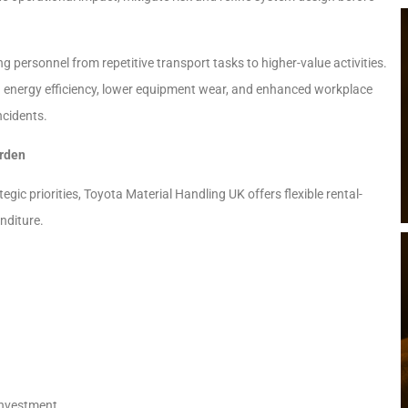
 personnel from repetitive transport tasks to higher-value activities.
 energy efficiency, lower equipment wear, and enhanced workplace
ncidents.
urden
c priorities, Toyota Material Handling UK offers flexible rental-
nditure.
investment