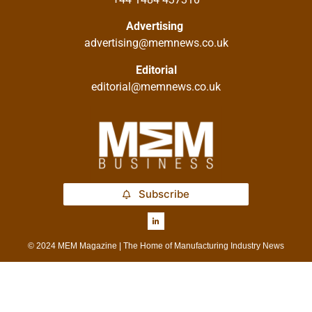
Advertising
advertising@memnews.co.uk
Editorial
editorial@memnews.co.uk
Subscribe
© 2024 MEM Magazine | The Home of Manufacturing Industry News