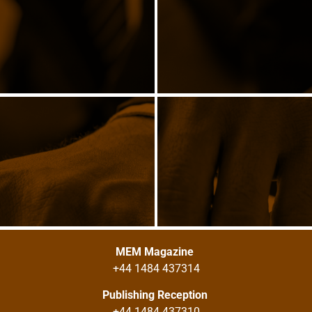
MEM Magazine
+44 1484 437314
Publishing Reception
+44 1484 437310