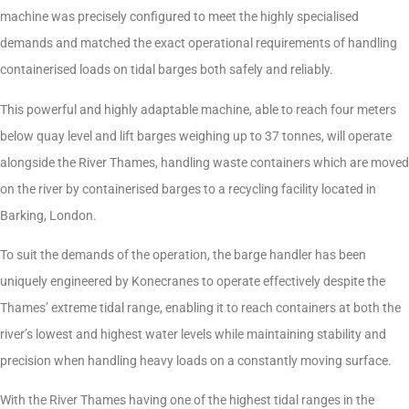
machine was precisely configured to meet the highly specialised
demands and matched the exact operational requirements of handling
containerised loads on tidal barges both safely and reliably.
This powerful and highly adaptable machine, able to reach four meters
below quay level and lift barges weighing up to 37 tonnes, will operate
alongside the River Thames, handling waste containers which are moved
on the river by containerised barges to a recycling facility located in
Barking, London.
To suit the demands of the operation, the barge handler has been
uniquely engineered by Konecranes to operate effectively despite the
Thames’ extreme tidal range, enabling it to reach containers at both the
river’s lowest and highest water levels while maintaining stability and
precision when handling heavy loads on a constantly moving surface.
With the River Thames having one of the highest tidal ranges in the