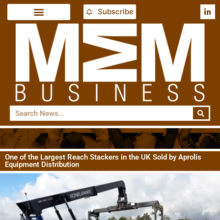
Subscribe
One of the Largest Reach Stackers in the UK Sold by Aprolis
Equipment Distribution