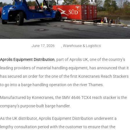
June 17, 2026
,
Warehouse & Logistics
Aprolis Equipment Distribution
, part of Aprolis UK, one of the country’s
leading providers of material handling equipment, has announced that it
has secured an order for the one of the first Konecranes Reach Stackers
to go into a barge handling operation on the river Thames.
Manufactured by Konecranes, the SMV 4646 TCX4 reach stacker is the
company’s purpose-built barge handler.
As the UK distributor, Aprolis Equipment Distribution underwent a
lengthy consultation period with the customer to ensure that the