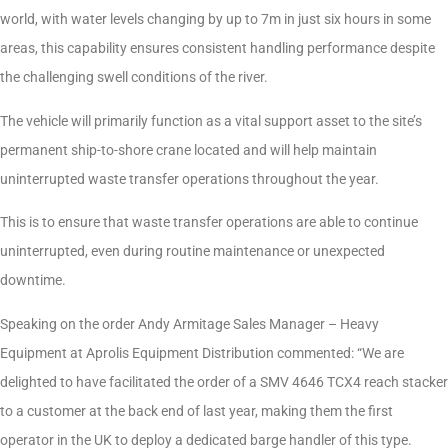
world, with water levels changing by up to 7m in just six hours in some
areas, this capability ensures consistent handling performance despite
the challenging swell conditions of the river.
The vehicle will primarily function as a vital support asset to the site’s
permanent ship-to-shore crane located and will help maintain
uninterrupted waste transfer operations throughout the year.
This is to ensure that waste transfer operations are able to continue
uninterrupted, even during routine maintenance or unexpected
downtime.
Speaking on the order Andy Armitage Sales Manager – Heavy
Equipment at Aprolis Equipment Distribution commented: “We are
delighted to have facilitated the order of a SMV 4646 TCX4 reach stacker
to a customer at the back end of last year, making them the first
operator in the UK to deploy a dedicated barge handler of this type.