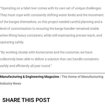
“Operating on a tidal river comes with its own set of unique challenges.
They must cope with constantly shifting water levels and the movement
of the barges themselves, so this project needed careful planning and a
level of customisation to ensuring the barge handler remained stable
when lifting heavy containers, while still maintaining precise reach, and
operating safely.
“By working closely with Konecranes and the customer, we have
collectively been able to deliver a solution that can handle containers
safely and efficiently all year round.”
Manufacturing & Engineering Magazine
| The Home of Manufacturing
Industry News
SHARE THIS POST