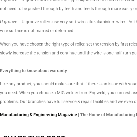
not need to be pushed through by teeth and feeds through more easily on
U-groove
– U-groove rollers use very soft wires like aluminium wires. As th
wire surface is not marred or deformed.
When you have chosen the right type of roller, set the tension by first rele
slowly increase the tension and continue until the wire is one half-turn pa
Everything to know about warranty
Like any product, you should make sure that if there is an issue with your
you need. When you choose a MIG welder from Engweld, you can rest assur
problems. Our branches have full service & repair facilities and we even offe
Manufacturing & Engineering Magazine
| The Home of Manufacturing 