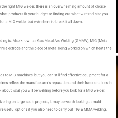
 the right MIG welder, there is an overwhelming amount of choice,
what products fit your budget to finding out what wire reel size you
for a MIG welder but we’re here to break it all down.
elding is. Also known as Gas Metal Arc Welding (GMAW), MIG (Metal
wire electrode and the piece of metal being worked on which heats the
s to MIG machines, but you can still find effective equipment for a
ines reflect the manufacturer’s reputation and their functionalities in
nk about
what
you will be welding before you look for a MIG welder.
ering on large-scale projects, it may be worth looking at multi-
are useful options if you also need to carry out TIG & MMA welding.