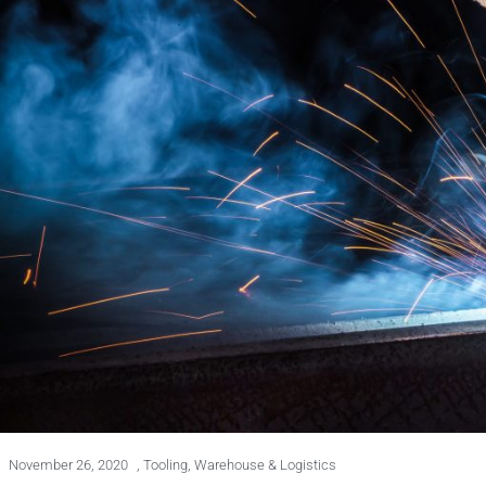
November 26, 2020
,
Tooling
,
Warehouse & Logistics