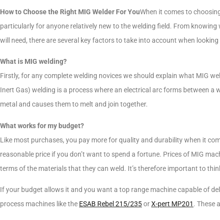
How to Choose the Right MIG Welder For You
When it comes to choosing
particularly for anyone relatively new to the welding field. From knowing 
will need, there are several key factors to take into account when looking 
What is MIG welding?
Firstly, for any complete welding novices we should explain what MIG w
Inert Gas) welding is a process where an electrical arc forms between a 
metal and causes them to melt and join together.
What works for my budget?
Like most purchases, you pay more for quality and durability when it come
reasonable price if you don’t want to spend a fortune. Prices of MIG mach
terms of the materials that they can weld. It’s therefore important to thi
If your budget allows it and you want a top range machine capable of deliv
process machines like the
ESAB Rebel 215/235
or
X-pert MP201
. These 