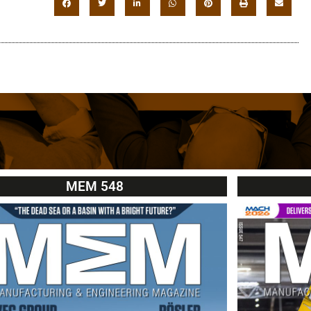
MEM 548