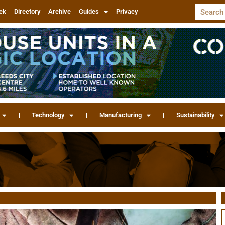
ck
Directory
Archive
Guides
Privacy
Technology
Manufacturing
Sustainability