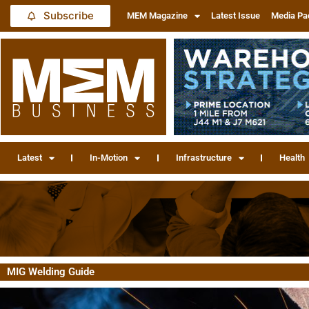
Subscribe
MEM Magazine
Latest Issue
Media Pa
Latest
In-Motion
Infrastructure
Health
MIG Welding Guide