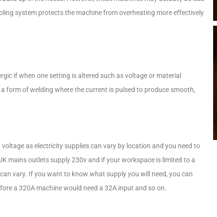
ooling system protects the machine from overheating more effectively
.
rgic if when one setting is altered such as voltage or material
to a form of welding where the current is pulsed to produce smooth,
 voltage as electricity supplies can vary by location and you need to
 mains outlets supply 230v and if your workspace is limited to a
can vary. If you want to know what supply you will need, you can
erefore a 320A machine would need a 32A input and so on.