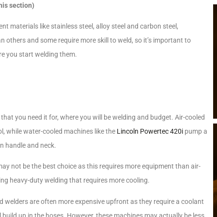
his section)
t materials like stainless steel, alloy steel and carbon steel,
 others and some require more skill to weld, so it’s important to
re you start welding them.
hat you need it for, where you will be welding and budget. Air-cooled
ol, while water-cooled machines like the
Lincoln Powertec 420i
pump a
un handle and neck.
ay not be the best choice as this requires more equipment than air-
oing heavy-duty welding that requires more cooling.
led welders are often more expensive upfront as they require a coolant
 build up in the hoses. However, these machines may actually be less