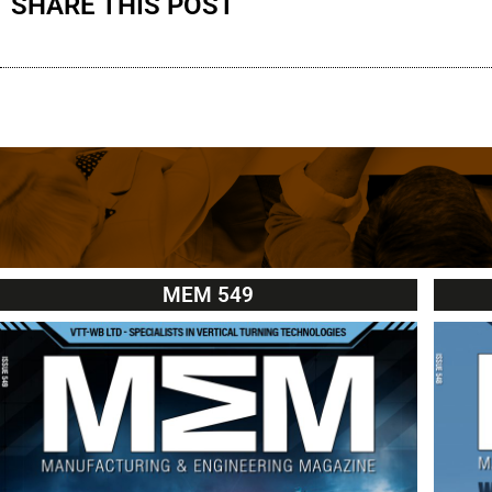
SHARE THIS POST
MEM 549