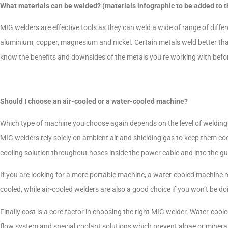
What materials can be welded? (materials infographic to be added to t
MIG welders are effective tools as they can weld a wide of range of differen
aluminium, copper, magnesium and nickel. Certain metals weld better than
know the benefits and downsides of the metals you’re working with befo
Should I choose an air-cooled or a water-cooled machine?
Which type of machine you choose again depends on the level of welding t
MIG welders rely solely on ambient air and shielding gas to keep them co
cooling solution throughout hoses inside the power cable and into the g
If you are looking for a more portable machine, a water-cooled machine m
cooled, while air-cooled welders are also a good choice if you won’t be d
Finally cost is a core factor in choosing the right MIG welder. Water-coo
flow system and special coolant solutions which prevent algae or mineral