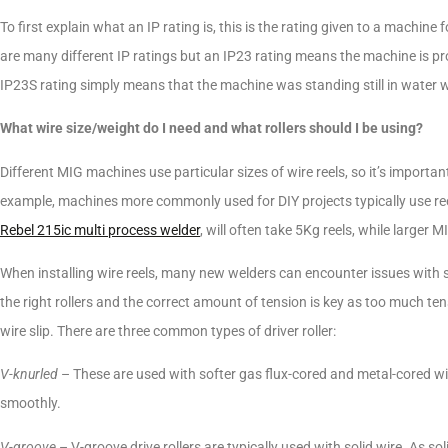
To first explain what an IP rating is, this is the rating given to a machin
are many different IP ratings but an IP23 rating means the machine is pr
IP23S rating simply means that the machine was standing still in water w
What wire size/weight do I need and what rollers should I be using?
Different MIG machines use particular sizes of wire reels, so it’s importa
example, machines more commonly used for DIY projects typically use re
Rebel 215ic multi process welder
, will often take 5Kg reels, while larger
When installing wire reels, many new welders can encounter issues with s
the right rollers and the correct amount of tension is key as too much ten
wire slip. There are three common types of driver roller:
V-knurled
– These are used with softer gas flux-cored and metal-cored wir
smoothly.
V-groove
– V-groove drive rollers are typically used with solid wire. As soli