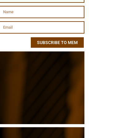
SUBSCRIBE TO MEM