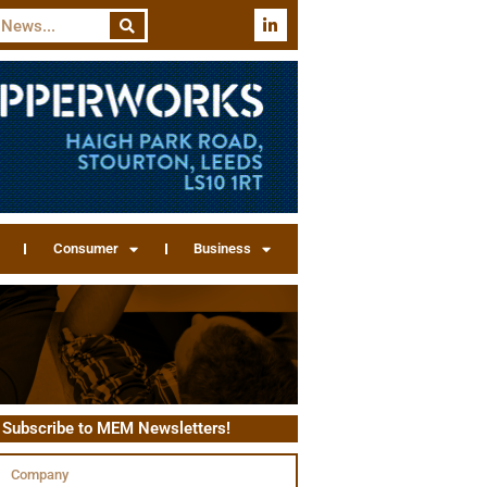
Consumer
Business
Subscribe to MEM Newsletters!