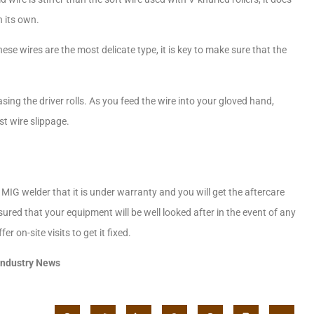
 its own.
ese wires are the most delicate type, it is key to make sure that the
asing the driver rolls. As you feed the wire into your gloved hand,
st wire slippage.
 MIG welder that it is under warranty and you will get the aftercare
ed that your equipment will be well looked after in the event of any
r on-site visits to get it fixed.
Industry News