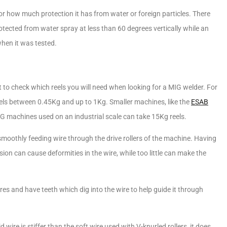
e for how much protection it has from water or foreign particles. There
otected from water spray at less than 60 degrees vertically while an
hen it was tested.
nt to check which reels you will need when looking for a MIG welder. For
els between 0.45Kg and up to 1Kg. Smaller machines, like the
ESAB
 MIG machines used on an industrial scale can take 15Kg reels.
moothly feeding wire through the drive rollers of the machine. Having
sion can cause deformities in the wire, while too little can make the
es and have teeth which dig into the wire to help guide it through
d wire is stiffer than the soft wire used with V-knurled rollers, it does