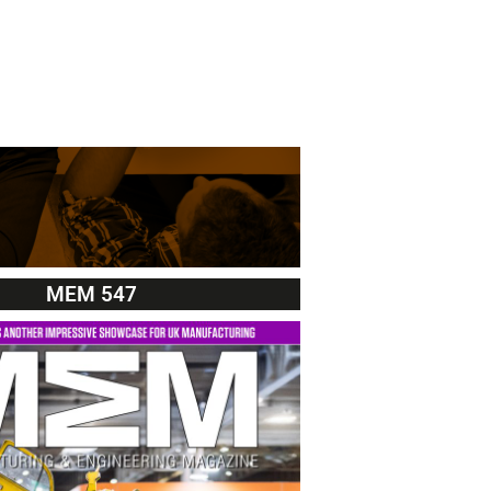
MEM 547