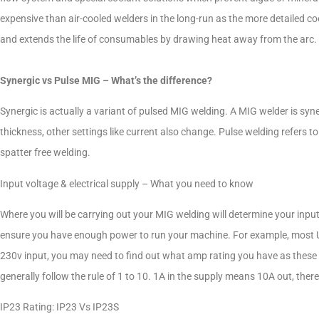
expensive than air-cooled welders in the long-run as the more detailed c
and extends the life of consumables by drawing heat away from the arc
Synergic vs Pulse MIG – What’s the difference?
Synergic is actually a variant of pulsed MIG welding. A MIG welder is syne
thickness, other settings like current also change. Pulse welding refers 
spatter free welding.
Input voltage & electrical supply – What you need to know
Where you will be carrying out your MIG welding will determine your input
ensure you have enough power to run your machine. For example, most UK
230v input, you may need to find out what amp rating you have as these 
generally follow the rule of 1 to 10. 1A in the supply means 10A out, th
IP23 Rating: IP23 Vs IP23S