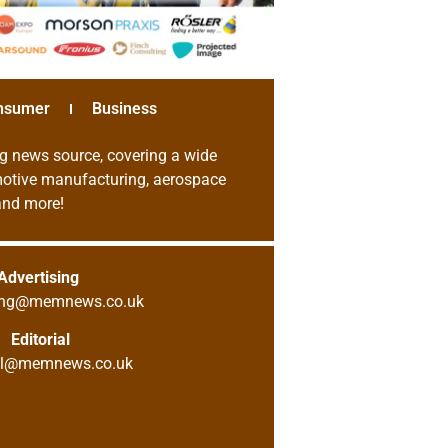
nsumer
Business
g news source, covering a wide
omotive manufacturing, aerospace
 and more!
Advertising
sing@memnews.co.uk
Editorial
ial@memnews.co.uk