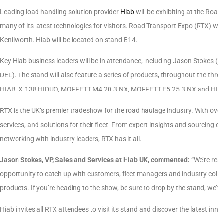
Leading load handling solution provider
Hiab
will be exhibiting at the R
many of its latest technologies for visitors. Road Transport Expo (RTX) w
Kenilworth. Hiab will be located on stand B14.
Key Hiab business leaders will be in attendance, including Jason Stokes (
DEL). The stand will also feature a series of products, throughout the 
HIAB iX.138 HIDUO, MOFFETT M4 20.3 NX, MOFFETT E5 25.3 NX and HI
RTX is the UK’s premier tradeshow for the road haulage industry. With over
services, and solutions for their fleet. From expert insights and sourcing
networking with industry leaders, RTX has it all.
Jason Stokes, VP, Sales and Services at Hiab UK, commented:
“We’re re
opportunity to catch up with customers, fleet managers and industry colle
products. If you’re heading to the show, be sure to drop by the stand, we
Hiab invites all RTX attendees to visit its stand and discover the latest 