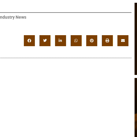
Industry News