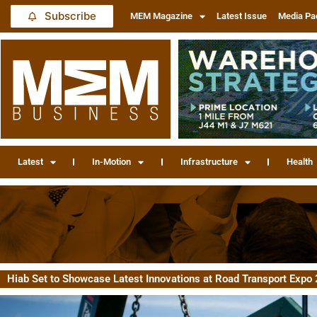
Subscribe
MEM Magazine
Latest Issue
Media Pa
Latest
In-Motion
Infrastructure
Health
Hiab Set to Showcase Latest Innovations at Road Transport Expo