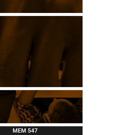
MEM 547