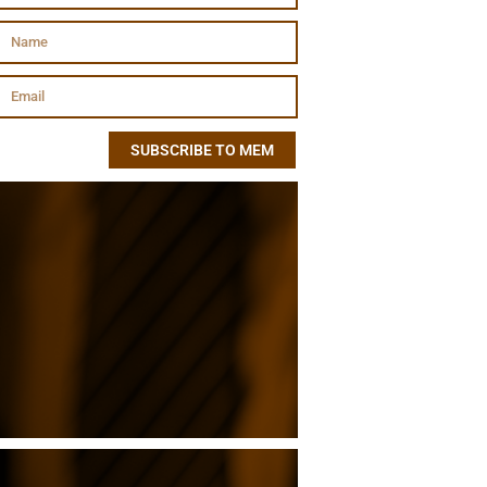
SUBSCRIBE TO MEM