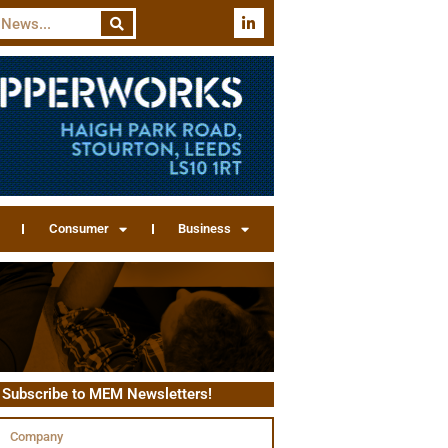
Consumer
Business
Subscribe to MEM Newsletters!