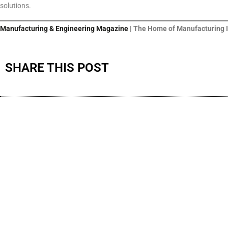
solutions.
Manufacturing & Engineering Magazine
| The Home of Manufacturing 
SHARE THIS POST