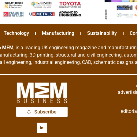
Technology
Manufacturing
Sustainability
Co
o
MEM
, is a leading UK engineering magazine and manufacturin
nufacturing, 3D printing, structural and civil engineering, aut
rail engineering, industrial engineering, CAD, schematic designs
adverti
editor
Subscribe