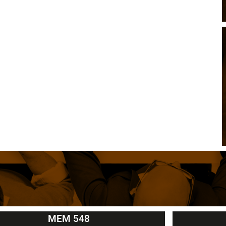
MEM 548