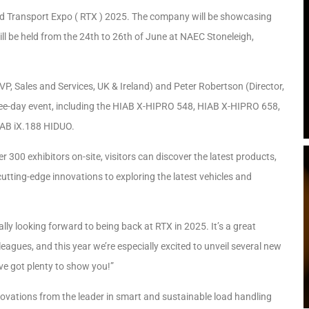
oad Transport Expo ( RTX ) 2025. The company will be showcasing
ill be held from the 24th to 26th of June at NAEC Stoneleigh,
VP, Sales and Services, UK & Ireland) and Peter Robertson (Director,
three-day event, including the HIAB X-HIPRO 548, HIAB X-HIPRO 658,
AB iX.188 HIDUO.
 300 exhibitors on-site, visitors can discover the latest products,
 cutting-edge innovations to exploring the latest vehicles and
ally looking forward to being back at RTX in 2025. It’s a great
agues, and this year we’re especially excited to unveil several new
’ve got plenty to show you!”
innovations from the leader in smart and sustainable load handling