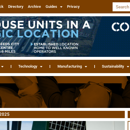
ck
Directory
Archive
Guides
Privacy
Technology
Manufacturing
Sustainability
 2025