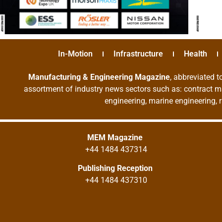
In-Motion
Infrastructure
Health
Manufacturing & Engineering Magazine
, abbreviated t
assortment of industry news sectors such as: contract ma
engineering, marine engineering, 
MEM Magazine
+44 1484 437314
Publishing Reception
+44 1484 437310