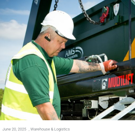
June 20, 2025
,
Warehouse & Logistics