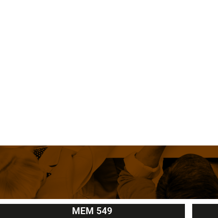
MEM 549