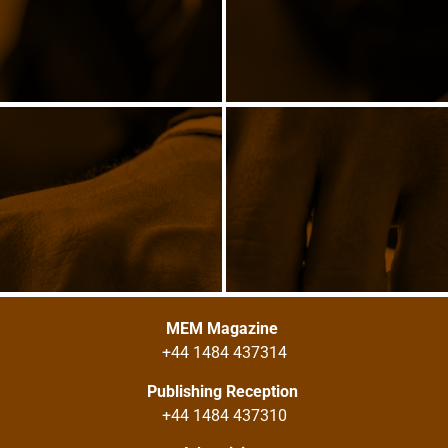
MEM Magazine
+44 1484 437314
Publishing Reception
+44 1484 437310