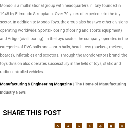
Mondo is a multinational group with headquarters in Italy founded in
1948 by Edmondo Stroppiana. Over 70 years of experience in the toy
sector. In addition to Mondo Toys, the group also has two other divisions
operating worldwide: Sport&Flooring (flooring and sports equipment)
and Artigo (civil flooring). In the toys sector, the company operates in the
categories of PVC balls and sports balls, beach toys (buckets, rackets,
boards), inflatables and scooters. Through the MondoMotors brand, the
toys division also operates successfully in the field of toys, static and
radio-controlled vehicles.
Manufacturing & Engineering Magazine
| The Home of Manufacturing
Industry News
SHARE THIS POST