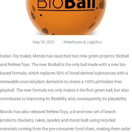
May 26, 2021
,
Warehouse & Logistics
Italian Toy maker, Mondo has launched two new green projects: BioBall
and ReNewToys. The new BioBall is the only ball made with a new bio-
based formula, which replaces 50% of fossil-derived substances with a
renewable sourced plant derivative to create a 100% phthalate-free
playball. The new formula not only makes it the first green ball, but also
contributes to improving its flexibility and, consequently, its playability.
Mondo has also released ReNewToys, a brand-new set of beach
products (buckets, rakes, spades and more) built using recycled
materials coming from the pre-consumer food chain, making them safer