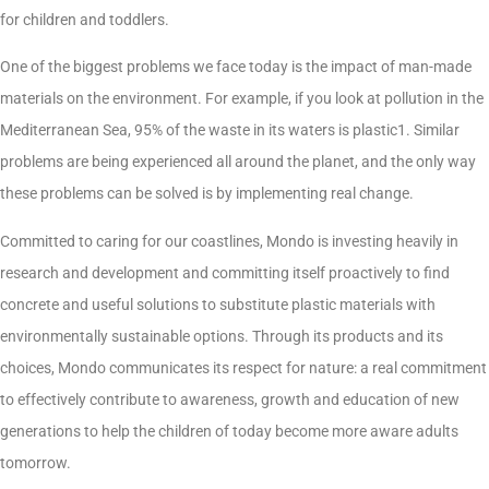
for children and toddlers.
One of the biggest problems we face today is the impact of man-made
materials on the environment. For example, if you look at pollution in the
Mediterranean Sea, 95% of the waste in its waters is plastic1. Similar
problems are being experienced all around the planet, and the only way
these problems can be solved is by implementing real change.
Committed to caring for our coastlines, Mondo is investing heavily in
research and development and committing itself proactively to find
concrete and useful solutions to substitute plastic materials with
environmentally sustainable options. Through its products and its
choices, Mondo communicates its respect for nature: a real commitment
to effectively contribute to awareness, growth and education of new
generations to help the children of today become more aware adults
tomorrow.