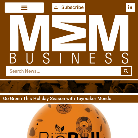
Subscribe
Go Green This Holiday Season with Toymaker Mondo