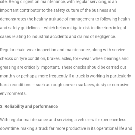
site. Being diligent on maintenance, with regular servicing, is an
important contributor to the safety culture of the business and
demonstrates the healthy attitude of management to following health
and safety guidelines – which helps mitigate risk to directors in legal
cases relating to industrial accidents and claims of negligence.
Regular chain-wear inspection and maintenance, along with service
checks on tyre condition, brakes, axles, fork-wear, wheel bearings and
greasing are critically important. These checks should be carried out
monthly or perhaps, more frequently if a truck is working in particularly
harsh conditions – such as rough uneven surfaces, dusty or corrosive
environments.
3. Reliability and performance
With regular maintenance and servicing a vehicle will experience less
downtime, making a truck far more productive in its operational life and