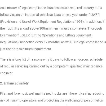
As a matter of legal compliance, businesses are required to carry out a
full service on an industrial vehicle at least once a year under PUWER
(Provision and Use of Work Equipment Regulations 1998). In addition, if
the truck lifts a load above 300mm then it must also have a ‘Thorough
Examination’ LOLER (Lifting Operations and Lifting Equipment
Regulations) inspection every 12 months, as well. But legal compliance is
just the bare minimum requirement.
There is a long list of reasons why it pays to follow a rigorous schedule
of regular servicing, carried out by a competent, qualified maintenance
engineer.
2. Enhanced safety
First and foremost, well maintained trucks are inherently safer, reducing
risk of injury to operators and protecting the well-being of personnel on