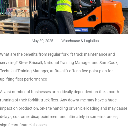
May 30, 2025
,
Warehouse & Logistics
What are the benefits from regular forklift truck maintenance and
servicing? Steve Briscall, National Training Manager and Sam Cook,
Technical Training Manager, at Rushlift offer a five-point plan for
uplifting fleet performance
A vast number of businesses are critically dependent on the smooth
running of their forklift truck fleet. Any downtime may have a huge
impact on production, on-site handling or vehicle loading and may cause
delays, customer disappointment and ultimately in some instances,
significant financial losses.