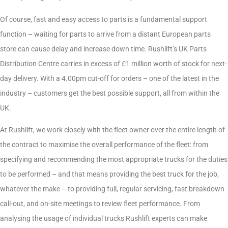
Of course, fast and easy access to parts is a fundamental support
function – waiting for parts to arrive from a distant European parts
store can cause delay and increase down time. Rushlift’s UK Parts
Distribution Centre carries in excess of £1 million worth of stock for next-
day delivery. With a 4.00pm cut-off for orders – one of the latest in the
industry – customers get the best possible support, all from within the
UK.
At Rushlift, we work closely with the fleet owner over the entire length of
the contract to maximise the overall performance of the fleet: from
specifying and recommending the most appropriate trucks for the duties
to be performed – and that means providing the best truck for the job,
whatever the make – to providing full, regular servicing, fast breakdown
call-out, and on-site meetings to review fleet performance. From
analysing the usage of individual trucks Rushlift experts can make