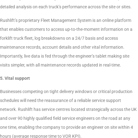
detailed analysis on each truck’s performance across the site or sites.
Rushlift’s proprietary Fleet Management System is an online platform
that enables customers to access up-to-the-moment information on a
forklift truck fleet, log breakdowns on a 24/7 basis and access
maintenance records, account details and other vital information.
Importantly, live data is fed through the engineer’s tablet making site
visits simpler, with all maintenance records updated in real-time.
5. Vital support
Businesses competing on tight delivery windows or critical production
schedules will need the reassurance of a reliable service support
network. Rushlift has service centres located strategically across the UK
and over 90 highly qualified field service engineers on the road at any
one time, enabling the company to provide an engineer on site within 4
hours (average response time to VOR KPI).