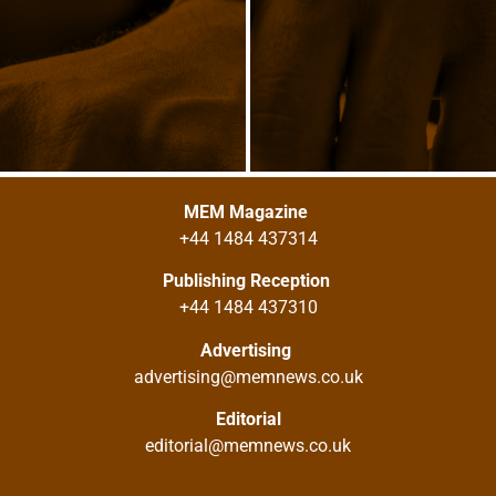
MEM Magazine
+44 1484 437314
Publishing Reception
+44 1484 437310
Advertising
advertising@memnews.co.uk
Editorial
editorial@memnews.co.uk