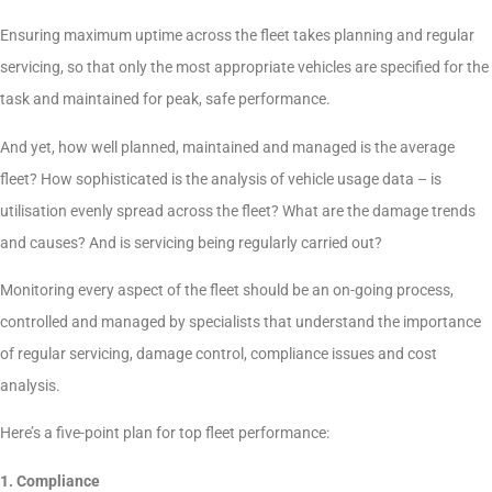
Ensuring maximum uptime across the fleet takes planning and regular
servicing, so that only the most appropriate vehicles are specified for the
task and maintained for peak, safe performance.
And yet, how well planned, maintained and managed is the average
fleet? How sophisticated is the analysis of vehicle usage data – is
utilisation evenly spread across the fleet? What are the damage trends
and causes? And is servicing being regularly carried out?
Monitoring every aspect of the fleet should be an on-going process,
controlled and managed by specialists that understand the importance
of regular servicing, damage control, compliance issues and cost
analysis.
Here’s a five-point plan for top fleet performance:
1. Compliance