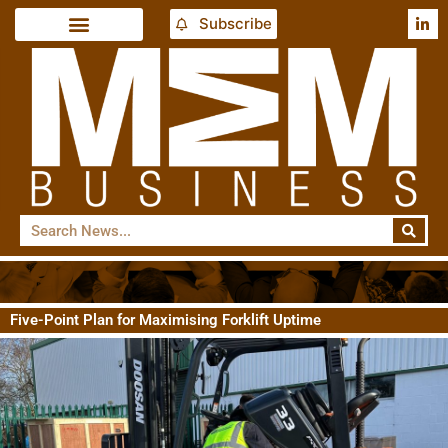
Subscribe
Five-Point Plan for Maximising Forklift Uptime