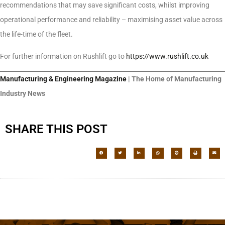
recommendations that may save significant costs, whilst improving
operational performance and reliability – maximising asset value across
the life-time of the fleet.
For further information on Rushlift go to
https://www.rushlift.co.uk
Manufacturing & Engineering Magazine
| The Home of Manufacturing
Industry News
SHARE THIS POST