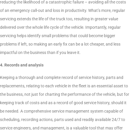
reducing the likelihood of a catastrophic failure – avoiding all the costs
of an emergency call-out and loss in productivity. What’s more, regular
servicing extends the life of the truck too, resulting in greater value
delivered over the whole life cycle of the vehicle. Importantly, regular
servicing helps identify small problems that could become bigger
problems if left, so making an early fix can be a lot cheaper, and less
impactful on the business than if you leave it.
4. Records and analysis
Keeping a thorough and complete record of service history, parts and
replacements, relating to each vehicle in the fleet is an essential asset to
the business, not just for charting the performance of the vehicle, but for
keeping track of costs and as a record of good service history, should it
be needed. A comprehensive service management system capable of
scheduling, recording actions, parts used and readily available 24/7 to
service engineers, and management, is a valuable tool that may offer