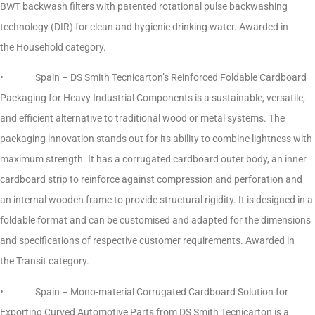
BWT backwash filters with patented rotational pulse backwashing
technology (DIR) for clean and hygienic drinking water. Awarded in
the Household category.
• Spain – DS Smith Tecnicarton’s Reinforced Foldable Cardboard
Packaging for Heavy Industrial Components is a sustainable, versatile,
and efficient alternative to traditional wood or metal systems. The
packaging innovation stands out for its ability to combine lightness with
maximum strength. It has a corrugated cardboard outer body, an inner
cardboard strip to reinforce against compression and perforation and
an internal wooden frame to provide structural rigidity. It is designed in a
foldable format and can be customised and adapted for the dimensions
and specifications of respective customer requirements. Awarded in
the Transit category.
• Spain – Mono-material Corrugated Cardboard Solution for
Exporting Curved Automotive Parts from DS Smith Tecnicarton is a