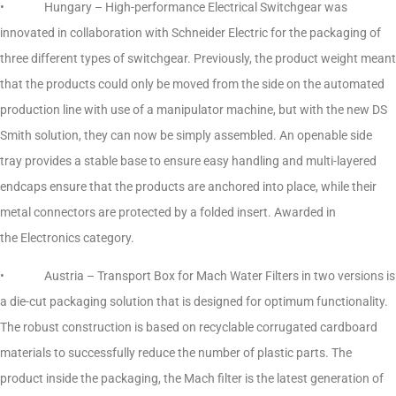
• Hungary – High-performance Electrical Switchgear was
innovated in collaboration with Schneider Electric for the packaging of
three different types of switchgear. Previously, the product weight meant
that the products could only be moved from the side on the automated
production line with use of a manipulator machine, but with the new DS
Smith solution, they can now be simply assembled. An openable side
tray provides a stable base to ensure easy handling and multi-layered
endcaps ensure that the products are anchored into place, while their
metal connectors are protected by a folded insert. Awarded in
the Electronics category.
• Austria – Transport Box for Mach Water Filters in two versions is
a die-cut packaging solution that is designed for optimum functionality.
The robust construction is based on recyclable corrugated cardboard
materials to successfully reduce the number of plastic parts. The
product inside the packaging, the Mach filter is the latest generation of