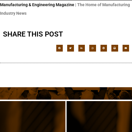
Manufacturing & Engineering Magazine
| The Home of Manufacturing
Industry News
SHARE THIS POST