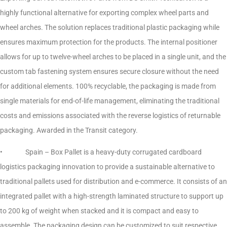
highly functional alternative for exporting complex wheel parts and
wheel arches. The solution replaces traditional plastic packaging while
ensures maximum protection for the products. The internal positioner
allows for up to twelve-wheel arches to be placed in a single unit, and the
custom tab fastening system ensures secure closure without the need
for additional elements. 100% recyclable, the packaging is made from
single materials for end-of-life management, eliminating the traditional
costs and emissions associated with the reverse logistics of returnable
packaging. Awarded in the Transit category.
• Spain – Box Pallet is a heavy-duty corrugated cardboard
logistics packaging innovation to provide a sustainable alternative to
traditional pallets used for distribution and e-commerce. It consists of an
integrated pallet with a high-strength laminated structure to support up
to 200 kg of weight when stacked and it is compact and easy to
assemble. The packaging design can be customized to suit respective