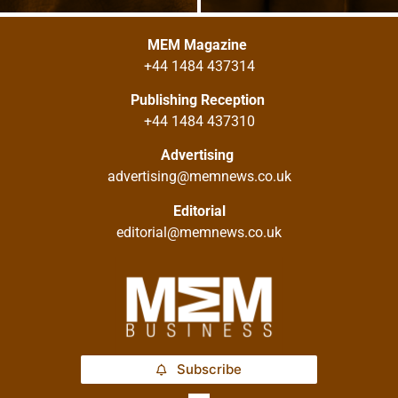
MEM Magazine
+44 1484 437314
Publishing Reception
+44 1484 437310
Advertising
advertising@memnews.co.uk
Editorial
editorial@memnews.co.uk
Subscribe