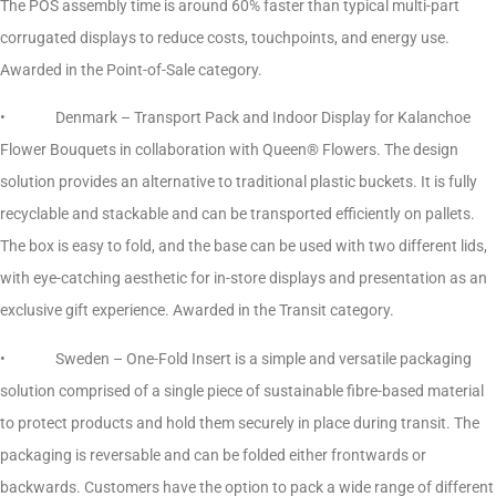
The POS assembly time is around 60% faster than typical multi-part
corrugated displays to reduce costs, touchpoints, and energy use.
Awarded in the Point-of-Sale category.
• Denmark – Transport Pack and Indoor Display for Kalanchoe
Flower Bouquets in collaboration with Queen® Flowers. The design
solution provides an alternative to traditional plastic buckets. It is fully
recyclable and stackable and can be transported efficiently on pallets.
The box is easy to fold, and the base can be used with two different lids,
with eye-catching aesthetic for in-store displays and presentation as an
exclusive gift experience. Awarded in the Transit category.
• Sweden – One-Fold Insert is a simple and versatile packaging
solution comprised of a single piece of sustainable fibre-based material
to protect products and hold them securely in place during transit. The
packaging is reversable and can be folded either frontwards or
backwards. Customers have the option to pack a wide range of different