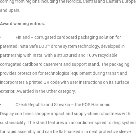
coming from regions including the Nordics, Central and Eastern Europe,
and Spain.
Award winning entries:
• Finland – corrugated cardboard packaging solution for
patented Insta Safe EOD™ drone system technology, developed in
partnership with Insta, with a structured and 100% recyclable
corrugated cardboard casement and support stand. The packaging
provides protection for technological equipment during transit and
incorporates a printed QR code with user instructions on its surface
exterior. Awarded in the Other category.
• Czech Republic and Slovakia – the POS Harmonic
Display combines shopper impact and supply-chain robustness with
sustainability. The stand features an accordion-inspired folding system
for rapid assembly and can be flat-packed in a neat protective sleeve.