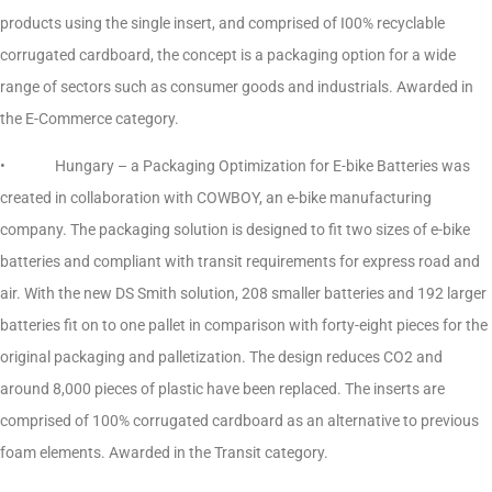
products using the single insert, and comprised of I00% recyclable
corrugated cardboard, the concept is a packaging option for a wide
range of sectors such as consumer goods and industrials. Awarded in
the E-Commerce category.
• Hungary – a Packaging Optimization for E-bike Batteries was
created in collaboration with COWBOY, an e-bike manufacturing
company. The packaging solution is designed to fit two sizes of e-bike
batteries and compliant with transit requirements for express road and
air. With the new DS Smith solution, 208 smaller batteries and 192 larger
batteries fit on to one pallet in comparison with forty-eight pieces for the
original packaging and palletization. The design reduces CO2 and
around 8,000 pieces of plastic have been replaced. The inserts are
comprised of 100% corrugated cardboard as an alternative to previous
foam elements. Awarded in the Transit category.