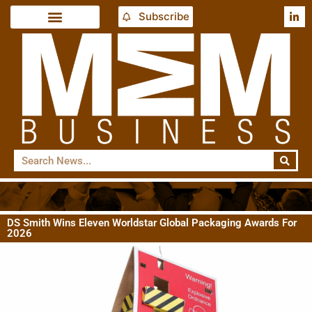
Subscribe
DS Smith Wins Eleven Worldstar Global Packaging Awards For
2026