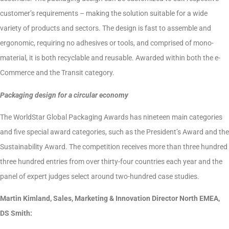
customer’s requirements – making the solution suitable for a wide
variety of products and sectors. The design is fast to assemble and
ergonomic, requiring no adhesives or tools, and comprised of mono-
material, it is both recyclable and reusable. Awarded within both the e-
Commerce and the Transit category.
Packaging design for a circular economy
The WorldStar Global Packaging Awards has nineteen main categories
and five special award categories, such as the President’s Award and the
Sustainability Award. The competition receives more than three hundred
three hundred entries from over thirty-four countries each year and the
panel of expert judges select around two-hundred case studies.
Martin Kimland, Sales, Marketing & Innovation Director North EMEA,
DS Smith: