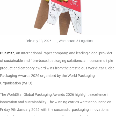
February 18, 2026
,
Warehouse & Logistics
DS Smith
, an International Paper company, and leading global provider
of sustainable and fibre-based packaging solutions, announce multiple
product and category award wins from the prestigious WorldStar Global
Packaging Awards 2026 organised by the World Packaging
Organisation (WPO).
The WorldStar Global Packaging Awards 2026 highlight excellence in
innovation and sustainability. The winning entries were announced on
Friday 9th January 2026 with the successful packaging innovations