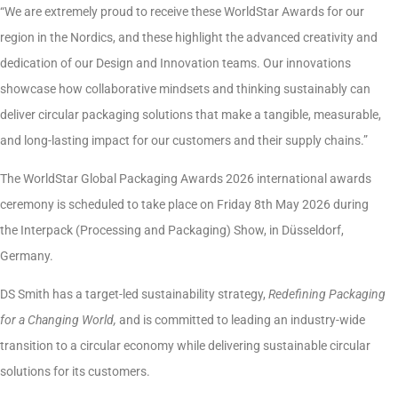
“We are extremely proud to receive these WorldStar Awards for our
region in the Nordics, and these highlight the advanced creativity and
dedication of our Design and Innovation teams. Our innovations
showcase how collaborative mindsets and thinking sustainably can
deliver circular packaging solutions that make a tangible, measurable,
and long-lasting impact for our customers and their supply chains.”
The WorldStar Global Packaging Awards 2026 international awards
ceremony is scheduled to take place on Friday 8th May 2026 during
the Interpack (Processing and Packaging) Show, in Düsseldorf,
Germany.
DS Smith has a target-led sustainability strategy,
Redefining Packaging
for a Changing World,
and is committed to leading an industry-wide
transition to a circular economy while delivering sustainable circular
solutions for its customers.