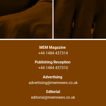
MEM Magazine
+44 1484 437314
Publishing Reception
+44 1484 437310
Advertising
advertising@memnews.co.uk
Editorial
editorial@memnews.co.uk