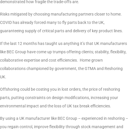
demonstrated how fragile the trade-offs are.
Risks mitigated by choosing manufacturing partners closer to home.
COVID has already forced many to fly parts back to the UK,
guaranteeing supply of critical parts and delivery of key product lines.
If the last 12 months has taught us anything it’s that UK manufacturers
like BEC Group have come up trumps offering clients; stability, flexibility,
collaborative expertise and cost efficiencies. Home grown
collaborations championed by government, the GTMA and Reshoring
UK.
Offshoring could be costing you in lost orders, the price of reshoring
parts, putting constraints on design modifications, increasing your
environmental impact and the loss of UK tax break efficiencies.
By using a UK manufacturer like BEC Group – experienced in reshoring –
you regain control, improve flexibility through stock management and