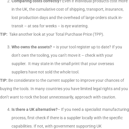
Comparing costs correctly?
Even if individual products cost more
in the UK, the cumulative cost of shipping, transport, insurance,
lost production days and the overhead of large orders stuck in-
transit – at sea for weeks – is eye watering.
TIP:
Take another look at your Total Purchase Price (TPP).
Who owns the assets? –
is your tool register up to date? If you
don’t own the tooling, you can’t move it – check with your
supplier. It may state in the small print that your overseas
suppliers have not sold the whole tool.
TIP:
Be considerate to the current supplier to improve your chances of
buying the tools. In many countries you have limited legal rights and you
don’t want to rock the boat unnecessarily, approach with caution.
Is there a UK alternative?
– If you need a specialist manufacturing
process, first check if there is a supplier locally with the specific
capabilities. If not, with government supporting UK