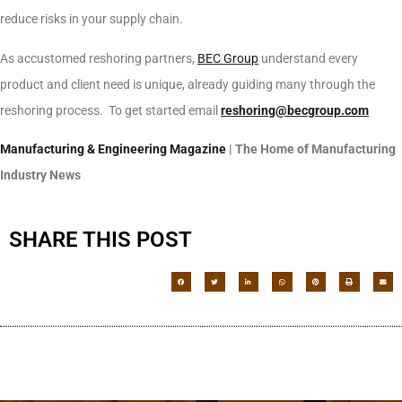
reduce risks in your supply chain.
As accustomed reshoring partners,
BEC Group
understand every
product and client need is unique, already guiding many through the
reshoring process. To get started email
reshoring@becgroup.com
Manufacturing & Engineering Magazine
| The Home of Manufacturing
Industry News
SHARE THIS POST