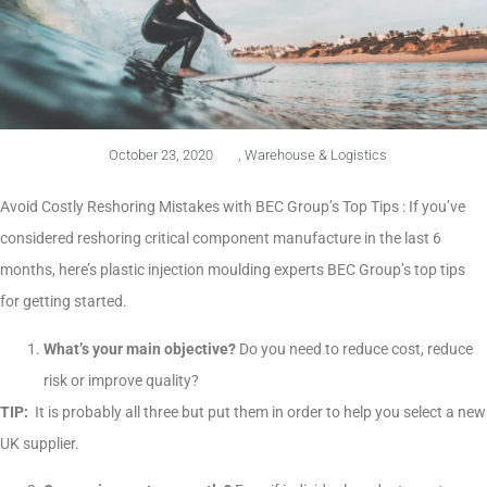
October 23, 2020
,
Warehouse & Logistics
Avoid Costly Reshoring Mistakes with BEC Group’s Top Tips : If you’ve
considered reshoring critical component manufacture in the last 6
months, here’s plastic injection moulding experts BEC Group’s top tips
for getting started.
What’s your main objective?
Do you need to reduce cost, reduce
risk or improve quality?
TIP:
It is probably all three but put them in order to help you select a new
UK supplier.