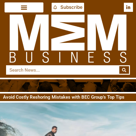
Subscribe
Avoid Costly Reshoring Mistakes with BEC Group’s Top Tips