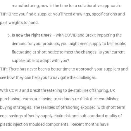
manufacturing, now is the time for a collaborative approach.
TIP:
Once you find a supplier, you’ll need drawings, specifications and
part weights to hand.
Is now the right time? –
with COVID and Brexit impacting the
demand for your products, you might need supply to be flexible,
fluctuating at short notice to meet the changes. Is your current
supplier able to adapt with you?
TIP:
There has never been a better time to approach your suppliers and
see how they can help you to navigate the challenges.
With COVID and Brexit threatening to de-stabilise offshoring, UK
purchasing teams are having to seriously re-think their established
buying strategies. The realities of offshoring exposed, with short term
cost savings offset by supply chain risk and sub-standard quality of
plastic injection moulded components. Recent months have